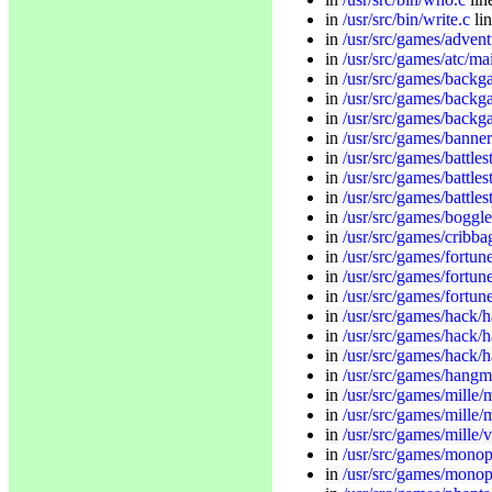
in
/usr/src/bin/write.c
li
in
/usr/src/games/advent
in
/usr/src/games/atc/ma
in
/usr/src/games/backg
in
/usr/src/games/back
in
/usr/src/games/back
in
/usr/src/games/banner
in
/usr/src/games/battle
in
/usr/src/games/battles
in
/usr/src/games/battles
in
/usr/src/games/boggle
in
/usr/src/games/cribba
in
/usr/src/games/fortun
in
/usr/src/games/fortune/
in
/usr/src/games/fortune
in
/usr/src/games/hack/
in
/usr/src/games/hack/h
in
/usr/src/games/hack/
in
/usr/src/games/hangm
in
/usr/src/games/mille/m
in
/usr/src/games/mille/
in
/usr/src/games/mille/
in
/usr/src/games/monop
in
/usr/src/games/monop