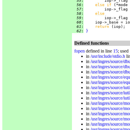
  55
:
         iop->_flag 
  56
:
else if 
(*mode 
  57
:
         iop->_flag 
  58
:
else
  59
:
         iop->_flag 
  60
:
     iop->_base = io
  61
:
return 
  62
:
}
Defined functions
fopen
defined in line
15
; used
in
/usr/include/stdio.h
li
in
/usr/ingres/source/db
in
/usr/ingres/source/dbu
in
/usr/ingres/source/db
in
/usr/ingres/source/equ
in
/usr/ingres/source/eq
in
/usr/ingres/source/iuti
in
/usr/ingres/source/iuti
in
/usr/ingres/source/iuti
in
/usr/ingres/source/mon
in
/usr/ingres/source/mo
in
/usr/ingres/source/mo
in
/usr/ingres/source/mo
in
/usr/ingres/source/mon
in
/usr/ingres/source/mo