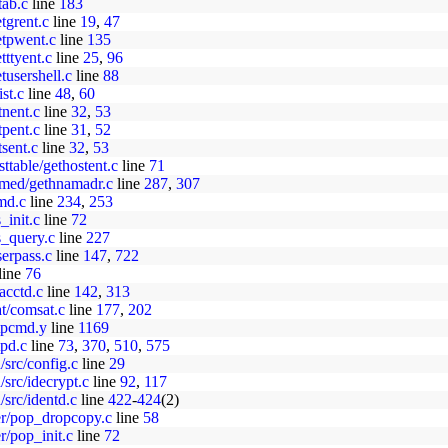
tab.c
line
183
etgrent.c
line
19
,
47
getpwent.c
line
135
etttyent.c
line
25
,
96
etusershell.c
line
88
ist.c
line
48
,
60
etnent.c
line
32
,
53
etpent.c
line
31
,
52
tsent.c
line
32
,
53
osttable/gethostent.c
line
71
/named/gethnamadr.c
line
287
,
307
cmd.c
line
234
,
253
s_init.c
line
72
es_query.c
line
227
userpass.c
line
147
,
722
line
76
/acctd.c
line
142
,
313
at/comsat.c
line
177
,
202
ftpcmd.y
line
1169
tpd.c
line
73
,
370
,
510
,
575
d/src/config.c
line
29
d/src/idecrypt.c
line
92
,
117
d/src/identd.c
line
422
-
424
(2)
per/pop_dropcopy.c
line
58
r/pop_init.c
line
72