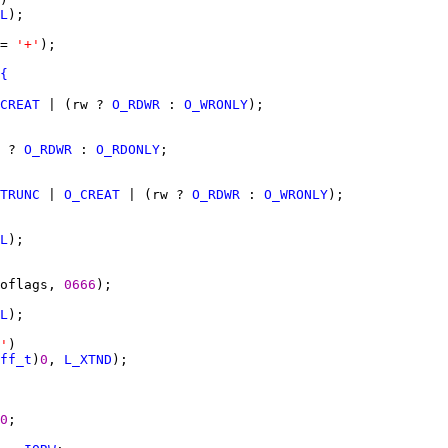
L
= 
'+'
{
CREAT
 | (rw ? 
O_RDWR
 : 
O_WRONLY
 ? 
O_RDWR
 : 
O_RDONLY
TRUNC
 | 
O_CREAT
 | (rw ? 
O_RDWR
 : 
O_WRONLY
L
oflags, 
0666
L
'
ff_t
)
0
, 
L_XTND
0