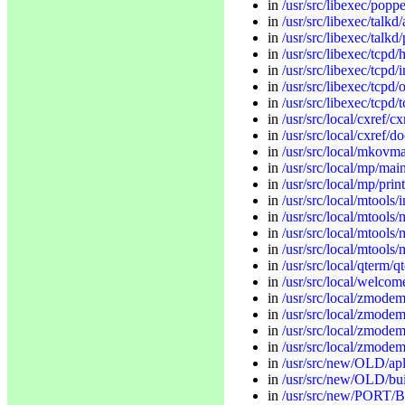
in
/usr/src/libexec/popp
in
/usr/src/libexec/talk
in
/usr/src/libexec/talkd
in
/usr/src/libexec/tcpd/
in
/usr/src/libexec/tcpd/i
in
/usr/src/libexec/tcpd/
in
/usr/src/libexec/tcpd/
in
/usr/src/local/cxref/cxr
in
/usr/src/local/cxref/d
in
/usr/src/local/mkov
in
/usr/src/local/mp/mai
in
/usr/src/local/mp/print
in
/usr/src/local/mtools/i
in
/usr/src/local/mtools
in
/usr/src/local/mtools/
in
/usr/src/local/mtools/
in
/usr/src/local/qterm/q
in
/usr/src/local/welco
in
/usr/src/local/zmodem
in
/usr/src/local/zmodem
in
/usr/src/local/zmodem
in
/usr/src/local/zmodem
in
/usr/src/new/OLD/apl/
in
/usr/src/new/OLD/bui
in
/usr/src/new/PORT/B/