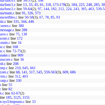
sia/func0.c
line
54
-
57
(2),
398
sia/func1.c
line
13
,
33
,
45
,
61
,
118
,
173
-
178
(2),
184
,
225
,
248
,
285
,
30
sia/func2.c
line
59
-
64
(2),
97
,
144
,
182
,
212
,
224
,
243
,
365
,
463
,
539
-
5
sia/main.c
line
91
,
326
,
573
ia/setfiles.c
line
50
-
58
(3),
67
,
78
,
85
,
93
uiz.c
line
331
,
344
,
446
curses.c
line
380
/message.c
line
288
save.c
line
75
,
138
score.c
line
172
o_main.c
line
34
sc.c
line
168
nc.c
line
72
-
75
(2)
snake.c
line
909
snscore.c
line
36
it.c
line
208
ntrp.c
line
210
,
645
,
661
core.c
line
68
,
141
,
517
,
545
,
559
-
563
(3),
609
,
686
erm.c
line
312
,
403
warp.c
line
330
h
line
55
c
line
82
t.c
line
62
-
67
(2)
line
185
,
1125
,
1151
pat-sys5/tmpnam.c
line
33