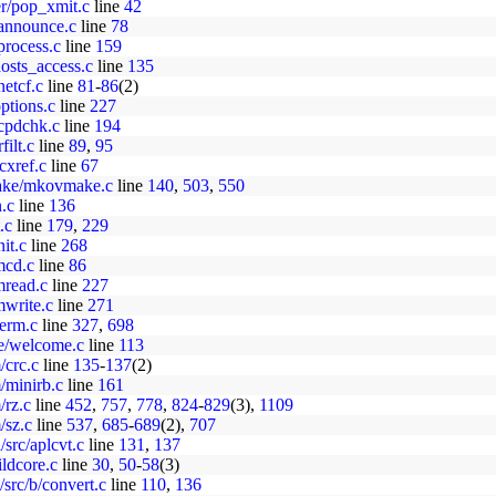
er/pop_xmit.c
line
42
d/announce.c
line
78
/process.c
line
159
hosts_access.c
line
135
netcf.c
line
81
-
86
(2)
options.c
line
227
tcpdchk.c
line
194
filt.c
line
89
,
95
ocxref.c
line
67
make/mkovmake.c
line
140
,
503
,
550
n.c
line
136
.c
line
179
,
229
nit.c
line
268
/mcd.c
line
86
mread.c
line
227
mwrite.c
line
271
term.c
line
327
,
698
me/welcome.c
line
113
/crc.c
line
135
-
137
(2)
/minirb.c
line
161
/rz.c
line
452
,
757
,
778
,
824
-
829
(3),
1109
/sz.c
line
537
,
685
-
689
(2),
707
src/aplcvt.c
line
131
,
137
ldcore.c
line
30
,
50
-
58
(3)
src/b/convert.c
line
110
,
136