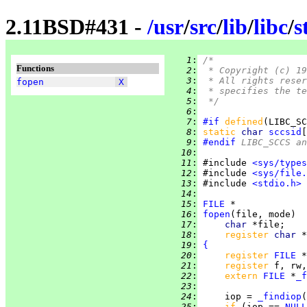
2.11BSD#431 -
/
usr
/
src
/
lib
/
libc
/
s
   1
:
/*
Functions
   2
:
 * Copyright (c) 19
   3
:
 * All rights reser
fopen
X
   4
:
 * specifies the te
   5
:
 */
   6
:
   7
:
#if
defined
(LIBC_SC
   8
:
static 
char 
sccsid
[
   9
:
#endif
 LIBC_SCCS a
  10
:
  11
:
 #include 
<sys/types
  12
:
 #include 
<sys/file.
  13
:
 #include 
<stdio.h>
  14
:
  15
:
FILE
  16
:
fopen
  17
:
char 
  18
:
register 
char 
  19
:
{
  20
:
register 
FILE
  21
:
register 
  22
:
extern 
FILE
 *
_f
  23
:
  24
:
     iop = 
_findiop
  25
:
if 
(iop == 
NULL