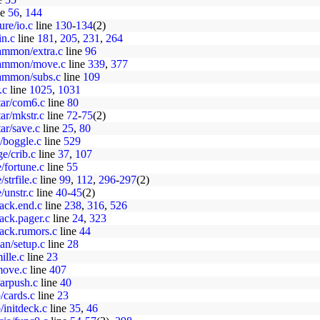
ne
56
,
144
ure/io.c
line
130
-
134
(2)
in.c
line
181
,
205
,
231
,
264
ammon/extra.c
line
96
gammon/move.c
line
339
,
377
gammon/subs.c
line
109
.c
line
1025
,
1031
star/com6.c
line
80
tar/mkstr.c
line
72
-
75
(2)
tar/save.c
line
25
,
80
/boggle.c
line
529
ge/crib.c
line
37
,
107
e/fortune.c
line
55
strfile.c
line
99
,
112
,
296
-
297
(2)
/unstr.c
line
40
-
45
(2)
hack.end.c
line
238
,
316
,
526
ack.pager.c
line
24
,
323
hack.rumors.c
line
44
an/setup.c
line
28
ille.c
line
23
move.c
line
407
varpush.c
line
40
/cards.c
line
23
/initdeck.c
line
35
,
46