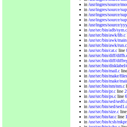
in
/usr/ingres/source/mo
in
/usr/ingres/source/sup
in
/usr/ingres/source/sup
in
/usr/ingres/source/su
in
/usr/ingres/source/yy
in
/usr/src/bin/adb/sym.
in
/usr/src/bin/awk/lib.c
in
/usr/src/bin/awk/main
in
/usr/src/bin/awk/run.c
in
/usr/src/bin/cat.c
line
in
/usr/src/bin/diff/diffh.
in
/usr/src/bin/diff/diffre
in
/usr/src/bin/disklabel/
in
/usr/src/bin/mail.c
lin
in
/usr/src/bin/make/file
in
/usr/src/bin/make/mai
in
/usr/src/bin/nm/nm.c
l
in
/usr/src/bin/pr.c
line
2
in
/usr/src/bin/ps.c
line
in
/usr/src/bin/sed/sed0.
in
/usr/src/bin/sed/sed1.
in
/usr/src/bin/size.c
lin
in
/usr/src/bin/tar.c
line
in
/usr/src/bin/tcsh/mkpr
in
/usr/src/bin/who.c
lin