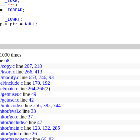
= 
_IORW
== 
'r'
= 
_IOREAD
= 
_IOWRT
p->_ptr = 
NULL
 1090 times
ne
68
u/copy.c
line
207
,
218
/ksort.c
line
266
,
413
u/modify.c
line
653
,
746
,
931
el/include.c
line
170
,
192
uel/main.c
line
264
-
266
(2)
l/getnuser.c
line
49
l/getuser.c
line
42
l/initucode.c
line
256
,
382
,
744
itor/eval.c
line
33
nitor/go.c
line
37
nitor/include.c
line
47
nitor/main.c
line
123
,
132
,
285
itor/print.c
line
26
nitor/trapquery.c
line
66
,
82