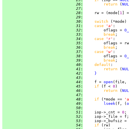
  26
:
return 
(
NUL
  27
:
  28
:
     rw = (mode[
1
] =
  29
:
  30
:
switch 
(*mode) 
  31
:
case 
'a'
  32
:
         oflags = 
O_
  33
:
break
  34
:
case 
'r'
  35
:
         oflags = rw
  36
:
break
  37
:
case 
'w'
  38
:
         oflags = 
O_
  39
:
break
  40
:
default
  41
:
return 
(
NUL
  42
:
}
  43
:
  44
:
     f = 
open
(file, 
  45
:
if 
(f < 
0
  46
:
return 
(
NUL
  47
:
  48
:
if 
(*mode == 
'a
  49
:
lseek
(f, (
o
  50
:
  51
:
     iop->_cnt = 
0
  52
:
  53
:
     iop->_bufsiz = 
  54
:
if 