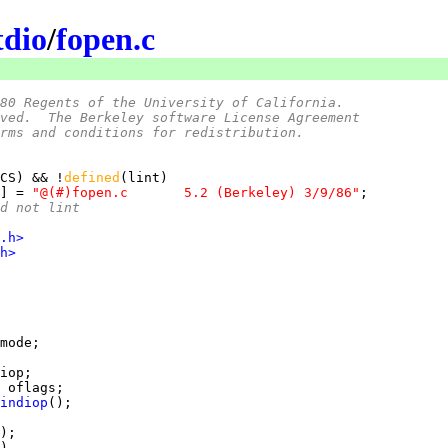
tdio
/
fopen.c
80 Regents of the University of California.
ved.  The Berkeley software License Agreement
rms and conditions for redistribution.
CS) && !
defined
] = 
"@(#)fopen.c	5.2 (Berkeley) 3/9/86"
nd not lint
.h>
h>
indiop