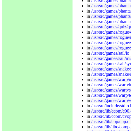
in
/usr/src/games/phanta
in
/usr/src/games/phanta
in
/usr/src/games/phanta
in
/usr/src/games/phanta
in
/usr/src/games/phantas
in
/usr/src/games/quiz/q
in
/usr/src/games/rogue/
in
/usr/src/games/rogue
in
/usr/src/games/rogue/
in
/usr/src/games/rogue/
in
/usr/src/games/sail/l
in
/usr/src/games/sail/mi
in
/usr/src/games/sail/sy
in
/usr/src/games/snake/
in
/usr/src/games/snake/
in
/usr/src/games/warp/in
in
/usr/src/games/warp/i
in
/usr/src/games/warp/s
in
/usr/src/games/warp/t
in
/usr/src/games/warp/
in
/usr/src/include/stdio.
in
/usr/src/lib/ccom/c00.
in
/usr/src/lib/ccom/cvop
in
/usr/src/lib/cpp/cpp.c
in
/usr/src/lib/libc/com