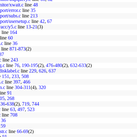
nitor/xwait.c
line
48
port/error.c
line
35
port/subs.c
line
213
pport/usersetup.c
line
42
,
67
yacc/y5.c
line
13
-
21
(3)
c
line
164
line
60
.c
line
36
line
871
-
873
(2)
87
c
line
243
g.c
line
76
,
190
-
195
(2),
476
-
480
(2),
632
-
633
(2)
disklabel.c
line
229
,
626
,
637
e
151
,
233
,
508
s.c
line
397
,
466
n.c
line
304
-
311
(4),
320
ine
91
05
,
268
636
-
638
(2),
719
,
744
c
line
63
,
497
,
523
c
line
708
e
36
159
str.c
line
66
-
69
(2)
e
55