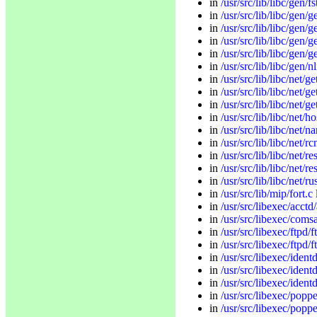
in
/usr/src/lib/libc/gen/fs
in
/usr/src/lib/libc/gen/g
in
/usr/src/lib/libc/gen/
in
/usr/src/lib/libc/gen/g
in
/usr/src/lib/libc/gen/g
in
/usr/src/lib/libc/gen/nl
in
/usr/src/lib/libc/net/g
in
/usr/src/lib/libc/net/g
in
/usr/src/lib/libc/net/ge
in
/usr/src/lib/libc/net/h
in
/usr/src/lib/libc/net
in
/usr/src/lib/libc/net/r
in
/usr/src/lib/libc/net/re
in
/usr/src/lib/libc/net/r
in
/usr/src/lib/libc/net/r
in
/usr/src/lib/mip/fort.c
in
/usr/src/libexec/acctd
in
/usr/src/libexec/coms
in
/usr/src/libexec/ftpd/
in
/usr/src/libexec/ftpd/f
in
/usr/src/libexec/ident
in
/usr/src/libexec/ident
in
/usr/src/libexec/ident
in
/usr/src/libexec/pop
in
/usr/src/libexec/poppe