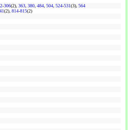
2
-
306
(2),
363
,
380
,
484
,
504
,
524
-
531
(3),
564
41
(2),
814
-
815
(2)