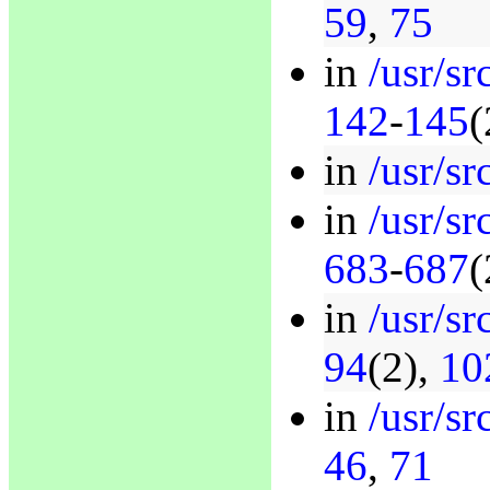
59
,
75
in
/usr/sr
142
-
145
(
in
/usr/sr
in
/usr/sr
683
-
687
(
in
/usr/sr
94
(2),
10
in
/usr/sr
46
,
71