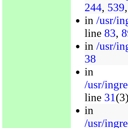
244
,
539
in
/usr/i
line
83
,
8
in
/usr/in
38
in
/usr/ingr
line
31
(3
in
/usr/ingr