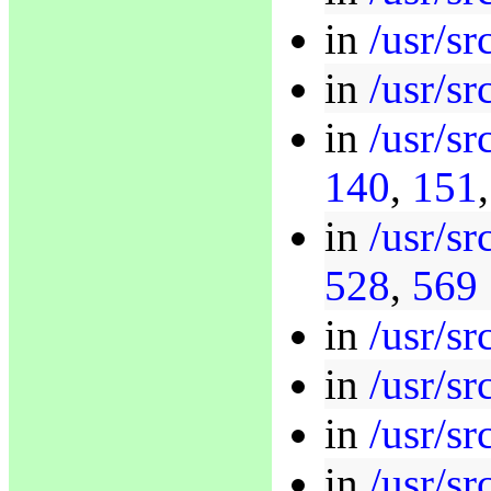
in
/usr/sr
in
/usr/s
in
/usr/sr
140
,
151
in
/usr/sr
528
,
569
in
/usr/sr
in
/usr/sr
in
/usr/sr
in
/usr/sr