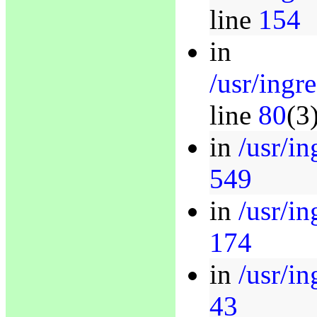
line
154
in
/usr/ingr
line
80
(3
in
/usr/in
549
in
/usr/in
174
in
/usr/in
43