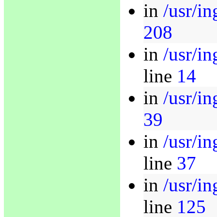
in
/usr/in
208
in
/usr/in
line
14
in
/usr/in
39
in
/usr/in
line
37
in
/usr/i
line
125