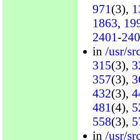
971
(3),
1
1863
,
19
2401
-
24
in
/usr/sr
315
(3),
3
357
(3),
3
432
(3),
4
481
(4),
5
558
(3),
5
in
/usr/s