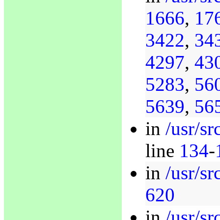
1666
,
17
3422
,
34
4297
,
43
5283
,
56
5639
,
56
in
/usr/s
line
134
-
in
/usr/s
620
in
/usr/s