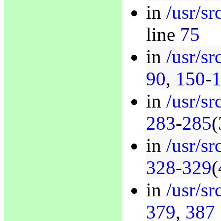
in
/usr/s
line
75
in
/usr/sr
90
,
150
-
in
/usr/sr
283
-
285
(
in
/usr/sr
328
-
329
(
in
/usr/sr
379
,
387