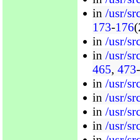
in
/usr/s
173
-
176
(
in
/usr/sr
in
/usr/sr
465
,
473
in
/usr/sr
in
/usr/sr
in
/usr/sr
in
/usr/sr
in
/usr/sr