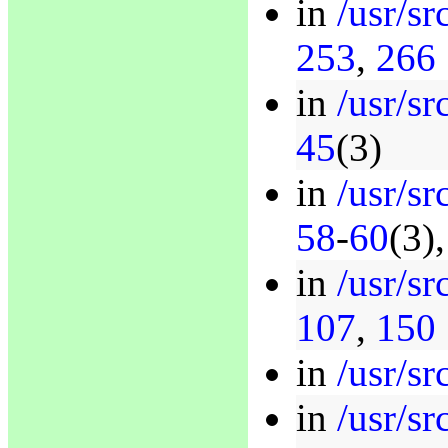
in
/usr/sr
253
,
266
in
/usr/s
45
(3)
in
/usr/s
58
-
60
(3)
in
/usr/sr
107
,
150
in
/usr/s
in
/usr/s