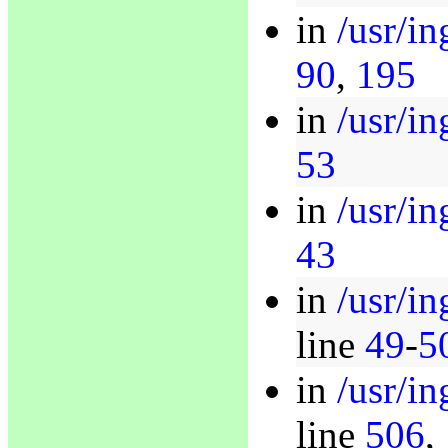
in
/usr/i
90
,
195
in
/usr/in
53
in
/usr/in
43
in
/usr/in
line
49
-
5
in
/usr/in
line
506
,