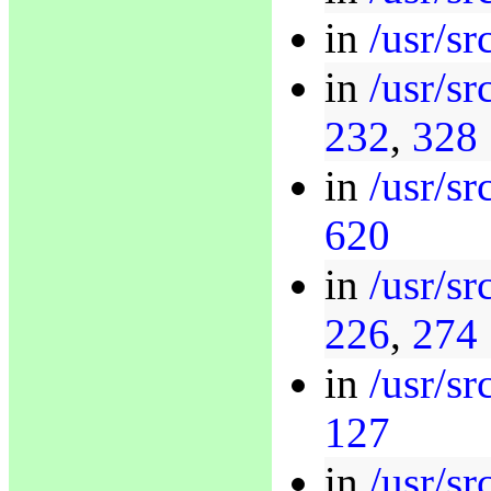
in
/usr/sr
in
/usr/sr
232
,
328
in
/usr/s
620
in
/usr/s
226
,
274
in
/usr/s
127
in
/usr/s