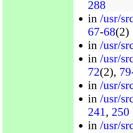
288
in
/usr/sr
67
-
68
(2)
in
/usr/sr
in
/usr/sr
72
(2),
79
in
/usr/sr
in
/usr/sr
241
,
250
in
/usr/sr