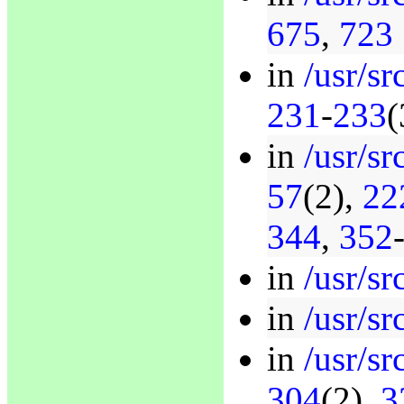
675
,
723
in
/usr/sr
231
-
233
(
in
/usr/sr
57
(2),
22
344
,
352
in
/usr/sr
in
/usr/sr
in
/usr/sr
304
(2),
3