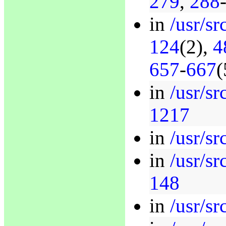
279
,
288
in
/usr/sr
124
(2),
4
657
-
667
(
in
/usr/sr
1217
in
/usr/sr
in
/usr/sr
148
in
/usr/sr