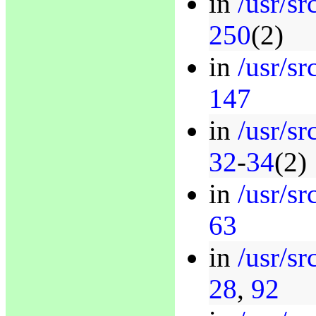
in
/usr/sr
250
(2)
in
/usr/sr
147
in
/usr/sr
32
-
34
(2)
in
/usr/s
63
in
/usr/s
28
,
92