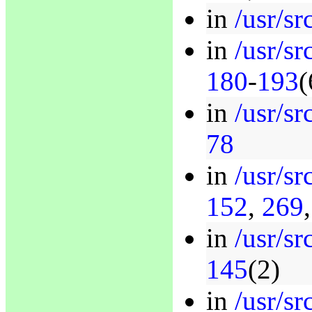
in
/usr/sr
in
/usr/sr
180
-
193
(
in
/usr/sr
78
in
/usr/sr
152
,
269
in
/usr/sr
145
(2)
in
/usr/sr