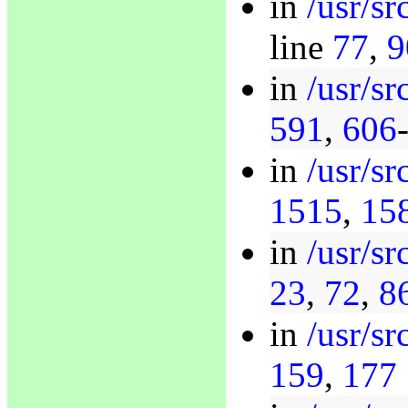
in
/usr/s
line
77
,
9
in
/usr/s
591
,
606
in
/usr/sr
1515
,
15
in
/usr/s
23
,
72
,
8
in
/usr/s
159
,
177