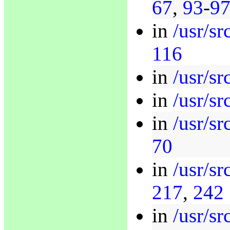
67
,
93
-
9
in
/usr/s
116
in
/usr/sr
in
/usr/sr
in
/usr/sr
70
in
/usr/sr
217
,
242
in
/usr/sr