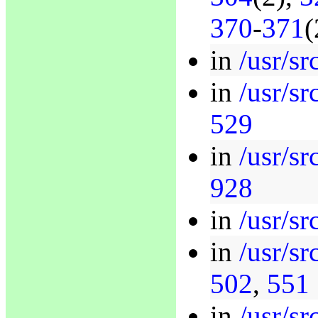
370
-
371
(
in
/usr/sr
in
/usr/sr
529
in
/usr/sr
928
in
/usr/sr
in
/usr/sr
502
,
551
in
/usr/sr