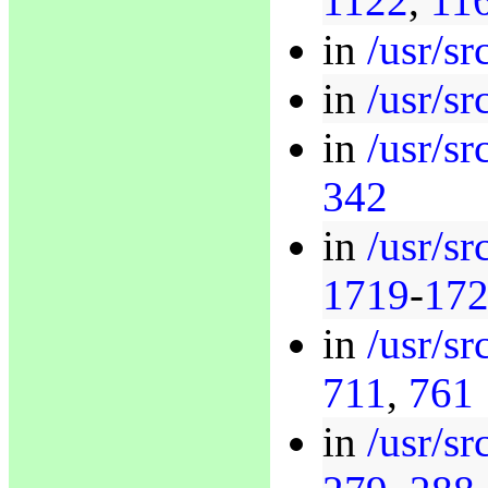
1122
,
11
in
/usr/sr
in
/usr/sr
in
/usr/sr
342
in
/usr/sr
1719
-
17
in
/usr/sr
711
,
761
in
/usr/sr