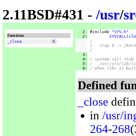
2.11BSD#431 -
/
usr
/
sr
   1
:
 #include 
"SYS.h"
Functions
   2
:
SYSCALL
(
clo
/
_close
X
/   trap 6 -> [kern
/
   3
:
   4
:
/ system call stub 
   5
:
/   /usr/src/lib/li
   6
:
/ when libc is buil
Defined fun
_close
defin
in
/usr/in
264
-
268
(