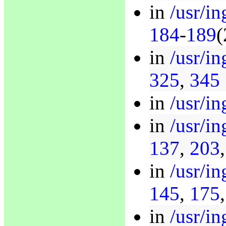
in
/usr/i
184
-
189
(
in
/usr/in
325
,
345
in
/usr/in
in
/usr/in
137
,
203
in
/usr/i
145
,
175
in
/usr/i