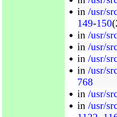
in
/usr/sr
149
-
150
(
in
/usr/sr
in
/usr/sr
in
/usr/sr
in
/usr/sr
768
in
/usr/sr
in
/usr/sr