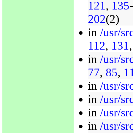
121
,
135
202
(2)
in
/usr/sr
112
,
131
in
/usr/sr
77
,
85
,
1
in
/usr/sr
in
/usr/sr
in
/usr/sr
in
/usr/sr