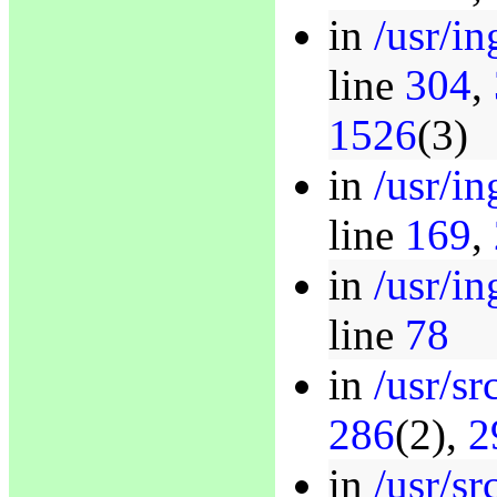
in
/usr/in
line
304
,
1526
(3)
in
/usr/in
line
169
,
in
/usr/in
line
78
in
/usr/sr
286
(2),
2
in
/usr/sr