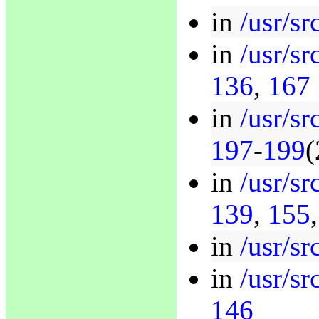
in
/usr/sr
in
/usr/sr
136
,
167
in
/usr/sr
197
-
199
(
in
/usr/sr
139
,
155
in
/usr/sr
in
/usr/sr
146