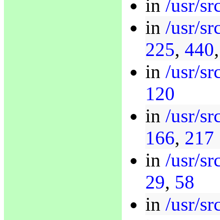
in
/usr/sr
in
/usr/s
225
,
440
in
/usr/sr
120
in
/usr/s
166
,
217
in
/usr/s
29
,
58
in
/usr/sr