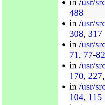
in
/usr/s
488
in
/usr/s
308
,
317
in
/usr/s
71
,
77
-
8
in
/usr/s
170
,
227
in
/usr/s
104
,
115