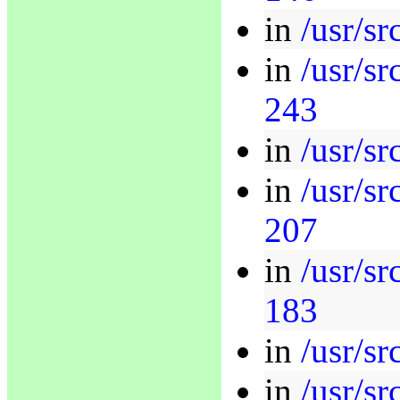
in
/usr/sr
in
/usr/s
243
in
/usr/sr
in
/usr/s
207
in
/usr/sr
183
in
/usr/sr
in
/usr/sr