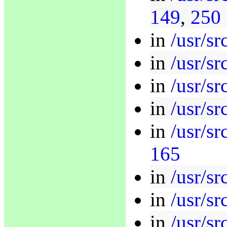
149
,
250
in
/usr/sr
in
/usr/sr
in
/usr/sr
in
/usr/sr
in
/usr/sr
165
in
/usr/sr
in
/usr/sr
in
/usr/sr