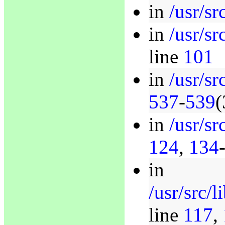
in
/usr/sr
in
/usr/sr
line
101
in
/usr/sr
537
-
539
(
in
/usr/sr
124
,
134
in
/usr/src/
line
117
,