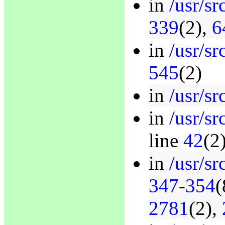
in
/usr/sr
339
(2),
6
in
/usr/sr
545
(2)
in
/usr/sr
in
/usr/s
line
42
(2
in
/usr/s
347
-
354
(
2781
(2),