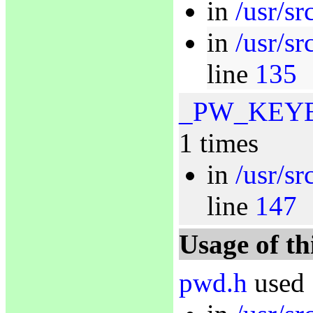
in
/usr/sr
in
/usr/s
line
135
_PW_KEY
1 times
in
/usr/s
line
147
Usage of th
pwd.h
used 