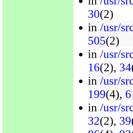
in
/usr/sr
30
(2)
in
/usr/s
505
(2)
in
/usr/s
16
(2),
34
in
/usr/sr
199
(4),
6
in
/usr/sr
32
(2),
39