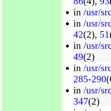
86
(4),
93
in
/usr/sr
in
/usr/sr
42
(2),
51
in
/usr/sr
49
(2)
in
/usr/sr
285
-
290
(
in
/usr/sr
347
(2)