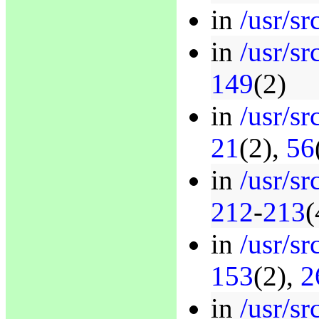
in
/usr/sr
in
/usr/sr
149
(2)
in
/usr/sr
21
(2),
56
in
/usr/sr
212
-
213
(
in
/usr/sr
153
(2),
2
in
/usr/s