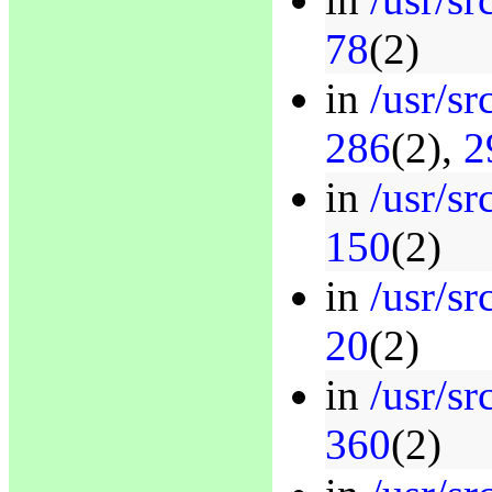
78
(2)
in
/usr/s
286
(2),
2
in
/usr/s
150
(2)
in
/usr/sr
20
(2)
in
/usr/s
360
(2)