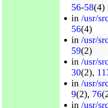
56
-
58
(4)
in
/usr/sr
56
(4)
in
/usr/sr
59
(2)
in
/usr/sr
30
(2),
11
in
/usr/sr
9
(2),
76
(
in
/usr/s