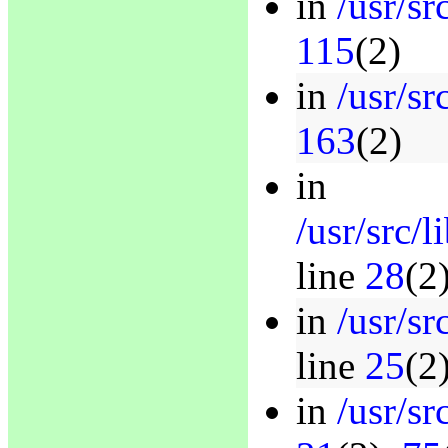
in
/usr/sr
115
(2)
in
/usr/sr
163
(2)
in
/usr/src/
line
28
(2
in
/usr/s
line
25
(2
in
/usr/sr