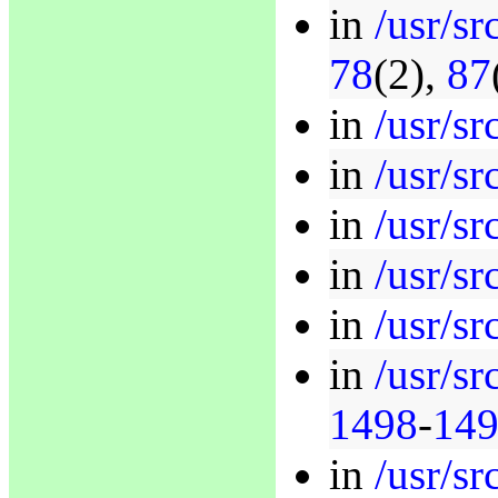
in
/usr/sr
78
(2),
87
in
/usr/sr
in
/usr/sr
in
/usr/sr
in
/usr/sr
in
/usr/sr
in
/usr/sr
1498
-
14
in
/usr/sr