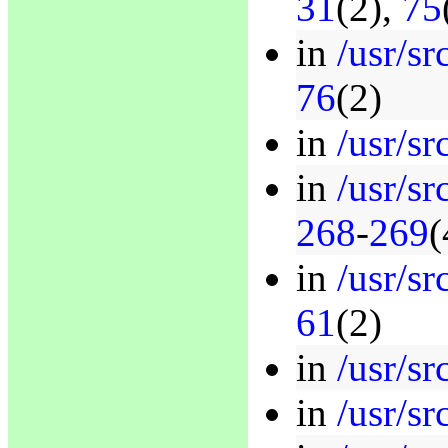
31
(2),
75
in
/usr/sr
76
(2)
in
/usr/sr
in
/usr/sr
268
-
269
(
in
/usr/sr
61
(2)
in
/usr/sr
in
/usr/sr