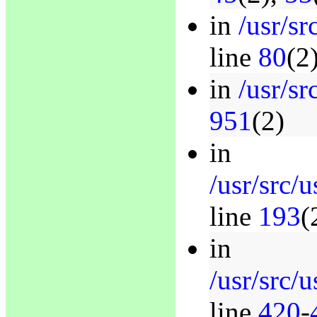
in
/usr/sr
line
80
(2
in
/usr/sr
951
(2)
in
/usr/src/
line
193
(
in
/usr/src/
line
420
-