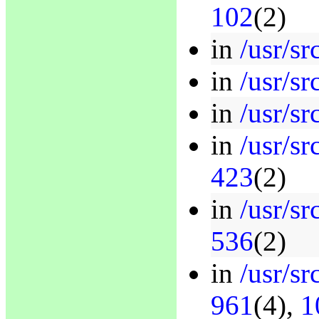
102
(2)
in
/usr/sr
in
/usr/sr
in
/usr/sr
in
/usr/sr
423
(2)
in
/usr/sr
536
(2)
in
/usr/sr
961
(4),
1