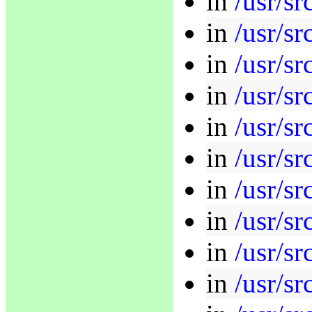
in
/usr/sr
in
/usr/sr
in
/usr/sr
in
/usr/sr
in
/usr/sr
in
/usr/sr
in
/usr/sr
in
/usr/sr
in
/usr/sr
in
/usr/sr