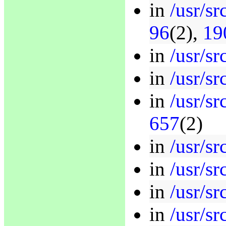
in
/usr/sr
96
(2),
19
in
/usr/sr
in
/usr/sr
in
/usr/sr
657
(2)
in
/usr/sr
in
/usr/s
in
/usr/sr
in
/usr/s