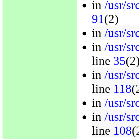
in
/usr/s
91
(2)
in
/usr/sr
in
/usr/s
line
35
(2
in
/usr/s
line
118
(
in
/usr/sr
in
/usr/s
line
108
(