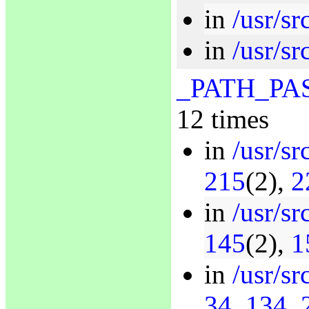
in
/usr/s
in
/usr/sr
_PATH_P
12 times
in
/usr/sr
215
(2),
2
in
/usr/s
145
(2),
1
in
/usr/sr
34
,
134
,