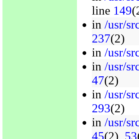
line
149
(
in
/usr/sr
237
(2)
in
/usr/sr
in
/usr/sr
47
(2)
in
/usr/sr
293
(2)
in
/usr/sr
45
(2),
53