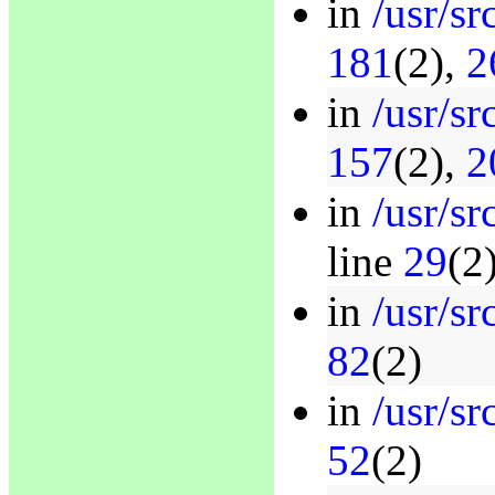
in
/usr/s
181
(2),
2
in
/usr/s
157
(2),
2
in
/usr/s
line
29
(2
in
/usr/sr
82
(2)
in
/usr/sr
52
(2)