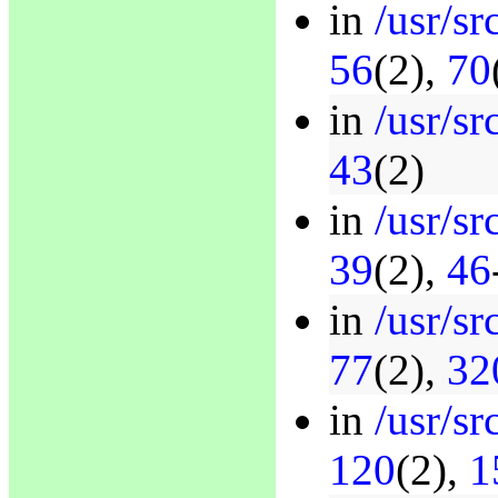
in
/usr/s
56
(2),
70
in
/usr/s
43
(2)
in
/usr/sr
39
(2),
46
in
/usr/sr
77
(2),
32
in
/usr/sr
120
(2),
1