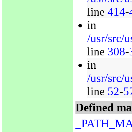
line
414
-
in
/usr/src/u
line
308
-
in
/usr/src/
line
52
-
5
Defined ma
_PATH_M