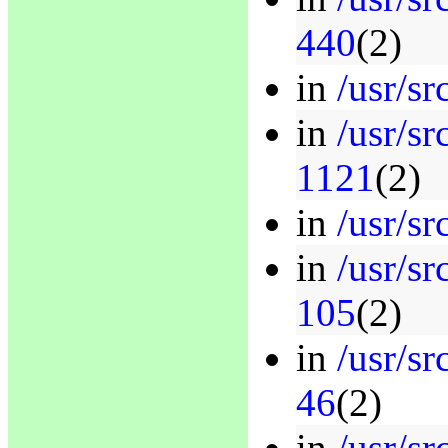
440
(2)
in
/usr/sr
in
/usr/sr
1121
(2)
in
/usr/sr
in
/usr/sr
105
(2)
in
/usr/sr
46
(2)
in
/usr/sr