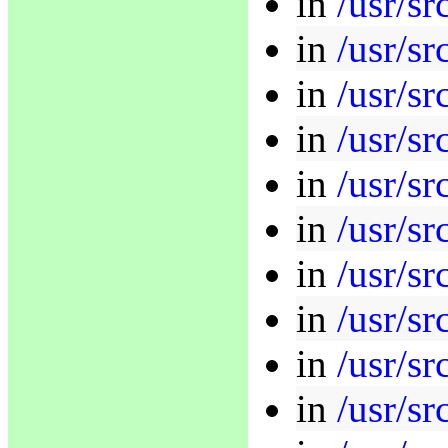
in
/usr/s
in
/usr/sr
in
/usr/sr
in
/usr/sr
in
/usr/sr
in
/usr/sr
in
/usr/sr
in
/usr/sr
in
/usr/sr
in
/usr/s