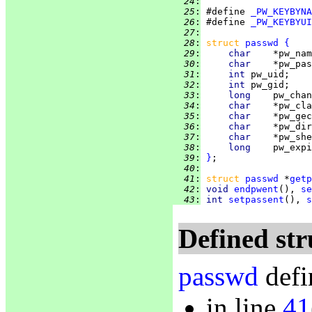
  24
:
  25
:
 #define 
_PW_KEYBYNA
  26
:
 #define 
_PW_KEYBYUI
  27
:
  28
:
struct 
passwd
{
  29
:
char    
*pw_nam
  30
:
char    
*pw_pas
  31
:
int 
pw_uid;    
  32
:
int 
pw_gid;    
  33
:
long    
pw_chan
  34
:
char    
*pw_cla
  35
:
char    
*pw_gec
  36
:
char    
*pw_dir
  37
:
char    
*pw_she
  38
:
long    
pw_expi
  39
:
}
  40
:
  41
:
struct 
passwd
 *
getp
  42
:
void 
endpwent
(), 
se
  43
:
int 
setpassent
(), 
s
Defined str
passwd
defi
in line
41