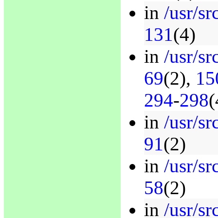
in
/usr/src
131
(4)
in
/usr/sr
69
(2),
15
294
-
298
(
in
/usr/sr
91
(2)
in
/usr/sr
58
(2)
in
/usr/sr