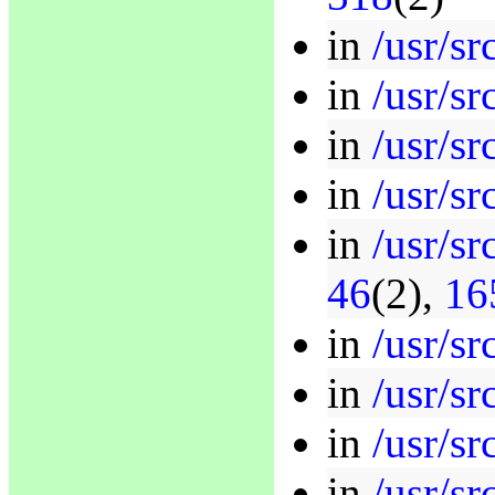
in
/usr/sr
in
/usr/sr
in
/usr/sr
in
/usr/sr
in
/usr/s
46
(2),
16
in
/usr/sr
in
/usr/sr
in
/usr/sr
in
/usr/sr