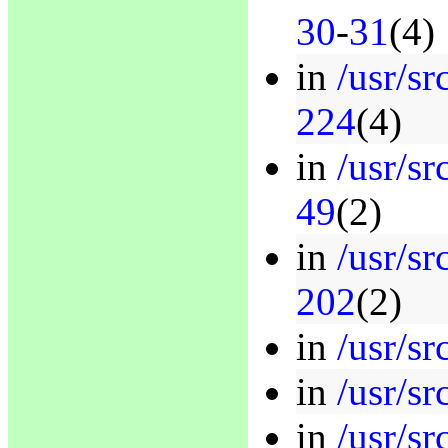
30
-
31
(4)
in
/usr/sr
224
(4)
in
/usr/sr
49
(2)
in
/usr/sr
202
(2)
in
/usr/sr
in
/usr/sr
in
/usr/sr