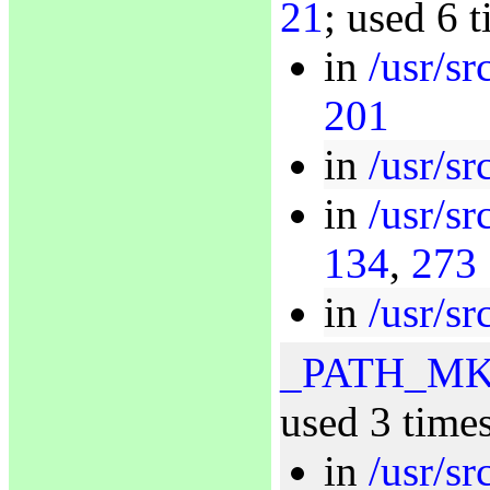
21
; used 6 
in
/usr/sr
201
in
/usr/s
in
/usr/sr
134
,
273
in
/usr/sr
_PATH_M
used 3 time
in
/usr/sr