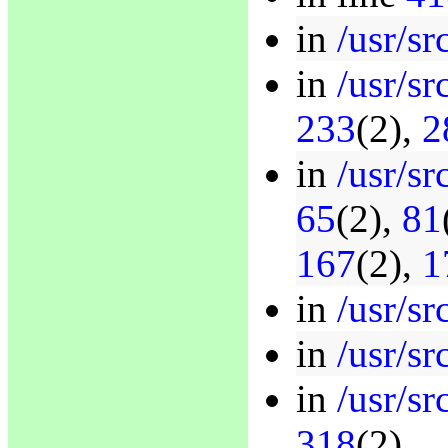
in
/usr/sr
in
/usr/sr
233
(2),
2
in
/usr/sr
65
(2),
81
167
(2),
1
in
/usr/sr
in
/usr/sr
in
/usr/sr
318
(2)