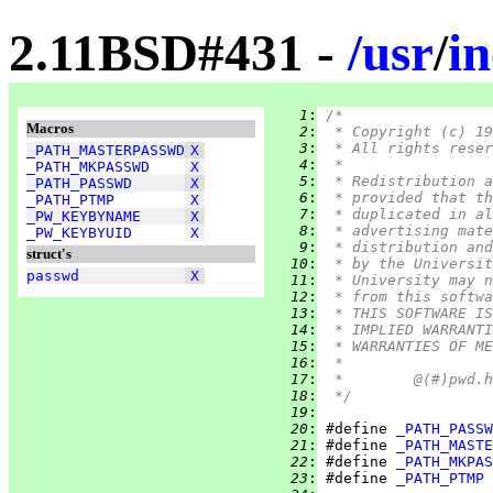
2.11BSD#431 -
/
usr
/
i
   1
:
/*
Macros
   2
:
 * Copyright (c) 19
   3
:
 * All rights reser
_PATH_MASTERPASSWD
X
   4
:
 *
_PATH_MKPASSWD
X
   5
:
 * Redistribution a
_PATH_PASSWD
X
   6
:
 * provided that th
_PATH_PTMP
X
   7
:
 * duplicated in al
_PW_KEYBYNAME
X
   8
:
 * advertising mate
_PW_KEYBYUID
X
   9
:
 * distribution and
struct's
  10
:
 * by the Universit
passwd
X
  11
:
 * University may n
  12
:
 * from this softwa
  13
:
 * THIS SOFTWARE IS
  14
:
 * IMPLIED WARRANTI
  15
:
 * WARRANTIES OF ME
  16
:
 *
  17
:
  18
:
 */
  19
:
  20
:
 #define 
_PATH_PASSW
  21
:
 #define 
_PATH_MASTE
  22
:
 #define 
_PATH_MKPAS
  23
:
 #define 
_PATH_PTMP