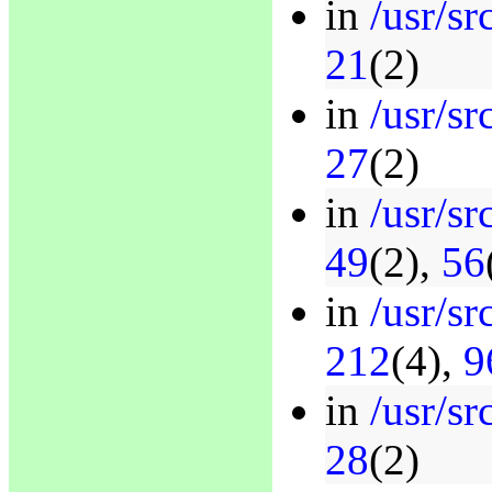
in
/usr/s
21
(2)
in
/usr/sr
27
(2)
in
/usr/sr
49
(2),
56
in
/usr/sr
212
(4),
9
in
/usr/sr
28
(2)