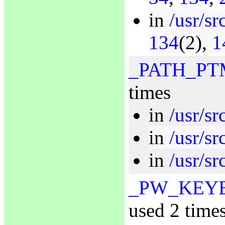
in
/usr/sr
134
(2),
1
_PATH_PT
times
in
/usr/sr
in
/usr/s
in
/usr/sr
_PW_KEY
used 2 time