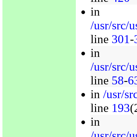
in
/usr/src/
line
301
-
in
/usr/src/
line
58
-
6
in
/usr/sr
line
193
(
in
/usr/src/