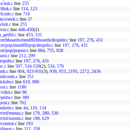
x/init.c
line
255
/ilink.c
line
114
,
123
/lcode.c
line
718
uncs/seek.c
line
37
/init.c
line
255
over.c
line
446
-
450
(2)
_getfld.c
line
453
,
531
ort/bboards/mmdfII/bboards/dropsbr.c
line
197
,
276
,
431
ort/pop/mmdfII/pop/dropsbr.c
line
197
,
276
,
431
ort/pop/popser.c
line
684
,
755
,
828
urst.c
line
212
,
299
ropsbr.c
line
197
,
276
,
431
nc.c
line
507
,
516
-
520
(2),
534
,
576
msh.c
line
904
,
923
-
931
(3),
939
,
953
,
2195
,
2272
,
2436
/mshcmds.c
line
351
icksbr.c
line
619
,
906
ost.c
line
1186
cvdist.c
line
96
eplsbr.c
line
389
post.c
line
762
vmhsbr.c
line
44
,
110
,
134
net/mf/mmuu.c
line
179
,
280
,
530
net/mf/uumm.c
line
188
,
629
/control.c
line
193
/digest.c
line
312
,
358