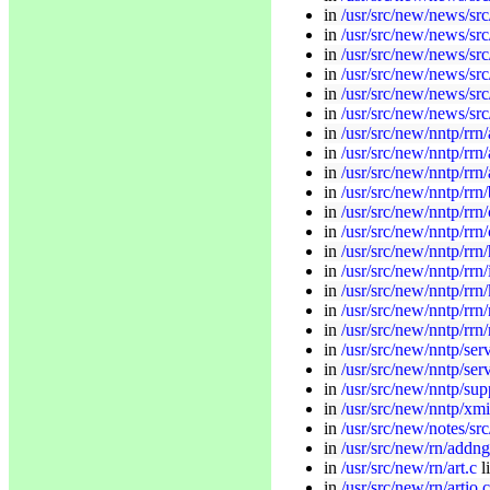
in
/usr/src/new/news/src
in
/usr/src/new/news/src
in
/usr/src/new/news/src
in
/usr/src/new/news/src
in
/usr/src/new/news/src
in
/usr/src/new/news/src
in
/usr/src/new/nntp/rrn
in
/usr/src/new/nntp/rrn/
in
/usr/src/new/nntp/rrn/
in
/usr/src/new/nntp/rrn/
in
/usr/src/new/nntp/rrn/
in
/usr/src/new/nntp/rr
in
/usr/src/new/nntp/rrn
in
/usr/src/new/nntp/rrn/i
in
/usr/src/new/nntp/rrn/
in
/usr/src/new/nntp/rrn
in
/usr/src/new/nntp/rrn
in
/usr/src/new/nntp/ser
in
/usr/src/new/nntp/se
in
/usr/src/new/nntp/sup
in
/usr/src/new/nntp/xmi
in
/usr/src/new/notes/sr
in
/usr/src/new/rn/addng
in
/usr/src/new/rn/art.c
l
in
/usr/src/new/rn/artio.c