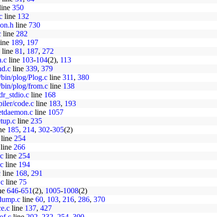
line
350
c
line
132
mon.h
line
730
c
line
282
ine
189
,
197
line
81
,
187
,
272
a.c
line
103
-
104
(2),
113
nd.c
line
339
,
379
/bin/plog/Plog.c
line
311
,
380
/bin/plog/from.c
line
138
dr_stdio.c
line
168
iler/code.c
line
183
,
193
netdaemon.c
line
1057
etup.c
line
235
ne
185
,
214
,
302
-
305
(2)
line
254
line
266
.c
line
254
.c
line
194
c
line
168
,
291
.c
line
75
ne
646
-
651
(2),
1005
-
1008
(2)
edump.c
line
60
,
103
,
216
,
286
,
370
ce.c
line
137
,
427
of.c
line
202
,
232
,
254
,
300