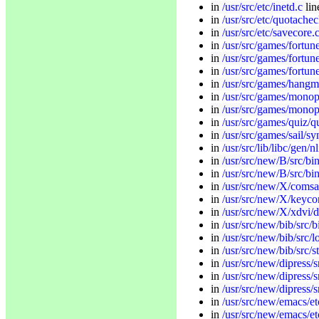
in
/usr/src/etc/inetd.c
li
in
/usr/src/etc/quotachec
in
/usr/src/etc/savecore.
in
/usr/src/games/fortun
in
/usr/src/games/fortune/
in
/usr/src/games/fortune
in
/usr/src/games/hang
in
/usr/src/games/monop
in
/usr/src/games/monop
in
/usr/src/games/quiz/q
in
/usr/src/games/sail/sy
in
/usr/src/lib/libc/gen/nl
in
/usr/src/new/B/src/bin
in
/usr/src/new/B/src/bin
in
/usr/src/new/X/comsa
in
/usr/src/new/X/keyc
in
/usr/src/new/X/xdvi/d
in
/usr/src/new/bib/src/b
in
/usr/src/new/bib/src/l
in
/usr/src/new/bib/src/s
in
/usr/src/new/dipress/s
in
/usr/src/new/dipress/s
in
/usr/src/new/dipress/s
in
/usr/src/new/emacs/et
in
/usr/src/new/emacs/e