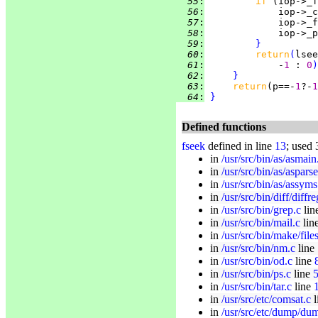
  55
:
if 
(iop->_f
  56
:
             iop->_c
  57
:
             iop->_f
  58
:
  59
:
}
  60
:
return
(
lsee
  61
:
             -
1 
: 
0
)
  62
:
}
  63
:
return
(p==-
1
?-
1
  64
:
}
Defined functions
fseek
defined in line
13
; used 
in
/usr/src/bin/as/asmain
in
/usr/src/bin/as/asparse
in
/usr/src/bin/as/assyms
in
/usr/src/bin/diff/diffre
in
/usr/src/bin/grep.c
lin
in
/usr/src/bin/mail.c
lin
in
/usr/src/bin/make/file
in
/usr/src/bin/nm.c
line
in
/usr/src/bin/od.c
line
in
/usr/src/bin/ps.c
line
in
/usr/src/bin/tar.c
line
in
/usr/src/etc/comsat.c
l
in
/usr/src/etc/dump/du