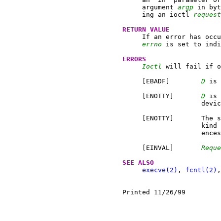
     argument 
argp
 in byt
     ing an ioctl 
request
RETURN VALUE
     If an error has occu
errno
 is set to indi
ERRORS
Ioctl
 will fail if o
     [EBADF]	    
D
 is 
     [ENOTTY]	    
D
 is 
		    device.

     [ENOTTY]	    The specified request does not apply to the

		    kin
		    ences.

     [EINVAL]	    
Reque
SEE ALSO
execve(2)
, 
fcntl(2)
,
Printed 11/26/99	  March 4, 1986                         1
