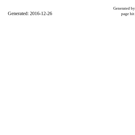
Generated b
Generated: 2016-12-26
page hit