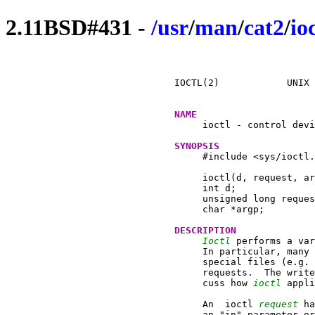
2.11BSD#431 -
/
usr
/
man
/
cat2
/
io
IOCTL(2)	    UNIX Programmer's Manual		 IOCTL(2)

NAME
     ioctl - control devi
SYNOPSIS
     #include <sys/ioctl.
     ioctl(d, request, ar
     int d;

     unsigned long reques
     char *argp;

DESCRIPTION
Ioctl
 performs a var
     In particular, many 
     special files (e.g. 
     requests.	The writeups of various devices in section 4 dis-

     cuss how 
ioctl
 appli
     An  ioctl 
request
 ha
     an "in" parameter or