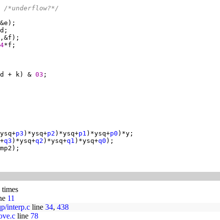
 
/*underflow?*/
4
d + k) & 
03
ysq+
p3
)*ysq+
p2
)*ysq+
p1
)*ysq+
p0
+
q3
)*ysq+
q2
)*ysq+
q1
)*ysq+
q0
 times
ne
11
p/interp.c
line
34
,
438
ove.c
line
78