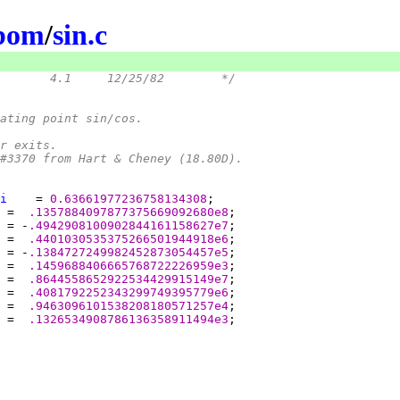
ibom
/
sin.c
/*	@(#)sin.c	4.1	12/25/82	*/
oating point sin/cos.
or exits.
 #3370 from Hart & Cheney (18.80D).
i
    = 
0.63661977236758134308
 =  
.1357884097877375669092680e8
 = -
.4942908100902844161158627e7
 =  
.4401030535375266501944918e6
 = -
.1384727249982452873054457e5
 =  
.1459688406665768722226959e3
 =  
.8644558652922534429915149e7
 =  
.4081792252343299749395779e6
 =  
.9463096101538208180571257e4
 =  
.1326534908786136358911494e3