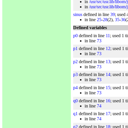
in
/usr/src/usr.lib/libom/
in
/usr/src/usr.lib/libom/
sinus
defined in line
39
; used 
in line
25
-
28
(2),
35
-
36
(
Defined variables
p0
defined in line
11
; used 1 t
in line
73
p1
defined in line
12
; used 1 t
in line
73
p2
defined in line
13
; used 1 t
in line
73
p3
defined in line
14
; used 1 t
in line
73
p4
defined in line
15
; used 1 t
in line
73
q0
defined in line
16
; used 1 t
in line
74
q1
defined in line
17
; used 1 t
in line
74
q2
defined in line
18
; used 1 t