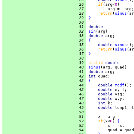
  26
:
if
(arg<
0
  27
:
  28
:
return
(
sinus
(ar
  29
:
}
  30
:
  31
:
double
  32
:
sin
  33
:
double 
  34
:
{
  35
:
double 
sinus
  36
:
return
(
sinus
(ar
  37
:
}
  38
:
  39
:
static
double
  40
:
sinus
  41
:
double 
  42
:
int 
  43
:
{
  44
:
double 
modf
  45
:
double 
  46
:
double 
  47
:
double 
  48
:
int 
  49
:
double 
  50
:
  51
:
  52
:
if
(x<
0
) 
{
  53
:
  54
:
         quad = quad