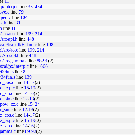
ne
11
p/interp.c
line
33
,
434
ove.c
line
79
rped.c
line
104
ek.h
line
31
h
line
11
/src/ao.c
line
199
,
214
src/apl.h
line
448
src/bsmall/B1fun.c
line
198
l/src/ao.c
line
199
,
214
l/src/apl.h
line
448
pl/src/gamma.c
line
88
-
91
(2)
cal/px/interp.c
line
1666
/00int.s
line
8
x/34fun.s
line
139
/c_cos.c
line
14
-
17
(2)
7/c_exp.c
line
15
-
19
(2)
/c_sin.c
line
14
-
16
(2)
/d_sin.c
line
12
-
13
(2)
7/pow_zz.c
line
15
,
24
/r_sin.c
line
12
-
13
(2)
/z_cos.c
line
14
-
17
(2)
7/z_exp.c
line
15
-
19
(2)
/z_sin.c
line
14
-
16
(2)
m/gamma.c
line
89
-
92
(2)