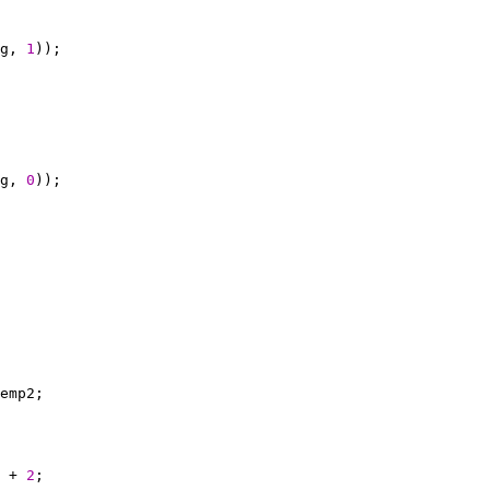
g, 
1
g, 
0
 + 
2