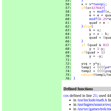
  55
:
}
  56
:
     x = x*
twoopi
;  
  57
:
if
(x>
32764
)
{
  58
:
         y = 
modf
  59
:
  60
:
modf
(
0.25
  61
:
         quad = e - 
  62
:
}
else
{
  63
:
  64
:
  65
:
         quad = (qua
  66
:
}
  67
:
if 
(quad & 
01
  68
:
         y = 
1
  69
:
if
(quad > 
1
  70
:
  71
:
  72
:
  73
:
     temp1 = ((((
p4
*
  74
:
     temp2 = ((((ysq
  75
:
return
  76
:
}
Defined functions
cos
defined in line
21
; used 44
in
/usr/include/math.h
li
in
/usr/ingres/source/ovq
in
/usr/src/games/trek/m