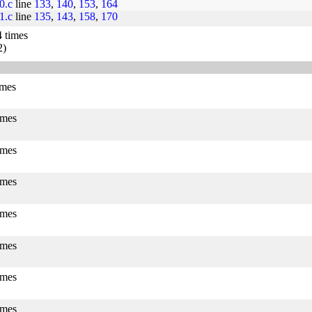
j0.c
line
133
,
140
,
153
,
164
j1.c
line
135
,
143
,
158
,
170
4 times
2)
imes
imes
imes
imes
imes
imes
imes
imes