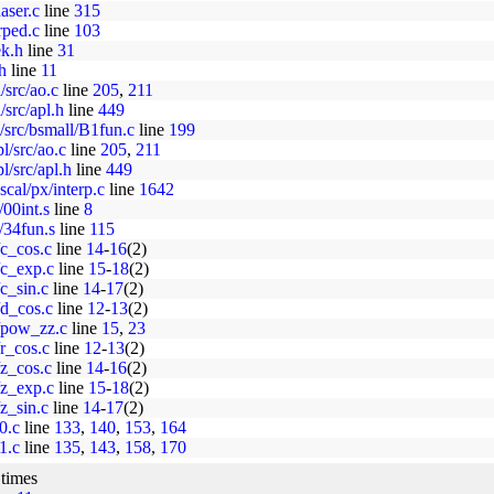
aser.c
line
315
rped.c
line
103
ek.h
line
31
h
line
11
/src/ao.c
line
205
,
211
src/apl.h
line
449
src/bsmall/B1fun.c
line
199
l/src/ao.c
line
205
,
211
l/src/apl.h
line
449
cal/px/interp.c
line
1642
/00int.s
line
8
x/34fun.s
line
115
/c_cos.c
line
14
-
16
(2)
7/c_exp.c
line
15
-
18
(2)
/c_sin.c
line
14
-
17
(2)
7/d_cos.c
line
12
-
13
(2)
7/pow_zz.c
line
15
,
23
/r_cos.c
line
12
-
13
(2)
/z_cos.c
line
14
-
16
(2)
7/z_exp.c
line
15
-
18
(2)
/z_sin.c
line
14
-
17
(2)
j0.c
line
133
,
140
,
153
,
164
j1.c
line
135
,
143
,
158
,
170
 times