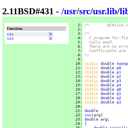
2.11BSD#431 -
/
usr
/
src
/
usr.lib
/
l
   1
:
Functions
   2
:
   3
:
/*
cos
X
   4
:
	C program for fl
sin
X
   5
:
	Calls modf.
   6
:
	There are no err
   7
:
	Coefficients are
   8
:
*/
   9
:
  10
:
static 
double 
twoop
  11
:
static 
double 
p0
   
  12
:
static 
double 
p1
   
  13
:
static 
double 
p2
   
  14
:
static 
double 
p3
   
  15
:
static 
double 
p4
   
  16
:
static 
double 
q0
   
  17
:
static 
double 
q1
   
  18
:
static 
double 
q2
   
  19
:
static 
double 
q3
   
  20
:
  21
:
double
  22
:
cos
  23
:
double 
  24
:
{
  25
:
double 
sinus