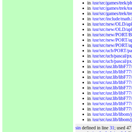
in
/usr/src/games/trek/ph
in
/usr/src/games/trek/to
in
/usr/src/games/trek/tr
in
/usr/src/include/math.
in
/usr/src/new/OLD/apl
in
/usr/src/new/OLD/apl/
in
/usr/src/new/PORT/B/
in
/usr/src/new/PORT/ap
in
/usr/src/new/PORT/ap
in
/usr/src/ucb/PORT/pas
in
/usr/src/ucb/pascal/px
in
/usr/src/ucb/pascal/p
in
/usr/src/usr.lib/libF77
in
/usr/src/usr.lib/libF7
in
/usr/src/usr.lib/libF77
in
/usr/src/usr.lib/libF7
in
/usr/src/usr.lib/libF7
in
/usr/src/usr.lib/libF77
in
/usr/src/usr.lib/libF77
in
/usr/src/usr.lib/libF7
in
/usr/src/usr.lib/libF77
in
/usr/src/usr.lib/libom/
in
/usr/src/usr.lib/libom/
sin
defined in line
31
; used 47