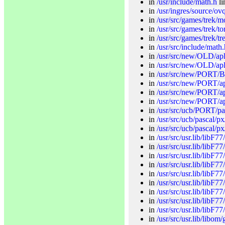
in
/usr/include/math.h
li
in
/usr/ingres/source/ovq
in
/usr/src/games/trek/m
in
/usr/src/games/trek/to
in
/usr/src/games/trek/tr
in
/usr/src/include/math.
in
/usr/src/new/OLD/apl
in
/usr/src/new/OLD/apl/
in
/usr/src/new/PORT/B/
in
/usr/src/new/PORT/ap
in
/usr/src/new/PORT/ap
in
/usr/src/new/PORT/a
in
/usr/src/ucb/PORT/pas
in
/usr/src/ucb/pascal/px
in
/usr/src/ucb/pascal/p
in
/usr/src/usr.lib/libF77
in
/usr/src/usr.lib/libF7
in
/usr/src/usr.lib/libF77
in
/usr/src/usr.lib/libF77
in
/usr/src/usr.lib/libF7
in
/usr/src/usr.lib/libF77
in
/usr/src/usr.lib/libF77
in
/usr/src/usr.lib/libF7
in
/usr/src/usr.lib/libF77
in
/usr/src/usr.lib/libo