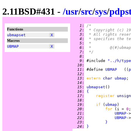
2.11BSD#431 -
/
usr
/
src
/
sys
/
pdps
   1
:
/*
Functions
   2
:
 * Copyright (c) 19
   3
:
 * All rights reser
ubmapset
X
   4
:
 * specifies the te
Macros
   5
:
 *
UBMAP
X
   6
:
   7
:
 */
   8
:
   9
:
 #include 
"../h/type
  10
:
  11
:
 #define 
UBMAP
   ((
p
  12
:
  13
:
extern 
char 
ubmap
  14
:
  15
:
ubmapset
  16
:
{
  17
:
register 
unsign
  18
:
  19
:
if 
(
ubmap
  20
:
for 
(i = 
0
;
  21
:
UBMAP
->
  22
:
UBMAP
->
  23
:
}
  24
:
}