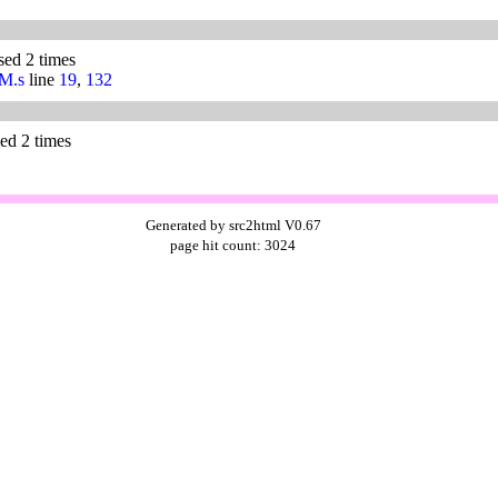
used 2 times
/M.s
line
19
,
132
sed 2 times
Generated by src2html V0.67
page hit count: 3024