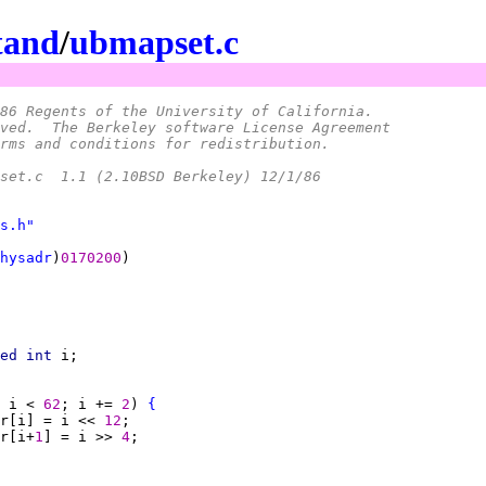
tand
/
ubmapset.c
86 Regents of the University of California.
ved.  The Berkeley software License Agreement
rms and conditions for redistribution.
 *	@(#)ubmapset.c	1.1 (2.10BSD Berkeley) 12/1/86
s.h"
hysadr
)
0170200
ed int 
 i < 
62
; i += 
2
) 
{
r[i] = i << 
12
r[i+
1
] = i >> 
4