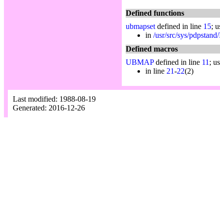
Defined functions
ubmapset
defined in line
15
; 
in
/usr/src/sys/pdpstand
Defined macros
UBMAP
defined in line
11
; u
in line
21
-
22
(2)
Last modified: 1988-08-19
Generated: 2016-12-26