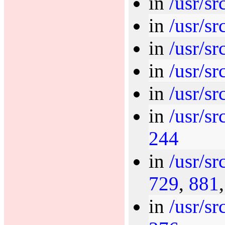
in
/usr/sr
in
/usr/sr
in
/usr/sr
in
/usr/sr
in
/usr/sr
in
/usr/sr
244
in
/usr/sr
729
,
881
in
/usr/sr