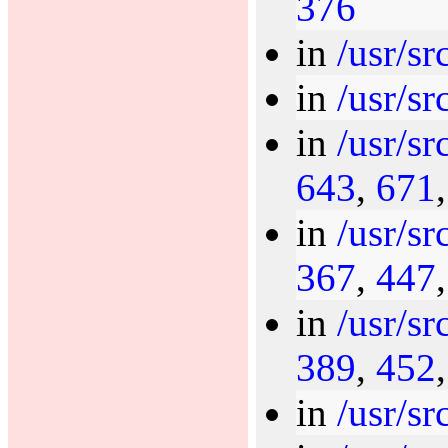
376
in
/usr/sr
in
/usr/sr
in
/usr/sr
643
,
671
in
/usr/sr
367
,
447
in
/usr/sr
389
,
452
in
/usr/sr