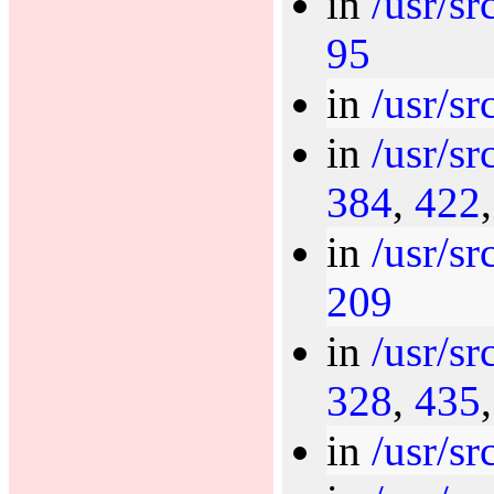
in
/usr/sr
95
in
/usr/sr
in
/usr/sr
384
,
422
in
/usr/sr
209
in
/usr/sr
328
,
435
in
/usr/sr