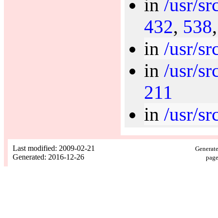
in
/usr/sr
432
,
538
in
/usr/sr
in
/usr/s
211
in
/usr/sr
Last modified: 2009-02-21
Generate
Generated: 2016-12-26
page