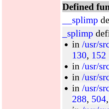
Defined fun
__splimp
de
_splimp
def
in
/usr/sr
130
,
152
in
/usr/sr
in
/usr/sr
in
/usr/sr
288
,
504