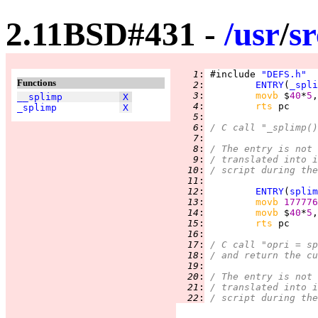
2.11BSD#431 -
/
usr
/
sr
   1
:
 #include 
"DEFS.h"
Functions
   2
:
ENTRY
(
_spli
   3
:
movb 
$
40
*
5
,
__splimp
X
   4
:
rts 
_splimp
X
   5
:
   6
:
/ C call "_splimp()
   7
:
   8
:
/ The entry is not 
   9
:
/ translated into i
  10
:
/ script during the
  11
:
  12
:
ENTRY
(
splim
  13
:
movb 
177776
  14
:
movb 
$
40
*
5
,
  15
:
rts 
  16
:
  17
:
/ C call "opri = sp
  18
:
/ and return the cu
  19
:
  20
:
/ The entry is not 
  21
:
/ translated into i
  22
:
/ script during the