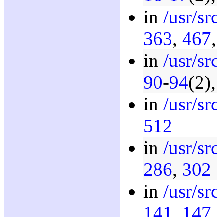
in
/usr/s
363
,
467
in
/usr/s
90
-
94
(2)
in
/usr/s
512
in
/usr/s
286
,
302
in
/usr/s
141
,
147