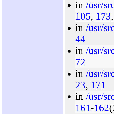
in
/usr/s
105
,
173
in
/usr/sr
44
in
/usr/s
72
in
/usr/s
23
,
171
in
/usr/s
161
-
162
(