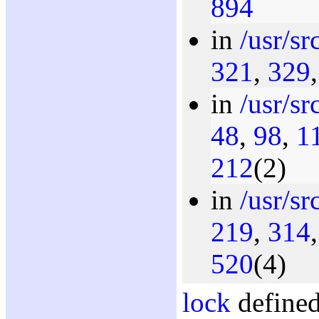
894
in
/usr/s
321
,
329
in
/usr/s
48
,
98
,
1
212
(2)
in
/usr/s
219
,
314
520
(4)
lock
defined