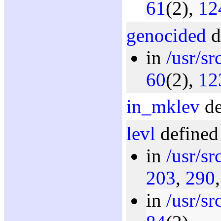
61
(2),
12
genocided
d
in
/usr/s
60
(2),
12
in_mklev
de
levl
defined 
in
/usr/s
203
,
290
in
/usr/s