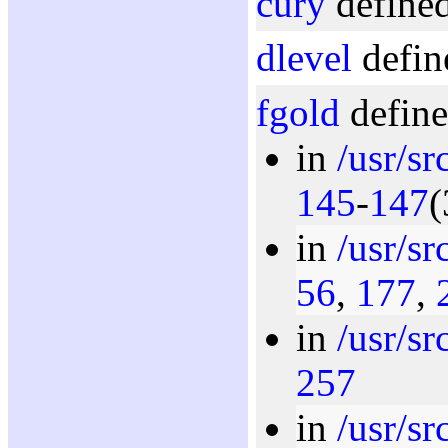
cury
defined
dlevel
defin
fgold
define
in
/usr/s
145
-
147
(
in
/usr/s
56
,
177
,
in
/usr/s
257
in
/usr/s