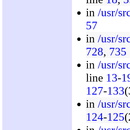
in
/usr/s
57
in
/usr/s
728
,
735
in
/usr/s
line
13
-
1
127
-
133
(
in
/usr/s
124
-
125
(
in
/usr/s