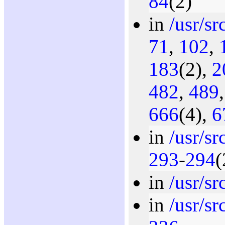
84
(2)
in
/usr/s
71
,
102
,
183
(2),
2
482
,
489
666
(4),
6
in
/usr/s
293
-
294
(
in
/usr/s
in
/usr/s