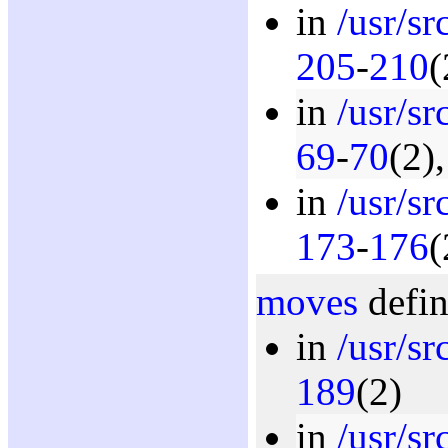
in
/usr/s
205
-
210
(
in
/usr/s
69
-
70
(2)
in
/usr/s
173
-
176
(
moves
defin
in
/usr/s
189
(2)
in
/usr/s