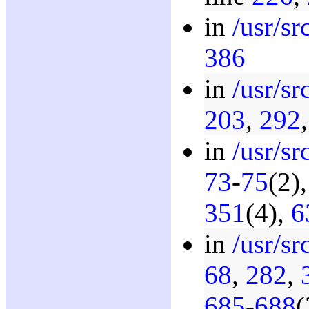
in
/usr/s
386
in
/usr/s
203
,
292
in
/usr/s
73
-
75
(2)
351
(4),
6
in
/usr/s
68
,
282
,
685
-
688
(