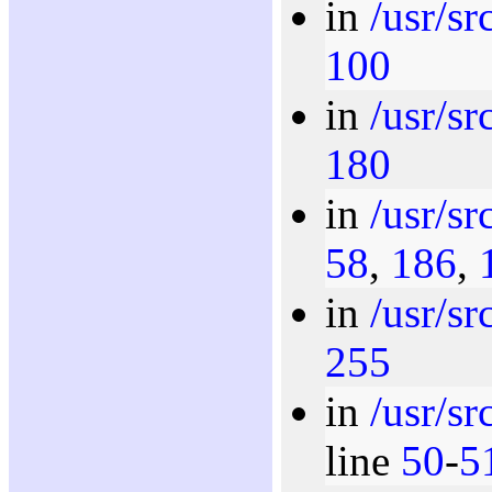
in
/usr/sr
100
in
/usr/s
180
in
/usr/s
58
,
186
,
in
/usr/s
255
in
/usr/s
line
50
-
5