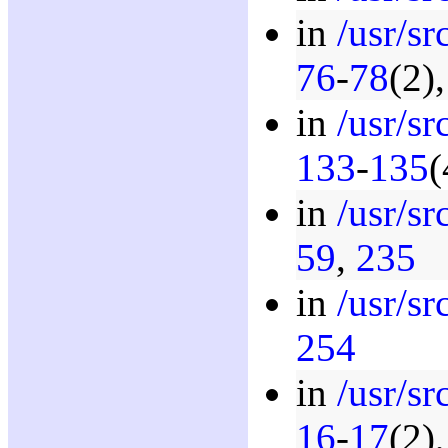
in
/usr/sr
76
-
78
(2)
in
/usr/s
133
-
135
(
in
/usr/s
59
,
235
in
/usr/s
254
in
/usr/s
16
-
17
(2)