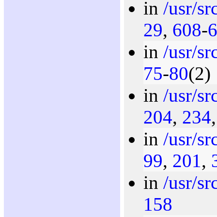
in
/usr/s
29
,
608
-
in
/usr/s
75
-
80
(2)
in
/usr/s
204
,
234
in
/usr/s
99
,
201
,
in
/usr/s
158