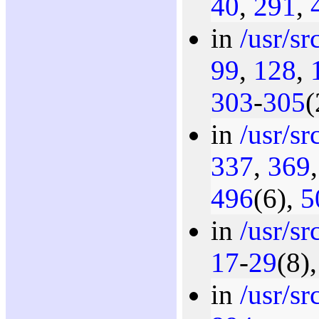
40
,
291
,
in
/usr/s
99
,
128
,
303
-
305
(
in
/usr/s
337
,
369
496
(6),
5
in
/usr/s
17
-
29
(8)
in
/usr/s