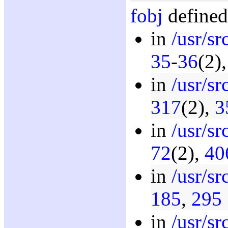
fobj
defined
in
/usr/s
35
-
36
(2)
in
/usr/s
317
(2),
3
in
/usr/s
72
(2),
40
in
/usr/s
185
,
295
in
/usr/s