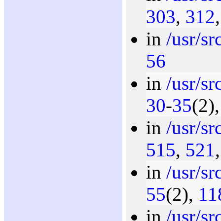
303
,
312
in
/usr/s
56
in
/usr/s
30
-
35
(2)
in
/usr/s
515
,
521
in
/usr/s
55
(2),
11
in
/usr/s