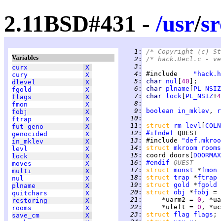
2.11BSD#431 -
/
usr
/
sr
   1
:
/* Copyright (c) St
Variables
   2
:
/* hack.Decl.c - ve
   3
:
curx
X
   4
:
 #include    
"hack.h
cury
X
   5
:
char 
nul
[
40
];      
dlevel
X
   6
:
char 
plname
[
PL_NSIZ
fgold
X
   7
:
char 
lock
[
PL_NSIZ
+
4
flags
X
   8
:
fmon
X
   9
:
boolean
in_mklev
, 
r
fobj
X
  10
:
ftrap
X
  11
:
struct 
rm
levl
[
COLN
fut_geno
X
  12
:
#ifndef
genocided
X
  13
:
 #include 
"def.mkroo
in_mklev
X
  14
:
struct 
mkroom
rooms
levl
X
  15
:
 coord doors[
DOORMAX
lock
X
  16
:
#endif
 QUEST
moves
X
  17
:
struct 
monst
 *
fmon
 
multi
X
  18
:
struct 
trap
 *
ftrap
 
nul
X
  19
:
struct 
gold
 *
fgold
 
plname
X
  20
:
struct 
obj
 *
fobj
 = 
quitchars
X
  21
:
     *uarm2 = 
0
, *ua
restoring
X
  22
:
     *uleft = 
0
, *uc
rooms
X
  23
:
struct 
flag
flags
save_cm
X