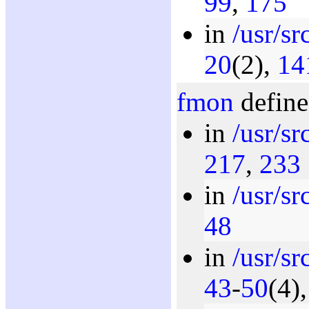
99
,
175
in
/usr/s
20
(2),
14
fmon
define
in
/usr/s
217
,
233
in
/usr/s
48
in
/usr/s
43
-
50
(4)