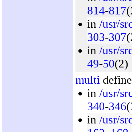
814
-
817
(
in
/usr/s
303
-
307
(
in
/usr/s
49
-
50
(2)
multi
define
in
/usr/s
340
-
346
(
in
/usr/s