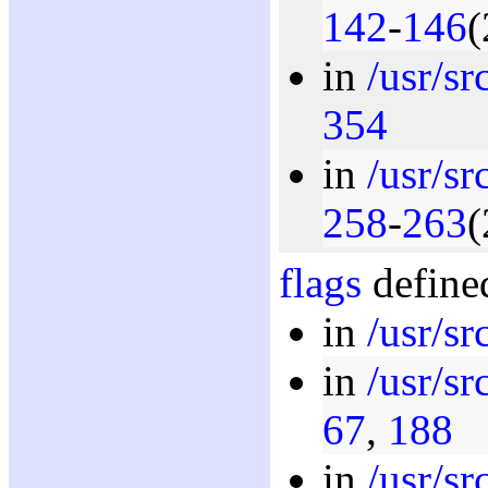
142
-
146
(
in
/usr/s
354
in
/usr/s
258
-
263
(
flags
defined
in
/usr/sr
in
/usr/s
67
,
188
in
/usr/s