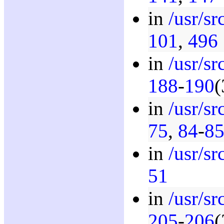
in
/usr/s
101
,
496
in
/usr/sr
188
-
190
(
in
/usr/s
75
,
84
-
8
in
/usr/s
51
in
/usr/s
205
-
206
(