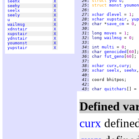
  24
:
struct 
you
u
seehx
X
  25
:
struct 
monst
youmon
seehy
X
  26
:
seelx
X
  27
:
xchar
dlevel
 = 
1
seely
X
  28
:
xchar
xupstair
, 
yup
u
X
  29
:
char 
*
save_cm
 = 
0
wailmsg
X
  30
:
xdnstair
X
  31
:
long 
moves
 = 
1
xupstair
X
  32
:
long 
wailmsg
 = 
0
ydnstair
X
  33
:
youmonst
X
  34
:
int 
multi
 = 
0
yupstair
X
  35
:
char 
genocided
[
60
  36
:
char 
fut_geno
[
60
  37
:
  38
:
xchar
curx
,
cury
  39
:
xchar
seelx
, 
seehx
,
  40
:
  41
:
  42
:
  43
:
char 
quitchars
[] = 
Defined var
curx
defined