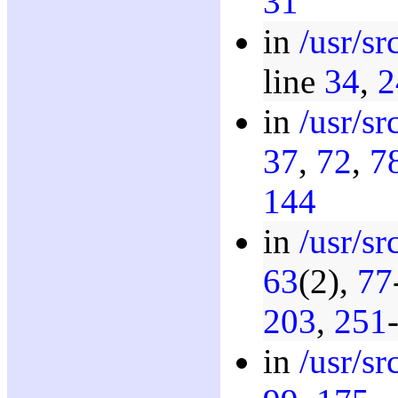
31
in
/usr/s
line
34
,
2
in
/usr/s
37
,
72
,
7
144
in
/usr/sr
63
(2),
77
203
,
251
in
/usr/s