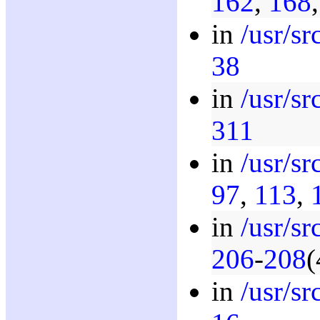
162
,
168
in
/usr/s
38
in
/usr/s
311
in
/usr/sr
97
,
113
,
in
/usr/sr
206
-
208
(
in
/usr/s