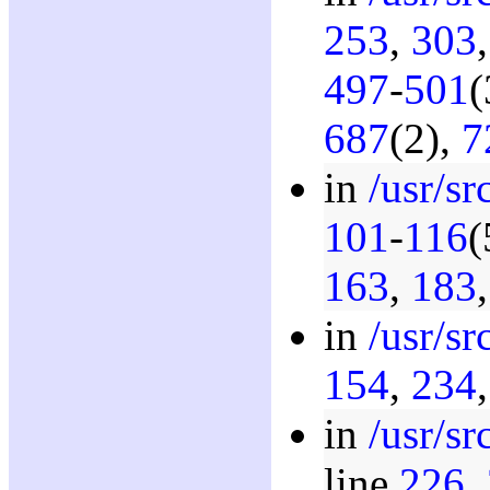
253
,
303
497
-
501
(
687
(2),
7
in
/usr/s
101
-
116
(
163
,
183
in
/usr/s
154
,
234
in
/usr/s
line
226
,