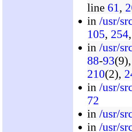
line
61
,
2
in
/usr/s
105
,
254
in
/usr/s
88
-
93
(9)
210
(2),
2
in
/usr/s
72
in
/usr/s
in
/usr/s