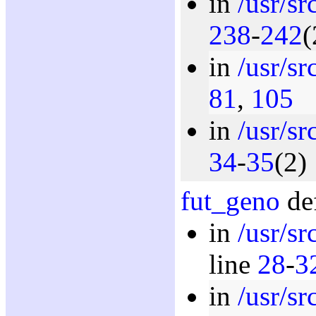
in
/usr/s
238
-
242
(
in
/usr/s
81
,
105
in
/usr/s
34
-
35
(2)
fut_geno
def
in
/usr/s
line
28
-
3
in
/usr/s