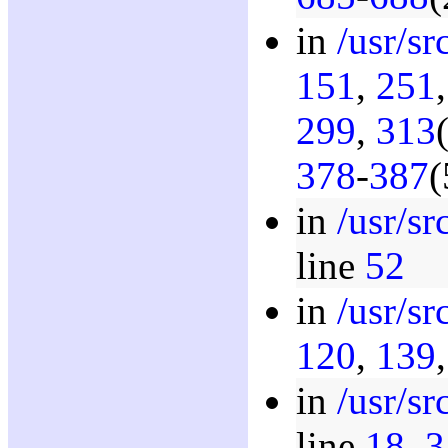
in
/usr/s
151
,
251
299
,
313
378
-
387
(
in
/usr/s
line
52
in
/usr/s
120
,
139
in
/usr/s
line
18
,
3