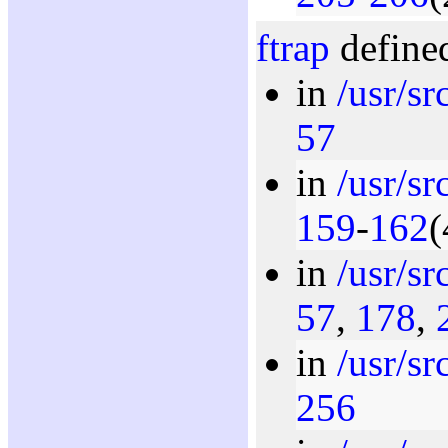
ftrap
defined
in
/usr/s
57
in
/usr/s
159
-
162
(
in
/usr/s
57
,
178
,
in
/usr/s
256