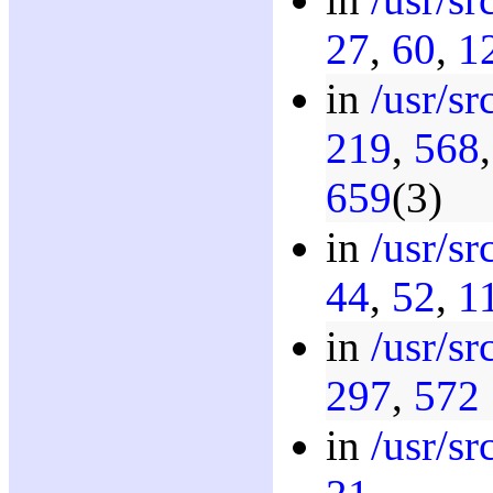
27
,
60
,
1
in
/usr/s
219
,
568
659
(3)
in
/usr/s
44
,
52
,
1
in
/usr/s
297
,
572
in
/usr/sr