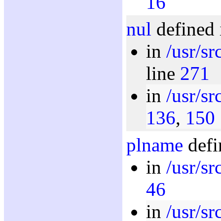
16
nul
defined 
in
/usr/s
line
271
in
/usr/s
136
,
150
plname
defi
in
/usr/s
46
in
/usr/s