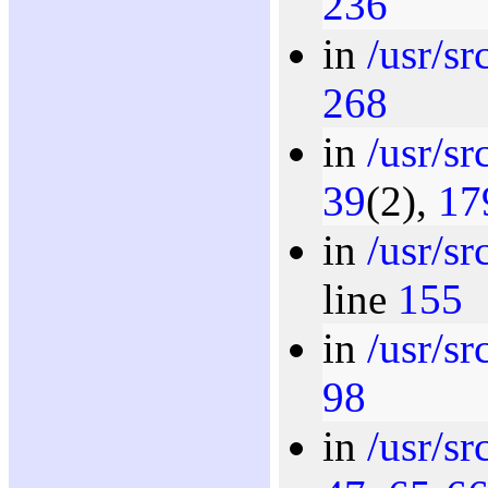
236
in
/usr/sr
268
in
/usr/s
39
(2),
17
in
/usr/s
line
155
in
/usr/s
98
in
/usr/s