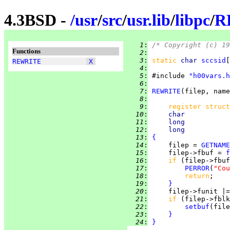
4.3BSD -
/
usr
/
src
/
usr.lib
/
libpc
/
R
   1
:
/* Copyright (c) 19
Functions
   2
:
   3
:
static 
char 
sccsid
[
REWRITE
X
   4
:
   5
:
 #include 
"h00vars.h
   6
:
   7
:
REWRITE
   8
:
   9
:
register struct
  10
:
char           
  11
:
long           
  12
:
long           
  13
:
{
  14
:
     filep = 
GETNAME
  15
:
     filep->fbuf = 
f
  16
:
if 
(filep->fbuf
  17
:
PERROR
(
"Cou
  18
:
return
  19
:
}
  20
:
     filep->funit |=
  21
:
if 
(filep->fblk
  22
:
setbuf
(file
  23
:
}
  24
:
}