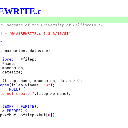
EWRITE.c
79 Regents of the University of California */
] = 
"@(#)REWRITE.c 1.3 6/10/81"
"
 
iorec
 
 
 
open
(filep->fname, 
"w"
 == 
NULL
) 
{
ld not create "
 (
EOFF
 | 
FWRITE
 > 
PREDEF
) 
{
p->fbuf, &filep->buf[
0