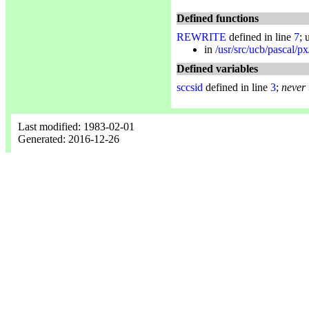
Defined functions
REWRITE
defined in line
7
; 
in
/usr/src/ucb/pascal/px
Defined variables
sccsid
defined in line
3
;
never
Last modified: 1983-02-01
Generated: 2016-12-26