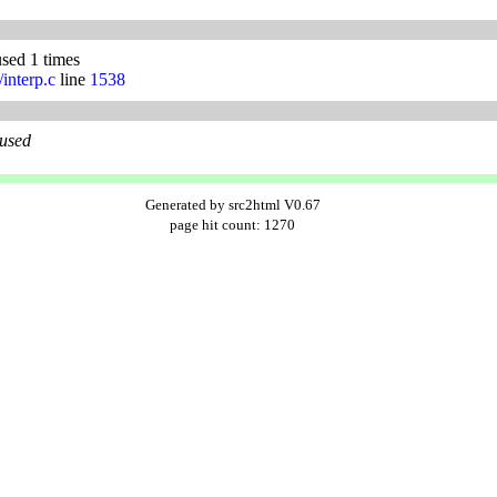
used 1 times
/interp.c
line
1538
 used
Generated by src2html V0.67
page hit count: 1270