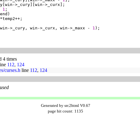
 
1
win->_cury, win->_curx, win->_maxx - 
1
d 4 times
ine
112
,
124
ses/curses.h
line
112
,
124
 used
Generated by src2html V0.67
page hit count: 1135