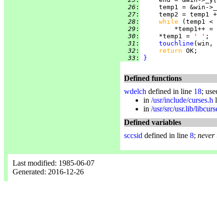
  26
:
  27
:
     temp2 = temp1 +
  28
:
while 
  29
:
  30
:
     *temp1 = 
' '
  31
:
touchline
(win, 
  32
:
return 
  33
:
}
Defined functions
wdelch
defined in line
18
; use
in
/usr/include/curses.h
l
in
/usr/src/usr.lib/libcur
Defined variables
sccsid
defined in line
8
;
never
Last modified: 1985-06-07
Generated: 2016-12-26