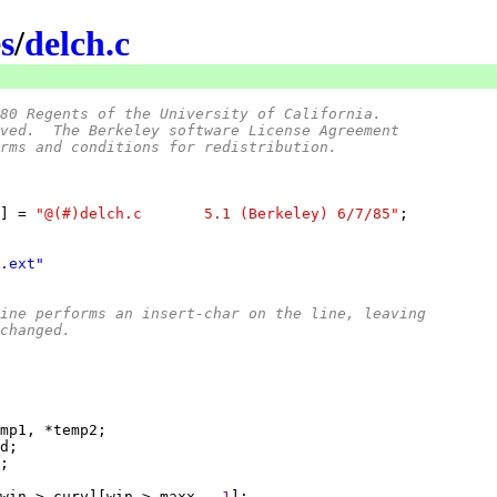
s
/
delch.c
80 Regents of the University of California.
ved.  The Berkeley software License Agreement
rms and conditions for redistribution.
] = 
"@(#)delch.c	5.1 (Berkeley) 6/7/85"
.ext"
outine performs an insert-char on the line, leaving
changed.
win->_cury][win->_maxx - 
1