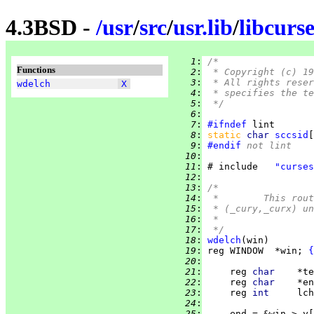
4.3BSD -
/
usr
/
src
/
usr.lib
/
libcurse
   1
:
/*
Functions
   2
:
 * Copyright (c) 19
   3
:
 * All rights reser
wdelch
X
   4
:
 * specifies the te
   5
:
 */
   6
:
   7
:
#ifndef
   8
:
static 
char 
sccsid
[
   9
:
#endif
 not lint
  10
:
  11
:
 # include   
"curses
  12
:
  13
:
/*
  14
:
 *	This r
  15
:
 * (_cury,_curx) un
  16
:
 *
  17
:
 */
  18
:
wdelch
  19
:
 reg WINDOW  *win; 
{
  20
:
  21
:
     reg 
char    
  22
:
     reg 
char    
  23
:
     reg 
int     
  24
:
  25
:
     end = &win->_y[