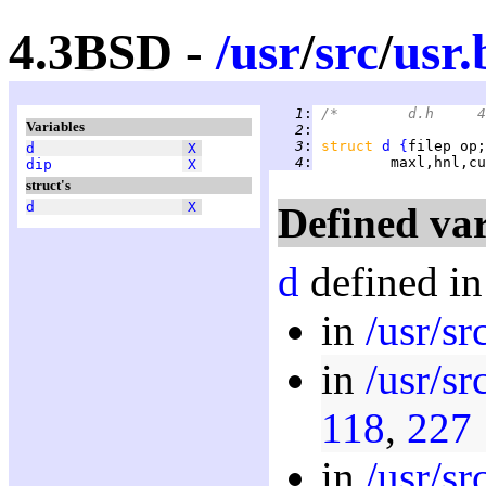
4.3BSD -
/
usr
/
src
/
usr.
   1
:
Variables
   2
:
   3
:
struct 
d
{
filep op;
d
X
   4
:
         maxl,hnl,cu
dip
X
struct's
d
X
Defined var
d
defined in
in
/usr/sr
in
/usr/sr
118
,
227
in
/usr/sr