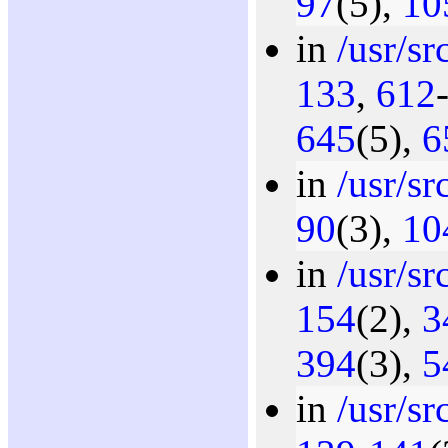
97
(5),
10
in
/usr/sr
133
,
612
645
(5),
6
in
/usr/sr
90
(3),
10
in
/usr/sr
154
(2),
3
394
(3),
5
in
/usr/sr