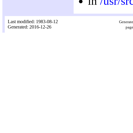
in
/usr/sr
Last modified: 1983-08-12
Generate
Generated: 2016-12-26
page