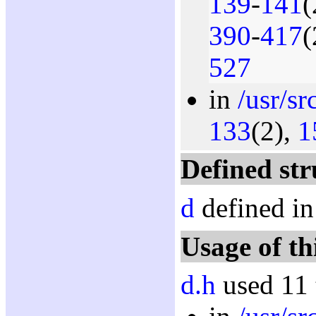
139
-
141
(
390
-
417
(
527
in
/usr/sr
133
(2),
1
Defined str
d
defined in
Usage of th
d.h
used 11 