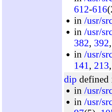
612
-
616
(
in
/usr/sr
in
/usr/sr
382
,
392
in
/usr/sr
141
,
213
dip
defined 
in
/usr/sr
in
/usr/sr