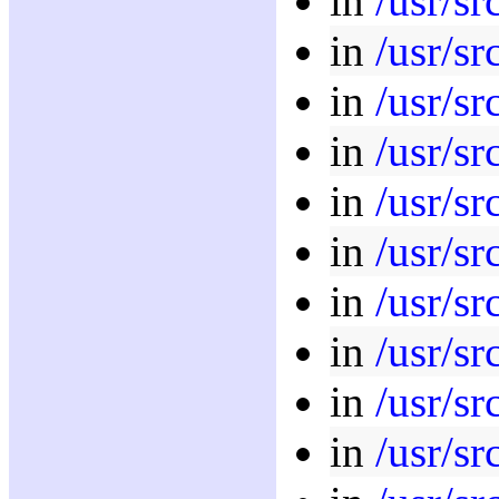
in
/usr/sr
in
/usr/sr
in
/usr/sr
in
/usr/sr
in
/usr/sr
in
/usr/sr
in
/usr/sr
in
/usr/sr
in
/usr/sr
in
/usr/sr