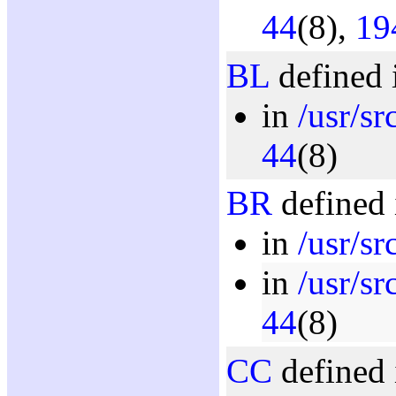
44
(8),
19
BL
defined 
in
/usr/sr
44
(8)
BR
defined 
in
/usr/s
in
/usr/sr
44
(8)
CC
defined 