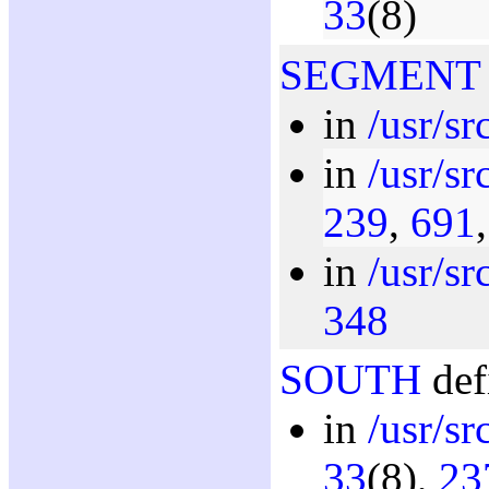
33
(8)
SEGMENT
in
/usr/s
in
/usr/s
239
,
691
in
/usr/sr
348
SOUTH
def
in
/usr/sr
33
(8),
23