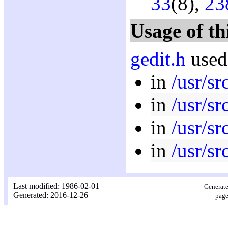
33
(8),
23
Usage of th
gedit.h
used
in
/usr/s
in
/usr/s
in
/usr/sr
in
/usr/s
Last modified: 1986-02-01
Generate
Generated: 2016-12-26
page