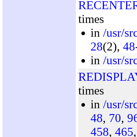
RECENTE
times
in
/usr/s
28
(2),
48
in
/usr/s
REDISPLA
times
in
/usr/s
48
,
70
,
9
458
,
465