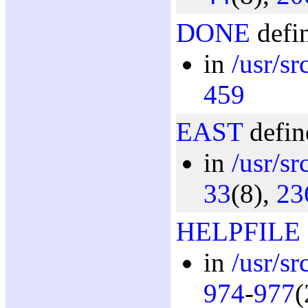
DONE
defin
in
/usr/s
459
EAST
defin
in
/usr/sr
33
(8),
23
HELPFILE
in
/usr/s
974
-
977
(