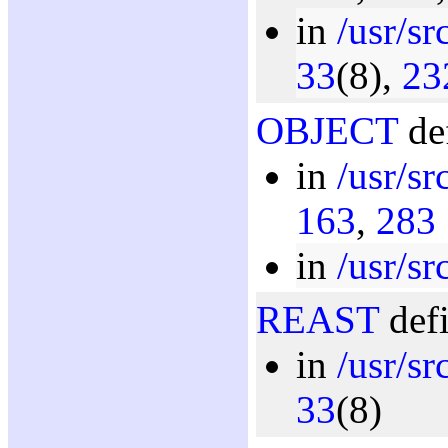
in
/usr/sr
33
(8),
23
OBJECT
def
in
/usr/s
163
,
283
in
/usr/sr
REAST
defi
in
/usr/sr
33
(8)