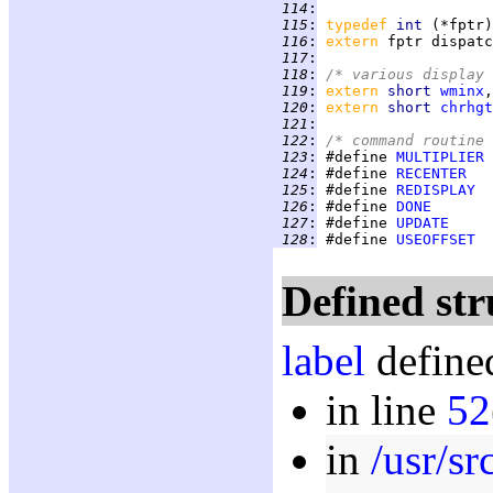
 114
:
 115
:
typedef 
int 
 116
:
extern 
 117
:
 118
:
/* various display 
 119
:
extern 
short 
wminx
,
 120
:
extern 
short 
chrhgt
 121
:
 122
:
/* command routine 
 123
:
 #define 
MULTIPLIER
 124
:
 #define 
RECENTER
 125
:
 #define 
REDISPLAY
 126
:
 #define 
DONE
 127
:
 #define 
UPDATE
 128
:
 #define 
USEOFFSET
Defined str
label
defined
in line
52
in
/usr/s