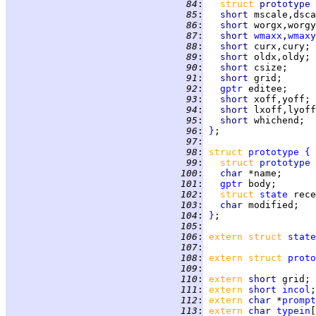
  84
:
struct 
prototype 
  85
:
short 
mscale,dsca
  86
:
short 
worgx,worgy
  87
:
short 
wmaxx
,
wmaxy
  88
:
short 
curx,cury; 
  89
:
short 
oldx,oldy; 
  90
:
short 
csize;     
  91
:
short 
grid;      
  92
:
gptr
 editee;     
  93
:
short 
xoff,yoff; 
  94
:
short 
lxoff,lyoff
  95
:
short 
whichend;  
  96
:
}
  97
:
  98
:
struct 
prototype
{
  99
:
struct 
prototype
 
 100
:
char 
*name;      
 101
:
gptr
 body;       
 102
:
struct 
state
 rece
 103
:
char 
modified;   
 104
:
}
 105
:
 106
:
extern struct 
state
 107
:
 108
:
extern struct 
proto
 109
:
 110
:
extern 
short 
grid; 
 111
:
extern 
short 
incol
;
 112
:
extern 
char 
*
prompt
 113
:
extern 
char 
typein
[