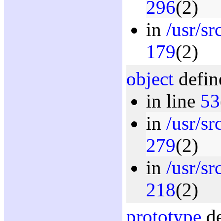
296
(2)
in
/usr/sr
179
(2)
object
defin
in line
53
in
/usr/s
279
(2)
in
/usr/sr
218
(2)
prototype
de