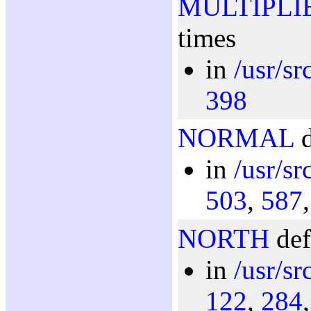
MULTIPLI
times
in
/usr/s
398
NORMAL
d
in
/usr/s
503
,
587
NORTH
def
in
/usr/s
122
,
284