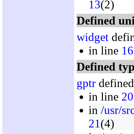
13
(2)
Defined un
widget
defin
in line
16
Defined typ
gptr
defined
in line
20
in
/usr/s
21
(4)