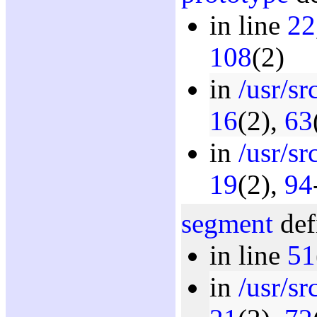
in line
22
108
(2)
in
/usr/s
16
(2),
63
in
/usr/sr
19
(2),
94
segment
def
in line
51
in
/usr/s