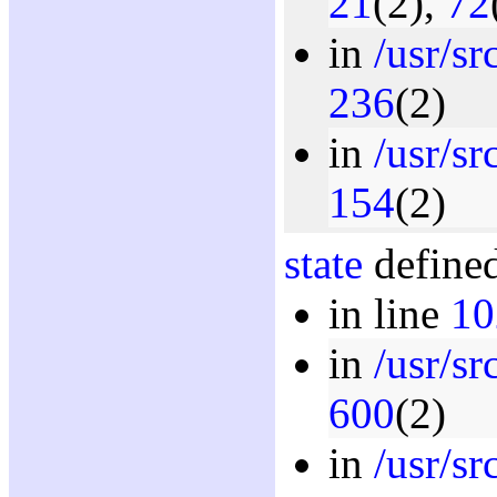
21
(2),
72
in
/usr/s
236
(2)
in
/usr/sr
154
(2)
state
defined
in line
10
in
/usr/s
600
(2)
in
/usr/sr