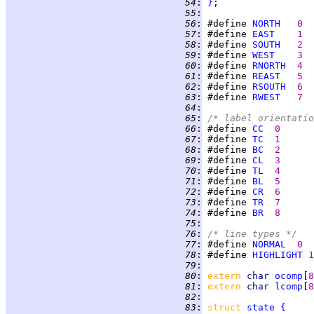
  54
:
}
  55
:
  56
:
 #define 
NORTH
0  
  57
:
 #define 
EAST
1
  58
:
 #define 
SOUTH
2
  59
:
 #define 
WEST
3
  60
:
 #define 
RNORTH
4  
  61
:
 #define 
REAST
5
  62
:
 #define 
RSOUTH
6
  63
:
 #define 
RWEST
7
  64
:
  65
:
/* label orientatio
  66
:
 #define 
CC
0
  67
:
 #define 
TC
1
  68
:
 #define 
BC
2
  69
:
 #define 
CL
3
  70
:
 #define 
TL
4
  71
:
 #define 
BL
5
  72
:
 #define 
CR
6
  73
:
 #define 
TR
7
  74
:
 #define 
BR
8
  75
:
  76
:
/* line types */
  77
:
 #define 
NORMAL
0
  78
:
 #define 
HIGHLIGHT
1
  79
:
  80
:
extern 
char 
ocomp
[
8
  81
:
extern 
char 
lcomp
[
8
  82
:
  83
:
struct 
state
{