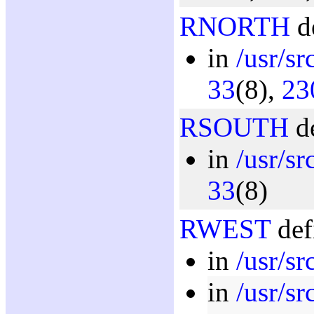
RNORTH
de
in
/usr/sr
33
(8),
23
RSOUTH
de
in
/usr/sr
33
(8)
RWEST
def
in
/usr/s
in
/usr/sr