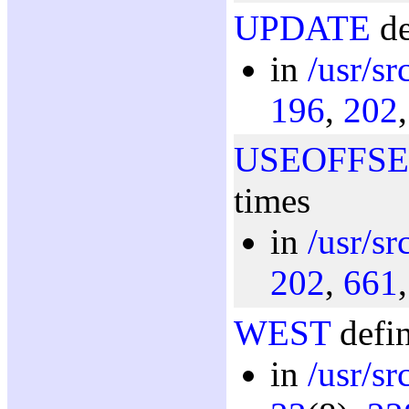
UPDATE
de
in
/usr/s
196
,
202
USEOFFSE
times
in
/usr/s
202
,
661
WEST
defin
in
/usr/sr