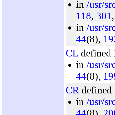
in
/usr/s
118
,
301
in
/usr/sr
44
(8),
19
CL
defined 
in
/usr/sr
44
(8),
19
CR
defined 
in
/usr/sr
44
(8),
20