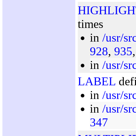
HIGHLIGH
times
in
/usr/s
928
,
935
in
/usr/s
LABEL
defi
in
/usr/s
in
/usr/sr
347