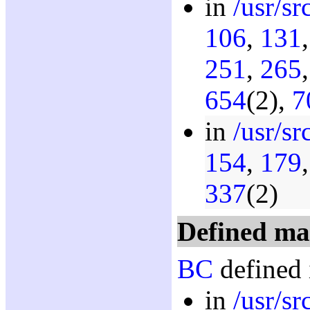
in
/usr/s
106
,
131
251
,
265
654
(2),
7
in
/usr/sr
154
,
179
337
(2)
Defined ma
BC
defined 
in
/usr/sr