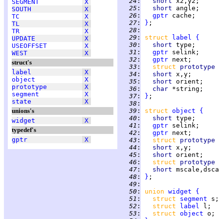
  24
:
short 
x2,y2;     
SEGMENT
X
  25
:
short 
angle;     
SOUTH
X
  26
:
gptr
 cache;      
TC
X
  27
:
}
TL
X
  28
:
TR
X
  29
:
struct 
label
{
UPDATE
X
  30
:
short 
type;      
USEOFFSET
X
  31
:
gptr
 selink;     
WEST
X
  32
:
gptr
 next;       
struct's
  33
:
struct 
prototype 
label
X
  34
:
short 
x,y;       
object
X
  35
:
short 
orient;    
prototype
X
  36
:
char 
*string;    
segment
X
  37
:
}
state
X
  38
:
unions's
  39
:
struct 
object
{
  40
:
short 
type;      
widget
X
  41
:
gptr
 selink;     
typedef's
  42
:
gptr
 next;       
gptr
X
  43
:
struct 
prototype 
  44
:
short 
x,y;       
  45
:
short 
orient;    
  46
:
struct 
prototype 
  47
:
short 
mscale,dsca
  48
:
}
  49
:
  50
:
union 
widget
{
  51
:
struct 
segment
  52
:
struct 
label
  53
:
struct 
object