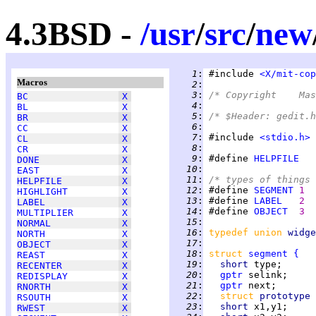
4.3BSD -
/
usr
/
src
/
new
   1
:
 #include 
<X/mit-cop
Macros
   2
:
   3
:
BC
X
   4
:
BL
X
   5
:
/* $Header: gedit.h
BR
X
   6
:
CC
X
   7
:
 #include 
<stdio.h>
CL
X
   8
:
CR
X
   9
:
 #define 
HELPFILE
DONE
X
  10
:
EAST
X
  11
:
/* types of things 
HELPFILE
X
  12
:
 #define 
SEGMENT
1  
HIGHLIGHT
X
  13
:
 #define 
LABEL
2  
LABEL
X
  14
:
 #define 
OBJECT
3  
MULTIPLIER
X
  15
:
NORMAL
X
  16
:
typedef union 
widge
NORTH
X
  17
:
OBJECT
X
  18
:
struct 
segment
{
REAST
X
  19
:
short 
type;      
RECENTER
X
  20
:
gptr
 selink;     
REDISPLAY
X
  21
:
gptr
 next;       
RNORTH
X
  22
:
struct 
prototype 
RSOUTH
X
  23
:
short 
x1,y1;     
RWEST
X