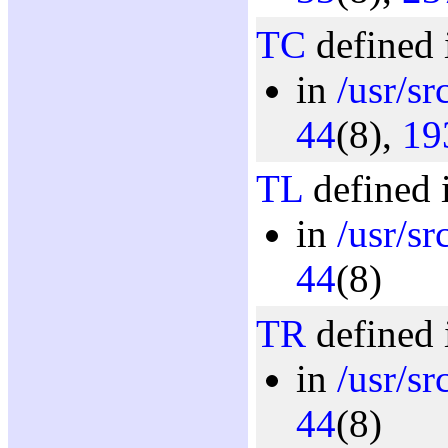
TC
defined 
in
/usr/sr
44
(8),
19
TL
defined 
in
/usr/sr
44
(8)
TR
defined 
in
/usr/sr
44
(8)