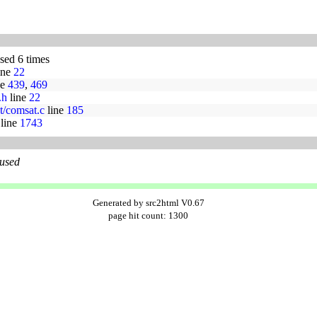
used 6 times
ine
22
ne
439
,
469
.h
line
22
t/comsat.c
line
185
line
1743
 used
Generated by src2html V0.67
page hit count: 1300