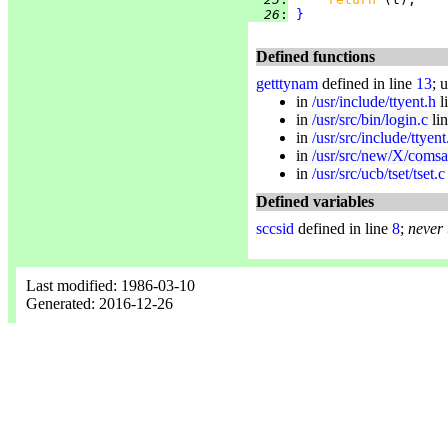
  26
:
}
Defined functions
getttynam
defined in line
13
; 
in
/usr/include/ttyent.h
l
in
/usr/src/bin/login.c
li
in
/usr/src/include/ttyent
in
/usr/src/new/X/comsa
in
/usr/src/ucb/tset/tset.c
Defined variables
sccsid
defined in line
8
;
never
Last modified: 1986-03-10
Generated: 2016-12-26