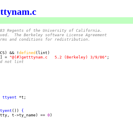
tttynam.c
83 Regents of the University of California.
ved.  The Berkeley software License Agreement
rms and conditions for redistribution.
CS) && !
defined
] = 
"@(#)getttynam.c	5.2 (Berkeley) 3/9/86"
nd not lint
 
ttyent
tyent
()) 
{
tty, t->ty_name) == 
0