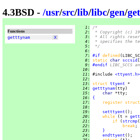
4.3BSD -
/
usr
/
src
/
lib
/
libc
/
gen
/
ge
   1
:
/*
Functions
   2
:
 * Copyright (c) 19
   3
:
 * All rights reser
getttynam
X
   4
:
 * specifies the te
   5
:
 */
   6
:
   7
:
#if
defined
(LIBC_SC
   8
:
static 
char 
sccsid
[
   9
:
#endif
 LIBC_SCCS a
  10
:
  11
:
 #include 
<ttyent.h>
  12
:
  13
:
struct
ttyent
  14
:
getttynam
  15
:
char 
  16
:
{
  17
:
register struct
  18
:
  19
:
setttyent
  20
:
while 
(t = 
gett
  21
:
if 
(
strcmp
(
  22
:
break
  23
:
}
  24
:
endttyent
  25
:
return 