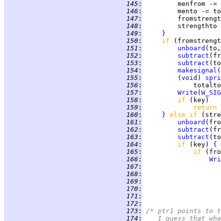
 145
:
 146
:
 147
:
         fromstrengt
 148
:
         strengthto 
 149
:
}
 150
:
if 
(fromstrengt
 151
:
unboard
(to,
 152
:
subtract
 153
:
subtract
 154
:
makesignal
(
 155
:
         (
void
) 
spri
 156
:
             totalto
 157
:
Write
(
W_SIG
 158
:
if 
 159
:
return 
 160
:
}
else if 
(stre
 161
:
unboard
(fro
 162
:
subtract
 163
:
subtract
 164
:
if 
(key) 
{
 165
:
if 
 166
:
Wri
 167
:
 168
:
 169
:
                    
 170
:
                    
 171
:
 172
:
 173
:
/* ptr1 points to t
 174
:
   I guess that wha