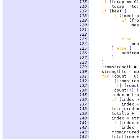
 115
:
if 
(tocap == 
0
 116
:
 117
:
if 
(key) 
{
 118
:
if 
(!menfro
 119
:
if 
 120
:
                 men
 121
:
                    
 122
:
                    
 123
:
else
 124
:
 125
:
}
else 
{
 126
:
             menfrom
 127
:
}
 128
:
}
 129
:
     fromstrength = 
 130
:
     strengthto = me
 131
:
for 
(
count = 
0
 132
:
(
fromstren
 133
:
           || fromst
 134
:
          count++
)
{
 135
:
         index = fro
 136
:
if 
(index >
 137
:
             index =
 138
:
         toinjured =
 139
:
 140
:
         index = str
 141
:
if 
(index >
 142
:
             index =
 143
:
         frominjured
 144
: