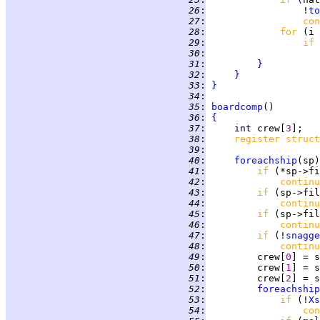
  26
:
                 !
to
  27
:
con
  28
:
for 
(i 
  29
:
if 
  30
:
  31
:
}
  32
:
}
  33
:
}
  34
:
  35
:
boardcomp
  36
:
{
  37
:
int 
crew[
3
  38
:
register struct
  39
:
  40
:
foreachship
(sp)
  41
:
if 
  42
:
continu
  43
:
if 
(sp->fil
  44
:
continu
  45
:
if 
(sp->fil
  46
:
continu
  47
:
if 
(!
snagge
  48
:
continu
  49
:
         crew[
0
] = s
  50
:
         crew[
1
] = s
  51
:
         crew[
2
] = s
  52
:
foreachship
  53
:
if 
(!
Xs
  54
:
con