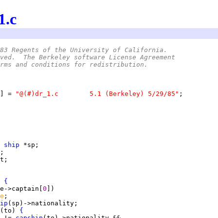
1.c
83 Regents of the University of California.
ved.  The Berkeley software License Agreement
rms and conditions for redistribution.
] = 
"@(#)dr_1.c	5.1 (Berkeley) 5/29/85"
 
ship
 
{
e->captain[
0
e
ip
(to) 
{
 != 
capship