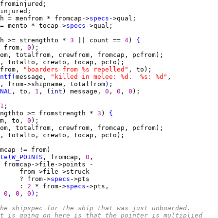
h = menfrom * fromcap->
specs
= mento * tocap->
specs
h >= strengthto * 
3 
|| count == 
4
) 
{
 from, 
0
from, 
"boarders from %s repelled"
ntf
(
message, 
"killed in melee: %d.  %s: %d"
, from->shipname, totalfrom
)
NAL
, to, 
1
, (
int
) message, 
0
, 
0
, 
0
1
ngthto >= fromstrength * 
3
) 
{
m, to, 
0
te
(
W_POINTS
, fromcap, 
0
     ? from->
specs
     : 
2 
* from->
specs
0
, 
0
, 
0
)
he shipspec for the ship that was just unboarded.
t is going on here is that the pointer is multiplied