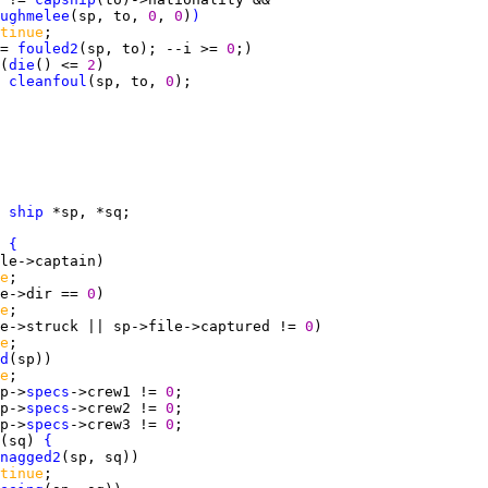
ughmelee
(sp, to, 
0
, 
0
)
)
tinue
= 
fouled2
(sp, to); --i >= 
0
(
die
() <= 
2
cleanfoul
(sp, to, 
0
 
ship
 
{
e
e->dir == 
0
e
e->struck || sp->file->captured != 
0
e
d
e
p->
specs
->crew1 != 
0
p->
specs
->crew2 != 
0
p->
specs
->crew3 != 
0
(sq) 
{
nagged2
tinue