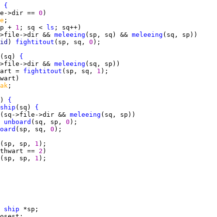
 
{
e->dir == 
0
e
p + 
1
; sq < 
ls
>file->dir && 
meleeing
(sp, sq) && 
meleeing
id
) 
fightitout
(sp, sq, 
0
(sq) 
{
>file->dir && 
meleeing
art = 
fightitout
(sp, sq, 
1
ak
) 
{
ship
(sq) 
{
(sq->file->dir && 
meleeing
unboard
(sq, sp, 
0
oard
(sp, sq, 
0
(sp, sp, 
1
thwart == 
2
(sp, sp, 
1
 
ship