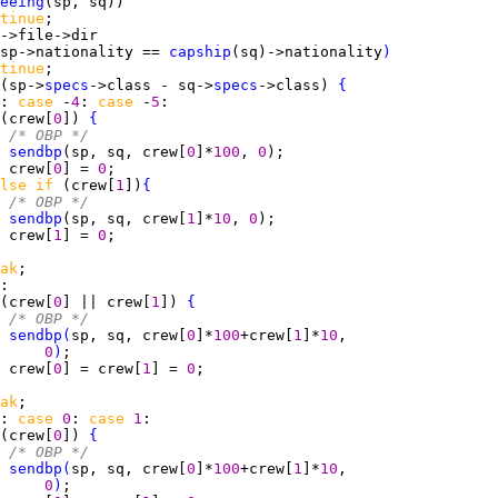
eeing
tinue
sp->nationality == 
capship
(sq)->nationality
)
tinue
(sp->
specs
->class - sq->
specs
->class) 
{
: 
case 
-
4
: 
case 
-
5
(crew[
0
]) 
{
/* OBP */
sendbp
(sp, sq, crew[
0
]*
100
, 
0
 crew[
0
] = 
0
lse if 
(crew[
1
])
{
/* OBP */
sendbp
(sp, sq, crew[
1
]*
10
, 
0
 crew[
1
] = 
0
ak
(crew[
0
] || crew[
1
]) 
{
/* OBP */
sendbp
(
sp, sq, crew[
0
]*
100
+crew[
1
]*
10
0
)
 crew[
0
] = crew[
1
] = 
0
ak
: 
case 
0
: 
case 
1
(crew[
0
]) 
{
/* OBP */
sendbp
(
sp, sq, crew[
0
]*
100
+crew[
1
]*
10
0
)