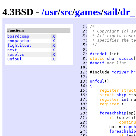
4.3BSD -
/
usr
/
src
/
games
/
sail
/
dr_
   1
:
/*
Functions
   2
:
 * Copyright (c) 19
   3
:
 * All rights reser
boardcomp
X
   4
:
 * specifies the te
compcombat
X
   5
:
 */
fightitout
X
   6
:
next
X
   7
:
#ifndef
resolve
X
   8
:
static 
char 
sccsid
[
unfoul
X
   9
:
#endif
 not lint
  10
:
  11
:
 #include 
"driver.h"
  12
:
  13
:
unfoul
  14
:
{
  15
:
register struct
  16
:
struct 
ship
  17
:
register 
int 
  18
:
register 
  19
:
  20
:
foreachship
(sp)
  21
:
if 
(sp->fil
  22
:
continu
  23
:
         nat = 
capsh
  24
:
foreachship
  25
:
if 
(
nat