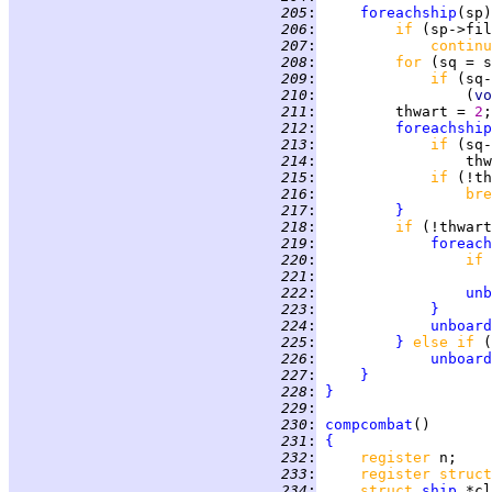
 205
:
foreachship
(sp)
 206
:
if 
(sp->fil
 207
:
continu
 208
:
for 
(sq = s
 209
:
if 
(sq-
 210
:
                 (
vo
 211
:
         thwart = 
2
 212
:
foreachship
 213
:
if 
(sq-
 214
:
                 thw
 215
:
if 
 216
:
bre
 217
:
}
 218
:
if 
(!thwart
 219
:
foreach
 220
:
if 
 221
:
 222
:
unb
 223
:
}
 224
:
unboard
 225
:
}
else if 
(
 226
:
unboard
 227
:
}
 228
:
}
 229
:
 230
:
compcombat
 231
:
{
 232
:
register 
 233
:
register struct
 234
:
struct 
ship