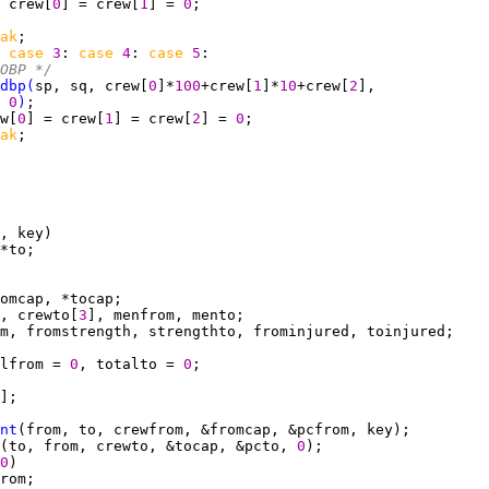
 crew[
0
] = crew[
1
] = 
0
ak
 
case 
3
: 
case 
4
: 
case 
5
OBP */
dbp
(
sp, sq, crew[
0
]*
100
+crew[
1
]*
10
+crew[
2
0
)
w[
0
] = crew[
1
] = crew[
2
] = 
0
ak
, crewto[
3
lfrom = 
0
, totalto = 
0
nt
(to, from, crewto, &tocap, &pcto, 
0
0