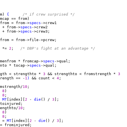
m) 
{
/* if crew surprised */
from = from->
specs
 + from->
specs
 + from->
specs
 *= 
2
;   
/* DBP's fight at an advantage */
menfrom * fromcap->
specs
nto * tocap->
specs
gth < strengthto * 
3 
&& strengthto < fromstrength * 
3
rength == -
1
)
 && count < 
4
mstrength/
10
 
8
 
8
 
MT
[index][
2 
- 
die
() / 
3
engthto/
10
 
8
 
8
 = 
MT
[index][
2 
- 
die
() / 
3