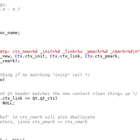
ags:
*		4.4 - 4.7
etp: ctx_new=%d _init=%d _link=%x _pmark=%d _cmark=%d\n"
_new, 
Ctx
.ctx_init, 
Ctx
.ctx_link, 
Ctx
_cmark
)
thing if no matching "initp" call */
nt Qt header matches the new context clean things up */
freebuf' to ctx_cmark will also deallocate
arameters, since ctx_pmark >= ctx_cmark