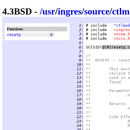
4.3BSD -
/
usr
/
ingres
/
source
/
ctl
   1
:
 # include   
"ctlmod
Functions
   2
:
 # include   
<ingres
   3
:
 # include   
<tree.h
resetp
X
   4
:
 # include   
<sccs.h
   5
:
   6
:
SCCSID
(
   7
:
   8
:
/*
   9
:
**  RESETP -- reset
  10
:
**
  11
:
**	This m
  12
:
**	reclai
  13
:
**	used i
  14
:
**	found.
  15
:
**
  16
:
**	Paramete
  17
:
*
  18
:
**
  19
:
**	Returns:
  20
:
*
  21
:
**
  22
:
**	Side Eff
  23
:
*
  24
:
*
  25
:
**