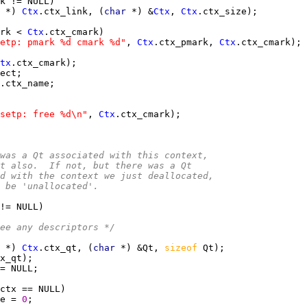
 
*) 
Ctx
.ctx_link, (
char 
*) &
Ctx
, 
Ctx
rk < 
Ctx
etp: pmark %d cmark %d"
, 
Ctx
.ctx_pmark, 
Ctx
tx
setp: free %d\n"
, 
Ctx
ere was a Qt associated with this context,
re it also.  If not, but there was a Qt
iated with the context we just deallocated,
 to be 'unallocated'.
ee any descriptors */
 
*) 
Ctx
.ctx_qt, (
char 
*) &Qt, 
sizeof 
e = 
0