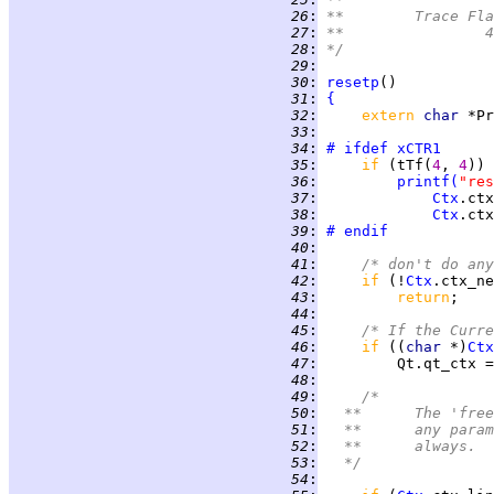
  26
:
**	Trace Fl
  27
:
*
  28
:
*/
  29
:
  30
:
resetp
  31
:
{
  32
:
extern 
char 
  33
:
  34
:
# ifdef
xCTR1
  35
:
if 
(tTf(
4
, 
4
  36
:
printf
(
"res
  37
:
Ctx
.ctx
  38
:
Ctx
.ctx
  39
:
# endif
  40
:
  41
:
/* don't do any
  42
:
if 
(!
Ctx
  43
:
return
  44
:
  45
:
/* If the Curre
  46
:
if 
((
char 
*)
Ctx
  47
:
  48
:
  49
:
/*
  50
:
	**	The '
  51
:
	**	any p
  52
:
	**	always.
  53
:
	*/
  54
: