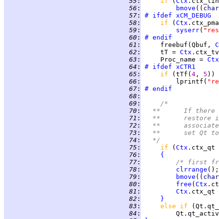
  55
:
if 
(
Ctx
  56
:
bmove
((
char
  57
:
# ifdef
xCM_DEBUG
  58
:
if 
(
Ctx
.ctx_pma
  59
:
syserr
(
"res
  60
:
# endif
  61
:
     freebuf(Qbuf, 
C
  62
:
     tT = 
Ctx
  63
:
     Proc_name = 
Ctx
  64
:
# ifdef
xCTR1
  65
:
if 
(tTf(
4
, 
5
  66
:
         lprintf(
"re
  67
:
# endif
  68
:
  69
:
/*
  70
:
	**	If th
  71
:
	**	resto
  72
:
	**	assoc
  73
:
	**	set Qt
  74
:
	*/
  75
:
if 
(
Ctx
  76
:
{
  77
:
/* first fr
  78
:
clrrange
  79
:
bmove
((
char
  80
:
free
(
Ctx
  81
:
Ctx
  82
:
}
  83
:
else if 
  84
:
         Qt.qt_activ