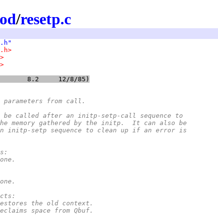
mod
/
resetp.c
.h"
.h>
>
>
@(#)resetp.c	8.2	12/8/85)
 parameters from call.
ust be called after an initp-setp-call sequence to
m the memory gathered by the initp.  It can also be
n an initp-setp sequence to clean up if an error is
rs:
*		none.
*		none.
ects:
*		Restores the old context.
*		Reclaims space from Qbuf.