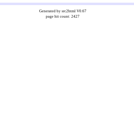
Generated by src2html V0.67
page hit count: 2427