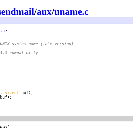
sendmail
/
aux
/
uname.c
.h>
UNIX system name (fake version)
X 3.0 compatiblity.
, 
sizeof 
 used