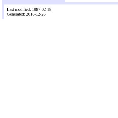
Last modified: 1987-02-18
Generated: 2016-12-26