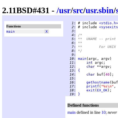
2.11BSD#431 -
/
usr
/
src
/
usr.sbin
/
   1
:
 # include 
<stdio.h>
Functions
   2
:
 # include 
<sysexits
   3
:
main
X
   4
:
/*
   5
:
**  UNAME -- print 
   6
:
**
   7
:
**	For UNI
   8
:
*/
   9
:
  10
:
main
  11
:
int 
  12
:
char 
  13
:
{
  14
:
char 
buf[
40
  15
:
  16
:
gethostname
(buf
  17
:
printf
(
"%s\n"
  18
:
exit
(
EX_OK
  19
:
}
Defined functions
main
defined in line
10
;
never