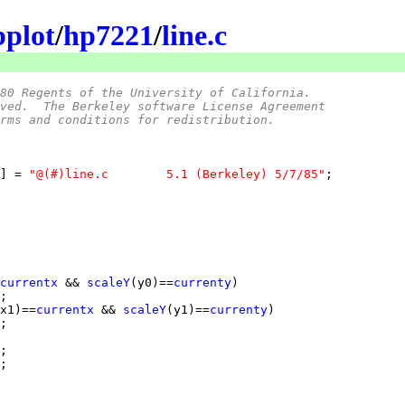
bplot
/
hp7221
/
line.c
80 Regents of the University of California.
ved.  The Berkeley software License Agreement
rms and conditions for redistribution.
] = 
"@(#)line.c	5.1 (Berkeley) 5/7/85"
currentx
 && 
scaleY
(y0)==
currenty
x1)==
currentx
 && 
scaleY
(y1)==
currenty