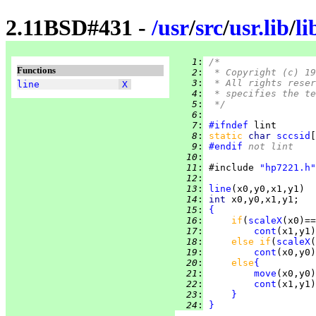
2.11BSD#431 -
/
usr
/
src
/
usr.lib
/
li
   1
:
/*
Functions
   2
:
 * Copyright (c) 19
   3
:
 * All rights reser
line
X
   4
:
 * specifies the te
   5
:
 */
   6
:
   7
:
#ifndef
   8
:
static 
char 
sccsid
[
   9
:
#endif
 not lint
  10
:
  11
:
 #include 
"hp7221.h"
  12
:
  13
:
line
  14
:
int 
  15
:
{
  16
:
if
(
scaleX
(x0)==
  17
:
cont
  18
:
else if
(
scaleX
(
  19
:
cont
  20
:
else
{
  21
:
move
  22
:
cont
  23
:
}
  24
:
}