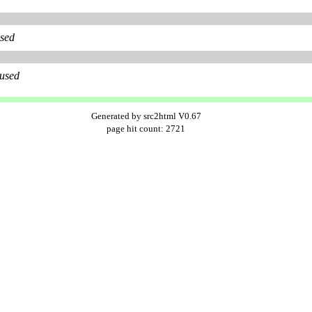
used
 used
Generated by src2html V0.67
page hit count: 2721