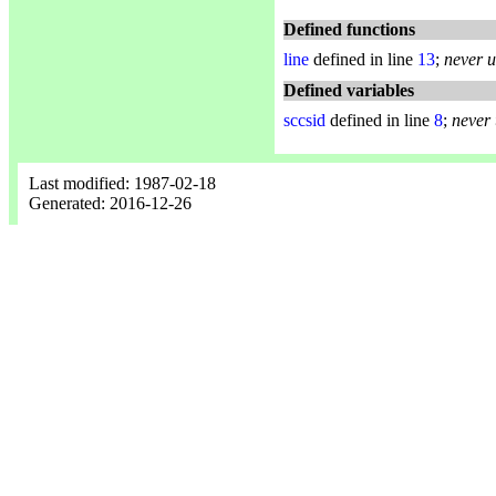
Defined functions
line
defined in line
13
;
never 
Defined variables
sccsid
defined in line
8
;
never
Last modified: 1987-02-18
Generated: 2016-12-26