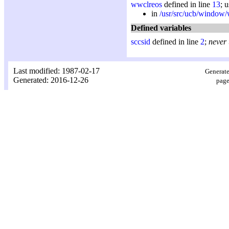
wwclreos
defined in line
13
; 
in
/usr/src/ucb/window
Defined variables
sccsid
defined in line
2
;
never
Last modified: 1987-02-17
Generate
Generated: 2016-12-26
page