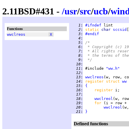
2.11BSD#431 -
/
usr
/
src
/
ucb
/
win
   1
:
#ifndef
Functions
   2
:
static 
char 
sccsid
[
   3
:
#endif
wwclreos
X
   4
:
   5
:
/*
   6
:
 * Copyright (c) 19
   7
:
 * All rights reser
   8
:
 * the terms of the
   9
:
 */
  10
:
  11
:
 #include 
"ww.h"
  12
:
  13
:
wwclreos
  14
:
register struct 
ww
  15
:
{
  16
:
register 
  17
:
  18
:
wwclreol
  19
:
for 
(i = row + 
  20
:
wwclreol
  21
:
}
Defined functions