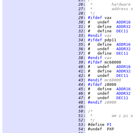
  26
:
 *	hardwar
  27
:
 *	addres
  28
:
 */
  29
:
#ifdef
  30
:
 #   undef   
ADDR16
  31
:
 #   define  
ADDR32
  32
:
 #   define  
DEC11
  33
:
#endif
 vax
  34
:
#ifdef
  35
:
 #   define  
ADDR16
  36
:
 #   undef   
ADDR32
  37
:
 #   define  
DEC11
  38
:
#endif
 vax
  39
:
#ifdef
  40
:
 #   undef   
ADDR16
  41
:
 #   define  
ADDR32
  42
:
 #   undef   
DEC11
  43
:
#endif
 mc68000
  44
:
#ifdef
  45
:
 #   define  
ADDR16
  46
:
 #   undef   
ADDR32
  47
:
 #   undef   
DEC11
  48
:
#endif
 z8000
  49
:
  50
:
/*
  51
:
 *	am i pi
  52
:
 */
  53
:
 #define 
PI
  54
: