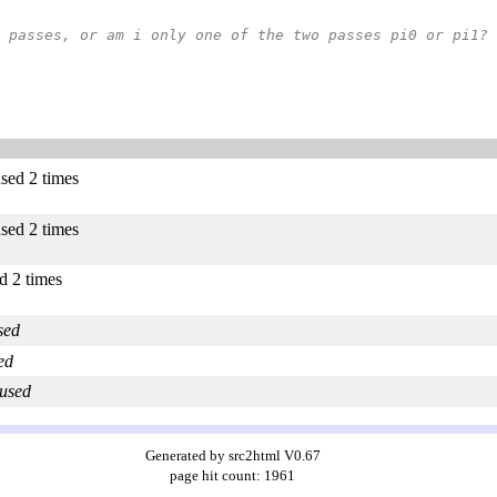
oth passes, or am i only one of the two passes pi0 or pi1?
used 2 times
used 2 times
ed 2 times
sed
ed
 used
Generated by src2html V0.67
page hit count: 1961