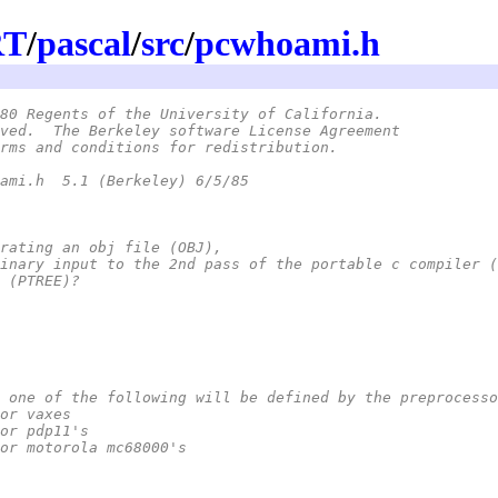
RT
/
pascal
/
src
/
pcwhoami.h
80 Regents of the University of California.
ved.  The Berkeley software License Agreement
rms and conditions for redistribution.
 *	@(#)pcwhoami.h	5.1 (Berkeley) 6/5/85
enerating an obj file (OBJ),
x binary input to the 2nd pass of the portable c compiler 
es (PTREE)?
ume one of the following will be defined by the preprocess
*	vax	for vaxes
*	pdp11	for pdp11's
*	mc68000	for motorola mc68000's