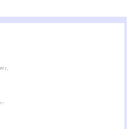
(PC),
or: