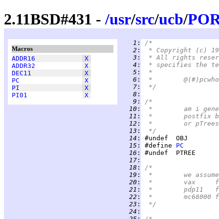
2.11BSD#431 -
/
usr
/
src
/
ucb
/
PO
   1
:
/*
Macros
   2
:
 * Copyright (c) 19
   3
:
 * All rights reser
ADDR16
X
   4
:
 * specifies the te
ADDR32
X
   5
:
 *
DEC11
X
   6
:
PC
X
   7
:
 */
PI
X
   8
:
PI01
X
   9
:
/*
  10
:
 *	am i g
  11
:
 *	postfi
  12
:
 *	or pTre
  13
:
 */
  14
:
  15
:
 #define 
PC
  16
:
  17
:
  18
:
/*
  19
:
 *	we ass
  20
:
 
  21
:
 
  22
:
 
  23
:
 */
  24
:
  25
:
/*