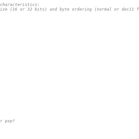
e characteristics:
s size (16 or 32 bits) and byte ordering (normal or dec11 
 or pxp?