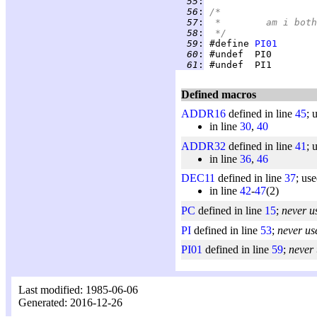
  55
:
  56
:
/*
  57
:
 *	am i b
  58
:
 */
  59
:
 #define 
PI01
  60
:
  61
:
Defined macros
ADDR16
defined in line
45
; 
in line
30
,
40
ADDR32
defined in line
41
; 
in line
36
,
46
DEC11
defined in line
37
; us
in line
42
-
47
(2)
PC
defined in line
15
;
never u
PI
defined in line
53
;
never us
PI01
defined in line
59
;
never
Last modified: 1985-06-06
Generated: 2016-12-26