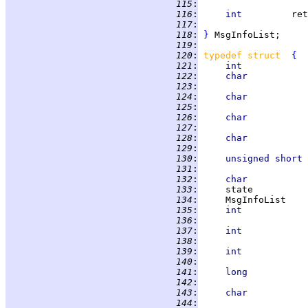
 115
:
                   
 116
:
int         
ret
 117
:
                   
 118
:
}
 119
:
 120
:
typedef struct  
{
 121
:
int            
 122
:
char           
 123
:
                   
 124
:
char           
 125
:
                   
 126
:
char           
 127
:
                   
 128
:
char           
 129
:
                   
 130
:
unsigned short 
 131
:
                   
 132
:
char           
 133
:
     state          
 134
:
     MsgInfoList    
 135
:
int            
 136
:
                   
 137
:
int            
 138
:
                   
 139
:
int            
 140
:
                   
 141
:
long           
 142
:
                   
 143
:
char           
 144
:
                   