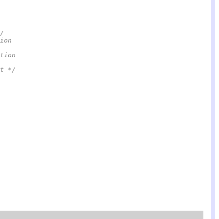
/
ion
tion                                                    
t */