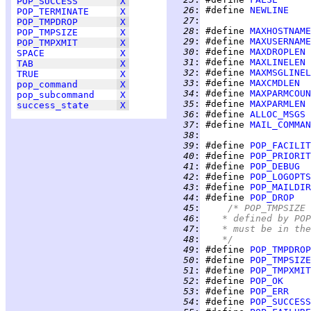
POP_SUCCESS
X
  26
:
 #define 
NEWLINE
POP_TERMINATE
X
  27
:
POP_TMPDROP
X
  28
:
 #define 
MAXHOSTNAME
POP_TMPSIZE
X
  29
:
 #define 
MAXUSERNAME
POP_TMPXMIT
X
  30
:
 #define 
MAXDROPLEN
SPACE
X
  31
:
 #define 
MAXLINELEN
TAB
X
  32
:
 #define 
MAXMSGLINEL
TRUE
X
  33
:
 #define 
MAXCMDLEN
pop_command
X
  34
:
 #define 
MAXPARMCOUN
pop_subcommand
X
  35
:
 #define 
MAXPARMLEN
success_state
X
  36
:
 #define 
ALLOC_MSGS
  37
:
 #define 
MAIL_COMMAN
  38
:
  39
:
 #define 
POP_FACILIT
  40
:
 #define 
POP_PRIORIT
  41
:
 #define 
POP_DEBUG
  42
:
 #define 
POP_LOGOPTS
  43
:
 #define 
POP_MAILDIR
  44
:
 #define 
POP_DROP
  45
:
/* POP_TMPSIZE 
  46
:
	 * defined by PO
  47
:
	 * must be in th
  48
:
	 */
  49
:
 #define 
POP_TMPDROP
  50
:
 #define 
POP_TMPSIZE
  51
:
 #define 
POP_TMPXMIT
  52
:
 #define 
POP_OK
  53
:
 #define 
POP_ERR
  54
:
 #define 
POP_SUCCESS