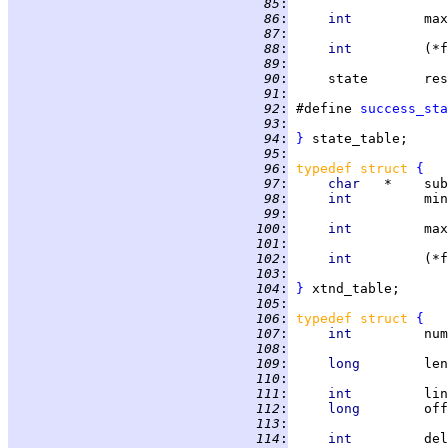
  85
:
                   
  86
:
int         
max
  87
:
                   
  88
:
int         
(*f
  89
:
                   
  90
:
     state       res
  91
:
                   
  92
:
 #define 
success_sta
  93
:
                   
  94
:
}
  95
:
  96
:
typedef struct 
{
  97
:
char   
*    sub
  98
:
int         
min
  99
:
                   
 100
:
int         
max
 101
:
                   
 102
:
int         
(*f
 103
:
                   
 104
:
}
 105
:
 106
:
typedef struct 
{
 107
:
int         
num
 108
:
                   
 109
:
long        
len
 110
:
                   
 111
:
int         
lin
 112
:
long        
off
 113
:
                   
 114
:
int         
del