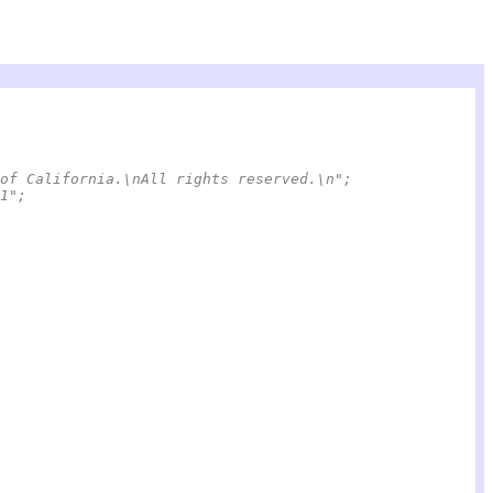
of California.\nAll rights reserved.\n";
6/3/21";