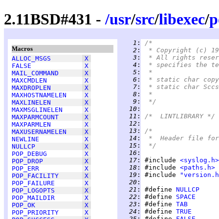
2.11BSD#431 -
/
usr
/
src
/
libexec
/
p
   1
:
/*
Macros
   2
:
 * Copyright (c) 19
   3
:
 * All rights reser
ALLOC_MSGS
X
   4
:
 * specifies the te
FALSE
X
   5
:
 *
MAIL_COMMAND
X
   6
:
 * static char copy
MAXCMDLEN
X
   7
:
MAXDROPLEN
X
   8
:
 *
MAXHOSTNAMELEN
X
   9
:
 */
MAXLINELEN
X
  10
:
MAXMSGLINELEN
X
  11
:
/*  LINTLIBRARY */
MAXPARMCOUNT
X
  12
:
MAXPARMLEN
X
  13
:
/*
MAXUSERNAMELEN
X
  14
:
 *  Header file for
NEWLINE
X
  15
:
 */
NULLCP
X
  16
:
POP_DEBUG
X
  17
:
 #include 
<syslog.h>
POP_DROP
X
  18
:
 #include 
<paths.h>
POP_ERR
X
  19
:
 #include 
"version.h
POP_FACILITY
X
  20
:
POP_FAILURE
X
  21
:
 #define 
NULLCP
     
POP_LOGOPTS
X
  22
:
 #define 
SPACE
POP_MAILDIR
X
  23
:
 #define 
TAB
POP_OK
X
  24
:
 #define 
TRUE
POP_PRIORITY
X
  25
:
 #define 
FALSE