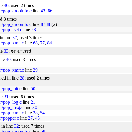
ne
36
; used 2 times
er/pop_dropinfo.c
line
43
,
66
ed 3 times
er/pop_dropinfo.c
line
87
-
88
(2)
er/pop_rset.c
line
28
in line
37
; used 3 times
er/pop_xmit.c
line
68
,
77
,
84
ne
33
;
never used
line
30
; used 3 times
er/pop_xmit.c
line
29
ned in line
28
; used 2 times
r/pop_init.c
line
50
ne
31
; used 6 times
er/pop_log.c
line
21
per/pop_msg.c
line
30
er/pop_xmit.c
line
28
,
54
er/popper.c
line
27
,
45
 in line
32
; used 7 times
er/pop_dropinfo.c
line
58