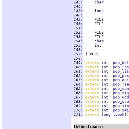
 145
:
char           
 146
:
                   
 147
:
long           
 148
:
                   
 149
:
     FILE           
 150
:
     FILE           
 151
:
                   
 152
:
     FILE           
 153
:
     FILE           
 154
:
char           
 155
:
int            
 156
:
                   
 157
:
}
 158
:
 159
:
extern 
int  
pop_del
 160
:
extern 
int  
pop_las
 161
:
extern 
int  
pop_lis
 162
:
extern 
int  
pop_pas
 163
:
extern 
int  
pop_qui
 164
:
extern 
int  
pop_rse
 165
:
extern 
int  
pop_sen
 166
:
extern 
int  
pop_sta
 167
:
extern 
int  
pop_upd
 168
:
extern 
int  
pop_use
 169
:
extern 
int  
pop_xtn
 170
:
extern 
int  
pop_xmi
 171
:
extern 
long 
lseek
Defined macros