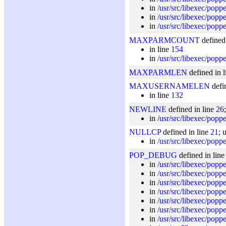
in
/usr/src/libexec/pop
in
/usr/src/libexec/popp
in
/usr/src/libexec/popp
MAXPARMCOUNT
defined
in line
154
in
/usr/src/libexec/popp
MAXPARMLEN
defined in 
MAXUSERNAMELEN
defi
in line
132
NEWLINE
defined in line
26
in
/usr/src/libexec/popp
NULLCP
defined in line
21
; 
in
/usr/src/libexec/popp
POP_DEBUG
defined in lin
in
/usr/src/libexec/popp
in
/usr/src/libexec/pop
in
/usr/src/libexec/popp
in
/usr/src/libexec/pop
in
/usr/src/libexec/pop
in
/usr/src/libexec/popp
in
/usr/src/libexec/poppe