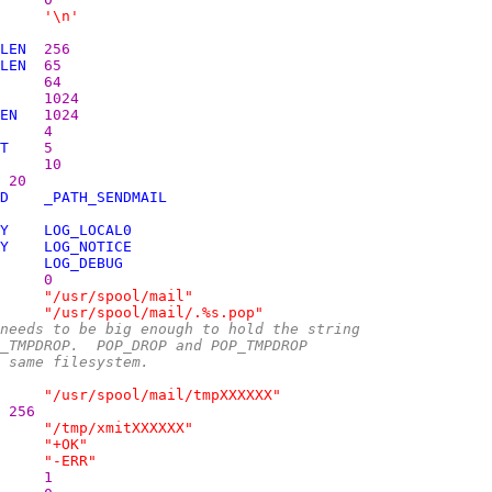
'\n'
LEN
256
LEN
65
64
1024
EN
1024
4
T
5
10
20
D
_PATH_SENDMAIL
Y
LOG_LOCAL0
Y
LOG_NOTICE
LOG_DEBUG
0
"/usr/spool/mail"
"/usr/spool/mail/.%s.pop"
needs to be big enough to hold the string
P_TMPDROP.  POP_DROP and POP_TMPDROP
e same filesystem.
"/usr/spool/mail/tmpXXXXXX"
256
"/tmp/xmitXXXXXX"
"+OK"
"-ERR"
1