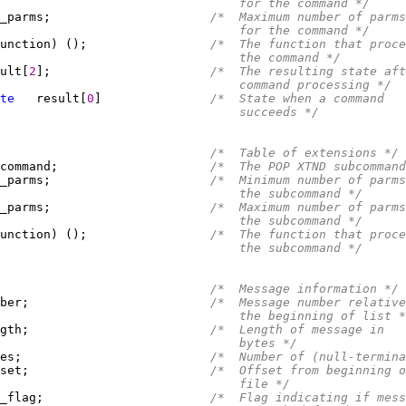
                                 for the command */
_parms;                      
/*  Maximum number of parms
                                 for the command */
unction) ();                 
/*  The function that proce
                                 the command */
ult[
2
];                      
/*  The resulting state aft
                                 command processing */
te
   result[
0
]               
/*  State when a command
                                 succeeds */
/*  Table of extensions */
command;                     
/*  The POP XTND subcommand
_parms;                      
/*  Minimum number of parms
                                 the subcommand */
_parms;                      
/*  Maximum number of parms
                                 the subcommand */
unction) ();                 
/*  The function that proce
                                 the subcommand */
/*  Message information */
ber;                         
/*  Message number relative
                                 the beginning of list *
gth;                         
/*  Length of message in
                                 bytes */
es;                          
/*  Number of (null-termin
set;                         
/*  Offset from beginning o
                                 file */
_flag;                       
/*  Flag indicating if mess