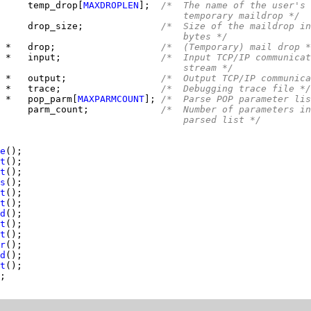
     
temp_drop[
MAXDROPLEN
];  
/*  The name of the user's
                                 temporary maildrop */
     
drop_size;              
/*  Size of the maildrop in
                                 bytes */
 *   drop;                   
/*  (Temporary) mail drop *
 *   input;                  
/*  Input TCP/IP communicat
                                 stream */
 *   output;                 
/*  Output TCP/IP communica
 *   trace;                  
/*  Debugging trace file */
 
*   pop_parm[
MAXPARMCOUNT
]; 
/*  Parse POP parameter lis
     
parm_count;             
/*  Number of parameters in
                                 parsed list */
e
t
t
s
t
t
d
t
t
r
d
t