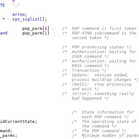
0
TE
'.'
     
errno
 
*   
sys_siglist
         pop_parm[
0
]     
/*  POP command is first token 
and
      pop_parm[
1
]     
/*  POP XTND subcommand is the
                             second token */
/*  POP processing states */
                         
/*  Authorization: waiting for
                             USER command */
                         
/*  Authorization: waiting for
                             PASS command */
                         
/*  Transaction */
                         
/*  Update:  session ended,
                             process maildrop changes */
                         
/*  (Halt):  stop processing
                             and exit */
                         
/*  (Error): something really
                             bad happened */
/*  State information for
                                 each POP command */
idCurrentState;              
/*  The operating state of
                                 the command */
mand;                        
/*  The POP command */
_parms;                      
/*  Minimum number of parms