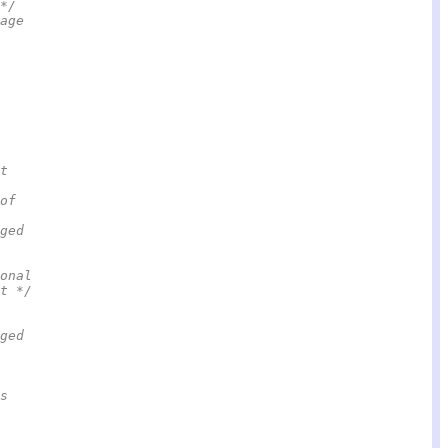
*/
age
t
of
ged
onal                                                    
t */
ged
s