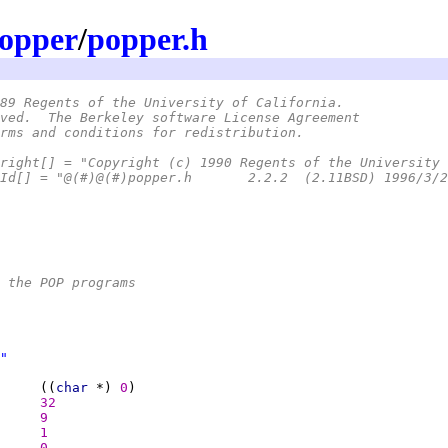
opper
/
popper.h
89 Regents of the University of California.
ved.  The Berkeley software License Agreement
rms and conditions for redistribution.
right[] = "Copyright (c) 1990 Regents of the University 
 * static char SccsId[] = "@(#)@(#)popper.h	2.2.2  (2.11BSD) 199
 the POP programs
"
     ((
char 
*) 
0
32
9
1
0