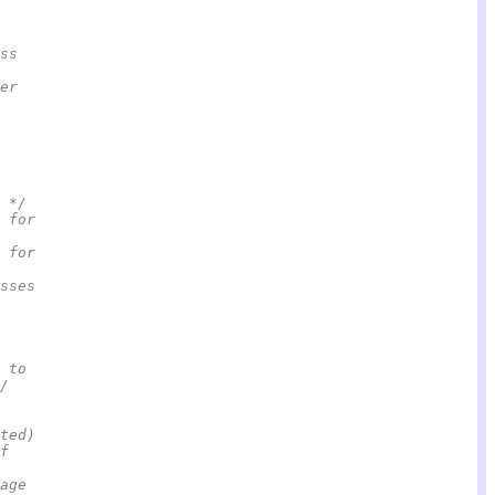
ss
er
 */
 for
 for
sses
 to
/
ated)                                                    
f
age