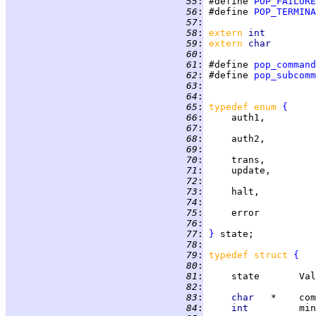
  55
:
 #define 
POP_FAILURE
  56
:
 #define 
POP_TERMINA
  57
:
  58
:
extern 
int         
  59
:
extern 
char        
  60
:
  61
:
 #define 
pop_command
  62
:
 #define 
pop_subcomm
  63
:
                   
  64
:
  65
:
typedef enum 
{
  66
:
     auth1,         
  67
:
                   
  68
:
     auth2,         
  69
:
                   
  70
:
     trans,         
  71
:
     update,        
  72
:
                   
  73
:
     halt,          
  74
:
                   
  75
:
     error          
  76
:
                   
  77
:
}
  78
:
  79
:
typedef struct 
{
  80
:
                   
  81
:
     state       Val
  82
:
                   
  83
:
char   
*    com
  84
:
int         
min