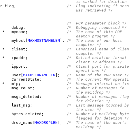
                                 is marked for deletion 
r_flag;                      
/*  Flag indicating if mess
                                 was retrieved */
/*  POP parameter block */
     
debug;                  
/*  Debugging requested */
 
*   myname;                 
/*  The name of this POP
                                 daemon program */
     
myhost[
MAXHOSTNAMELEN
]; 
/*  The name of our host
                                 computer */
 
*   client;                 
/*  Canonical name of clien
                                 computer */
 
*   ipaddr;                 
/*  Dotted-notation format 
                                 client IP address */
     
ipport;                 
/*  Client port for privile
                                 operations */
     
user[
MAXUSERNAMELEN
];   
/*  Name of the POP user */
     CurrentState;           
/*  The current POP operati
 *   mlp;                    
/*  Message information lis
     
msg_count;              
/*  Number of messages in
                                 the maildrop */
     
msgs_deleted;           
/*  Number of messages flag
                                 for deletion */
     
last_msg;               
/*  Last message touched by
                                 the user */
     
bytes_deleted;          
/*  Number of maildrop byte
                                 flagged for deletion */
     
drop_name[
MAXDROPLEN
];  
/*  The name of the user's
                                 maildrop */