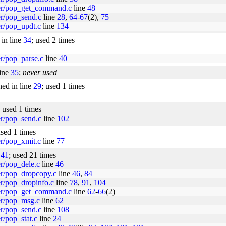
per/pop_get_command.c
line
48
er/pop_send.c
line
28
,
64
-
67
(2),
75
er/pop_updt.c
line
134
 in line
34
; used 2 times
er/pop_parse.c
line
40
line
35
;
never used
ned in line
29
; used 1 times
; used 1 times
er/pop_send.c
line
102
used 1 times
er/pop_xmit.c
line
77
e
41
; used 21 times
er/pop_dele.c
line
46
per/pop_dropcopy.c
line
46
,
84
er/pop_dropinfo.c
line
78
,
91
,
104
per/pop_get_command.c
line
62
-
66
(2)
per/pop_msg.c
line
62
er/pop_send.c
line
108
r/pop_stat.c
line
24