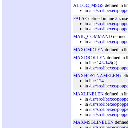
ALLOC_MSGS
defined in li
in
/usr/src/libexec/popp
FALSE
defined in line
25
; us
in
/usr/src/libexec/popp
in
/usr/src/libexec/popp
MAIL_COMMAND
defined 
in
/usr/src/libexec/popp
MAXCMDLEN
defined in li
MAXDROPLEN
defined in 
in line
143
-
145
(2)
in
/usr/src/libexec/popp
MAXHOSTNAMELEN
defi
in line
124
in
/usr/src/libexec/poppe
MAXLINELEN
defined in li
in
/usr/src/libexec/popp
in
/usr/src/libexec/pop
in
/usr/src/libexec/popp
in
/usr/src/libexec/popp
MAXMSGLINELEN
defined
in
/usr/src/libexec/popp