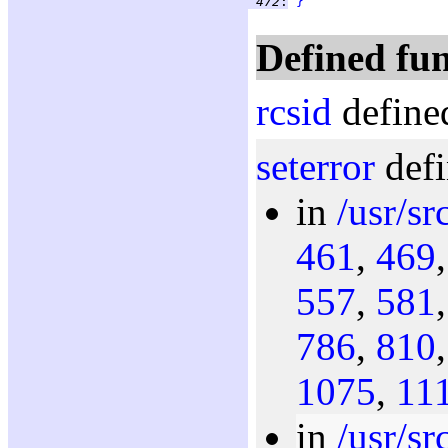
 472
:
}
Defined fun
rcsid
defined
seterror
defi
in
/usr/sr
461
,
469
557
,
581
786
,
810
1075
,
11
in
/usr/sr