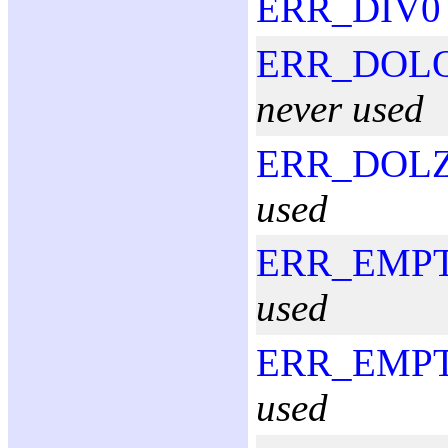
ERR_DIV0
ERR_DOL
never used
ERR_DOL
used
ERR_EMP
used
ERR_EMPT
used