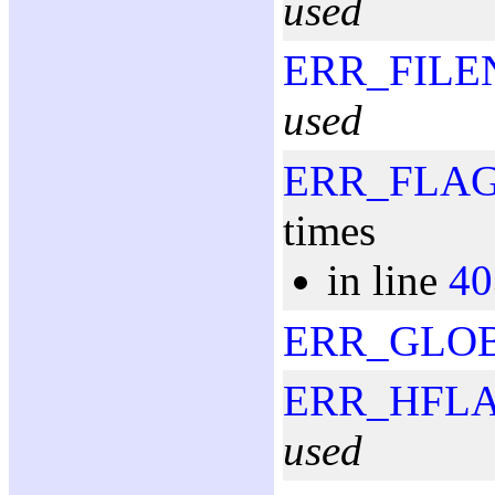
used
ERR_FIL
used
ERR_FLA
times
in line
40
ERR_GLO
ERR_HFL
used