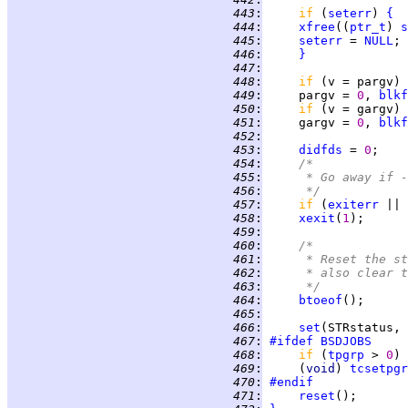
 443
:
if 
(
seterr
) 
{
 444
:
xfree
((
ptr_t
) 
s
 445
:
seterr
 = 
NULL
 446
:
}
 447
:
 448
:
if 
 449
:
     pargv = 
0
, 
blkf
 450
:
if 
 451
:
     gargv = 
0
, 
blkf
 452
:
 453
:
didfds
 = 
0
;    
 454
:
/*
 455
:
     * Go away if -
 456
:
     */
 457
:
if 
(
exiterr
 || 
 458
:
xexit
(
1
 459
:
 460
:
/*
 461
:
     * Reset the st
 462
:
     * also clear t
 463
:
     */
 464
:
btoeof
 465
:
 466
:
set
(STRstatus, 
 467
:
#ifdef
BSDJOBS
 468
:
if 
(
tpgrp
 > 
0
 469
:
     (
void
) 
tcsetpgr
 470
:
#endif
 471
:
reset
();       