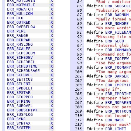
ERR_NOTLOGIN
X
  84
:
"Bad : modifie
ERR_NOTWHILE
X
  85
:
 #define 
ERR_SUBSCRI
ERR_NOWATCH
X
  86
:
"Subscript erro
ERR_NULLCOM
X
  87
:
 #define 
ERR_BADNUM
ERR_OLD
X
  88
:
"Badly formed n
ERR_OUTRED
X
  89
:
 #define 
ERR_NOMORE
ERR_OVERFLOW
X
  90
:
"No more words"
ERR_PIPE
X
  91
:
 #define 
ERR_FILENAM
ERR_RANGE
X
  92
:
"Missing file n
ERR_REDPAR
X
  93
:
 #define 
ERR_GLOB
ERR_RHSLONG
X
  94
:
"Internal glob 
ERR_SCALEF
X
  95
:
 #define 
ERR_COMMAND
ERR_SCHEDCOM
X
  96
:
"Command not fo
ERR_SCHEDEV
X
  97
:
 #define 
ERR_TOOFEW
ERR_SCHEDREL
X
  98
:
"Too few argume
ERR_SCHEDTIME
X
  99
:
 #define 
ERR_TOOMANY
ERR_SCHEDUSAGE
X
 100
:
"Too many argum
ERR_SELOVFL
X
 101
:
 #define 
ERR_DANGER
ERR_SETTCUS
X
 102
:
"Too dangerous 
ERR_SILENT
X
 103
:
 #define 
ERR_EMPTYIF
ERR_SPDOLLT
X
 104
:
"Empty if"
ERR_SPSTAR
X
 105
:
 #define 
ERR_IMPRTHE
ERR_STOPPED
X
 106
:
"Improper then"
ERR_STRING
X
 107
:
 #define 
ERR_NOPAREN
ERR_SUBOVFL
X
 108
:
"Words not pare
ERR_SUBSCRIPT
X
 109
:
 #define 
ERR_NOTFOUN
ERR_SUSPLOG
X
 110
:
"%s not found"
ERR_SYNC
X
 111
:
 #define 
ERR_MASK
ERR_SYNTAX
X
 112
:
"Improper mask"
ERR_SYSTEM
X
 113
:
 #define 
ERR_LIMIT