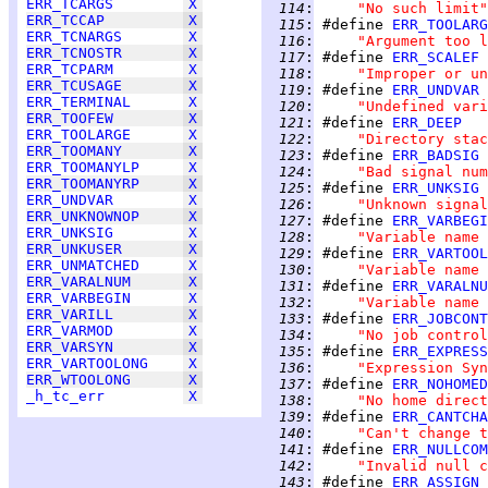
ERR_TCARGS
X
 114
:
"No such limit"
ERR_TCCAP
X
 115
:
 #define 
ERR_TOOLARG
ERR_TCNARGS
X
 116
:
"Argument too l
ERR_TCNOSTR
X
 117
:
 #define 
ERR_SCALEF
ERR_TCPARM
X
 118
:
"Improper or un
ERR_TCUSAGE
X
 119
:
 #define 
ERR_UNDVAR
ERR_TERMINAL
X
 120
:
"Undefined vari
ERR_TOOFEW
X
 121
:
 #define 
ERR_DEEP
ERR_TOOLARGE
X
 122
:
"Directory stac
ERR_TOOMANY
X
 123
:
 #define 
ERR_BADSIG
ERR_TOOMANYLP
X
 124
:
"Bad signal num
ERR_TOOMANYRP
X
 125
:
 #define 
ERR_UNKSIG
ERR_UNDVAR
X
 126
:
"Unknown signal
ERR_UNKNOWNOP
X
 127
:
 #define 
ERR_VARBEGI
ERR_UNKSIG
X
 128
:
"Variable name 
ERR_UNKUSER
X
 129
:
 #define 
ERR_VARTOOL
ERR_UNMATCHED
X
 130
:
"Variable name 
ERR_VARALNUM
X
 131
:
 #define 
ERR_VARALNU
ERR_VARBEGIN
X
 132
:
"Variable name
ERR_VARILL
X
 133
:
 #define 
ERR_JOBCONT
ERR_VARMOD
X
 134
:
"No job control
ERR_VARSYN
X
 135
:
 #define 
ERR_EXPRESS
ERR_VARTOOLONG
X
 136
:
"Expression Syn
ERR_WTOOLONG
X
 137
:
 #define 
ERR_NOHOMED
_h_tc_err
X
 138
:
"No home direct
 139
:
 #define 
ERR_CANTCHA
 140
:
"Can't change t
 141
:
 #define 
ERR_NULLCOM
 142
:
"Invalid null 
 143
:
 #define 
ERR_ASSIGN