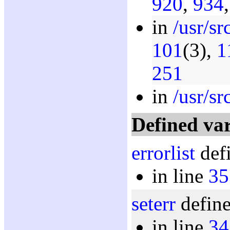
920
,
934
in
/usr/sr
101
(3),
1
251
in
/usr/sr
Defined var
errorlist
defi
in line
35
seterr
define
in line
34