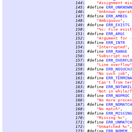
 144
:
"Assignment mis
 145
:
 #define 
ERR_UNKNOWN
 146
:
"Unknown operat
 147
:
 #define 
ERR_AMBIG
 148
:
"Ambiguous"
 149
:
 #define 
ERR_EXISTS
 150
:
"%s: File exist
 151
:
 #define 
ERR_ARGC
 152
:
"Argument for -
 153
:
 #define 
ERR_INTR
 154
:
"Interrupted"
 155
:
 #define 
ERR_RANGE
 156
:
"Subscript out 
 157
:
 #define 
ERR_OVERFLO
 158
:
"Line overflow"
 159
:
 #define 
ERR_NOSUCHJ
 160
:
"No such job"
 161
:
 #define 
ERR_TERMINA
 162
:
"Can't from ter
 163
:
 #define 
ERR_NOTWHIL
 164
:
"Not in while/
 165
:
 #define 
ERR_NOPROC
 166
:
"No more proces
 167
:
 #define 
ERR_NOMATCH
 168
:
"No match"
 169
:
 #define 
ERR_MISSING
 170
:
"Missing %c"
 171
:
 #define 
ERR_UNMATCH
 172
:
"Unmatched %c"
 173
:
 #define 
ERR_NOMEM