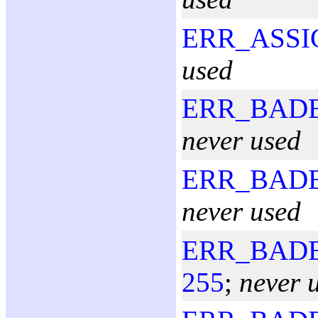
ERR_ASSI
used
ERR_BAD
never used
ERR_BAD
never used
ERR_BAD
255
;
never 