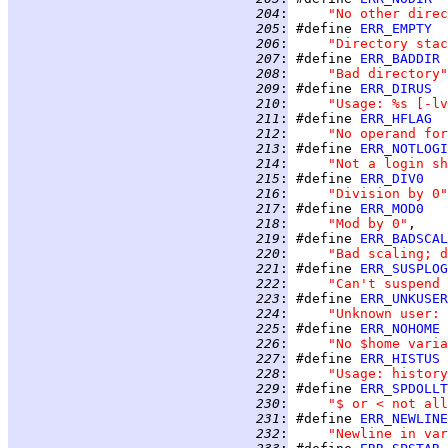
 204
:
"No other direc
 205
:
 #define 
ERR_EMPTY
 206
:
"Directory stac
 207
:
 #define 
ERR_BADDIR
 208
:
"Bad directory"
 209
:
 #define 
ERR_DIRUS
 210
:
"Usage: %s [-lv
 211
:
 #define 
ERR_HFLAG
 212
:
"No operand for
 213
:
 #define 
ERR_NOTLOGI
 214
:
"Not a login sh
 215
:
 #define 
ERR_DIV0
 216
:
"Division by 0"
 217
:
 #define 
ERR_MOD0
 218
:
"Mod by 0"
 219
:
 #define 
ERR_BADSCAL
 220
:
"Bad scaling; d
 221
:
 #define 
ERR_SUSPLOG
 222
:
"Can't suspend 
 223
:
 #define 
ERR_UNKUSER
 224
:
"Unknown user: 
 225
:
 #define 
ERR_NOHOME
 226
:
"No $home varia
 227
:
 #define 
ERR_HISTUS
 228
:
"Usage: histor
 229
:
 #define 
ERR_SPDOLLT
 230
:
"$ or < not all
 231
:
 #define 
ERR_NEWLINE
 232
:
"Newline in va