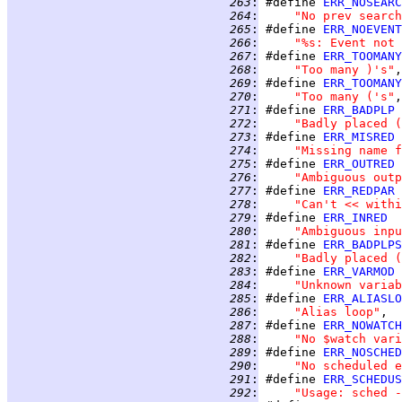
 263
:
 #define 
ERR_NOSEARC
 264
:
"No prev search
 265
:
 #define 
ERR_NOEVENT
 266
:
"%s: Event not 
 267
:
 #define 
ERR_TOOMANY
 268
:
"Too many )'s"
 269
:
 #define 
ERR_TOOMANY
 270
:
"Too many ('s"
 271
:
 #define 
ERR_BADPLP
 272
:
"Badly placed (
 273
:
 #define 
ERR_MISRED
 274
:
"Missing name f
 275
:
 #define 
ERR_OUTRED
 276
:
"Ambiguous outp
 277
:
 #define 
ERR_REDPAR
 278
:
"Can't << with
 279
:
 #define 
ERR_INRED
 280
:
"Ambiguous inp
 281
:
 #define 
ERR_BADPLPS
 282
:
"Badly placed (
 283
:
 #define 
ERR_VARMOD
 284
:
"Unknown variab
 285
:
 #define 
ERR_ALIASLO
 286
:
"Alias loop"
 287
:
 #define 
ERR_NOWATCH
 288
:
"No $watch vari
 289
:
 #define 
ERR_NOSCHED
 290
:
"No scheduled e
 291
:
 #define 
ERR_SCHEDUS
 292
:
"Usage: sched -