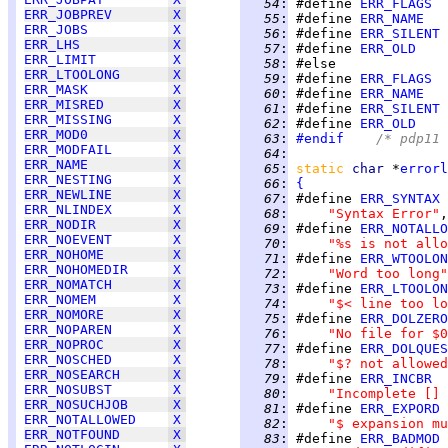
  54
:
 #define 
ERR_FLAGS
ERR_JOBPREV
X
  55
:
 #define 
ERR_NAME
ERR_JOBS
X
  56
:
 #define 
ERR_SILENT
ERR_LHS
X
  57
:
 #define 
ERR_OLD
ERR_LIMIT
X
  58
:
ERR_LTOOLONG
X
  59
:
 #define 
ERR_FLAGS
ERR_MASK
X
  60
:
 #define 
ERR_NAME
ERR_MISRED
X
  61
:
 #define 
ERR_SILENT
ERR_MISSING
X
  62
:
 #define 
ERR_OLD
ERR_MOD0
X
  63
:
#endif
	/* pdp11
ERR_MODFAIL
X
  64
:
ERR_NAME
X
  65
:
static 
char 
*
errorl
ERR_NESTING
X
  66
:
{
ERR_NEWLINE
X
  67
:
 #define 
ERR_SYNTAX
ERR_NLINDEX
X
  68
:
"Syntax Error"
ERR_NODIR
X
  69
:
 #define 
ERR_NOTALLO
ERR_NOEVENT
X
  70
:
"%s is not allo
ERR_NOHOME
X
  71
:
 #define 
ERR_WTOOLON
ERR_NOHOMEDIR
X
  72
:
"Word too long"
ERR_NOMATCH
X
  73
:
 #define 
ERR_LTOOLON
ERR_NOMEM
X
  74
:
"$< line too lo
ERR_NOMORE
X
  75
:
 #define 
ERR_DOLZERO
ERR_NOPAREN
X
  76
:
"No file for $0
ERR_NOPROC
X
  77
:
 #define 
ERR_DOLQUES
ERR_NOSCHED
X
  78
:
"$? not allowed
ERR_NOSEARCH
X
  79
:
 #define 
ERR_INCBR
ERR_NOSUBST
X
  80
:
"Incomplete [] 
ERR_NOSUCHJOB
X
  81
:
 #define 
ERR_EXPORD
ERR_NOTALLOWED
X
  82
:
"$ expansion mu
ERR_NOTFOUND
X
  83
:
 #define 
ERR_BADMOD