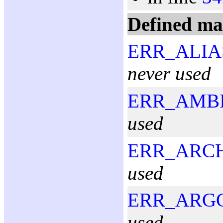
Defined ma
ERR_ALIA
never used
ERR_AMB
used
ERR_ARC
used
ERR_ARG
used