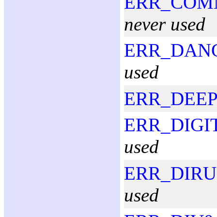
ERR_CO
never used
ERR_DAN
used
ERR_DEE
ERR_DIGI
used
ERR_DIRU
used