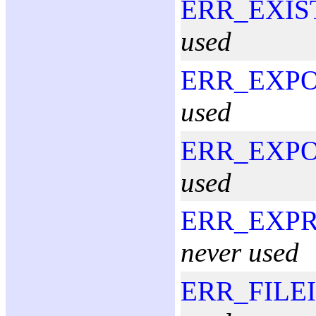
ERR_EXIS
used
ERR_EXP
used
ERR_EXP
used
ERR_EXPR
never used
ERR_FILE