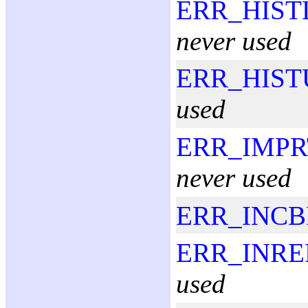
ERR_HIST
never used
ERR_HIST
used
ERR_IMP
never used
ERR_INCB
ERR_INRE
used