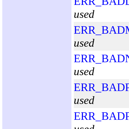
ERR_BAD
used
ERR_BAD
used
ERR_BAD
used
ERR_BAD
used
ERR_BAD
used