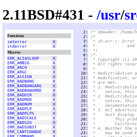
2.11BSD#431 -
/
usr
/
sr
   1
:
/* $Header: /home/h
Functions
   2
:
/*
   3
:
 * sh.err.c: Error 
seterror
X
   4
:
 *	     a
stderror
X
   5
:
 */
Macros
   6
:
/*-
ERR_ALIASLOOP
X
   7
:
 * Copyright (c) 19
ERR_AMBIG
X
   8
:
 * All rights reser
ERR_ARCH
X
   9
:
 *
ERR_ARGC
X
  10
:
 * Redistribution a
ERR_ASSIGN
X
  11
:
 * modification, ar
ERR_BADBANG
X
  12
:
 * are met:
ERR_BADBANGARG
X
  13
:
 * 1. Redistributio
ERR_BADBANGMOD
X
  14
:
 *    notice, this 
ERR_BADDIR
X
  15
:
 * 2. Redistributio
ERR_BADMOD
X
  16
:
 *    notice, this 
ERR_BADNUM
X
  17
:
 *    documentation
ERR_BADPLP
X
  18
:
 * 3. All advertisi
ERR_BADPLPS
X
  19
:
 *    must display 
ERR_BADSCALE
X
  20
:
 *	This p
ERR_BADSIG
X
  21
:
 *	Califo
ERR_BADSUBST
X
  22
:
 * 4. Neither the n
ERR_CANTCHANGE
X
  23
:
 *    may be used t
ERR_COMMAND
X