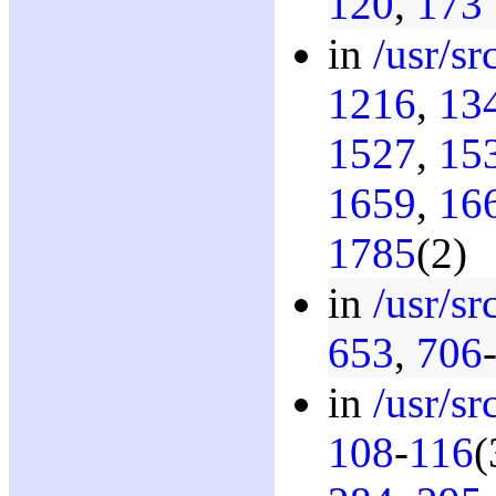
120
,
173
in
/usr/sr
1216
,
13
1527
,
15
1659
,
16
1785
(2)
in
/usr/sr
653
,
706
in
/usr/sr
108
-
116
(