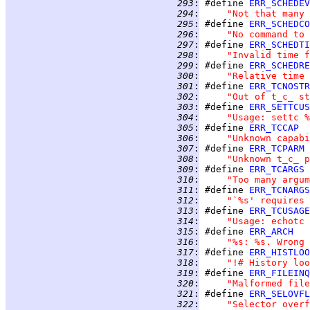
 293
:
 #define 
ERR_SCHEDEV
 294
:
"Not that many 
 295
:
 #define 
ERR_SCHEDCO
 296
:
"No command to 
 297
:
 #define 
ERR_SCHEDTI
 298
:
"Invalid time f
 299
:
 #define 
ERR_SCHEDRE
 300
:
"Relative time 
 301
:
 #define 
ERR_TCNOSTR
 302
:
"Out of t_c_ s
 303
:
 #define 
ERR_SETTCUS
 304
:
"Usage: settc 
 305
:
 #define 
ERR_TCCAP
 306
:
"Unknown capabi
 307
:
 #define 
ERR_TCPARM
 308
:
"Unknown t_c_ p
 309
:
 #define 
ERR_TCARGS
 310
:
"Too many argum
 311
:
 #define 
ERR_TCNARGS
 312
:
"`%s' requires 
 313
:
 #define 
ERR_TCUSAGE
 314
:
"Usage: echotc 
 315
:
 #define 
ERR_ARCH
 316
:
"%s: %s. Wrong 
 317
:
 #define 
ERR_HISTLOO
 318
:
"!# History loo
 319
:
 #define 
ERR_FILEINQ
 320
:
"Malformed file
 321
:
 #define 
ERR_SELOVFL
 322
:
"Selector overf