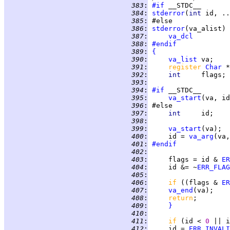
 383
:
#if
 384
:
stderror
(
int 
 385
:
 386
:
stderror
 387
:
va_dcl
 388
:
#endif
 389
:
{
 390
:
va_list
 391
:
register 
Char
 392
:
int     
 393
:
 394
:
#if
 395
:
va_start
 396
:
 397
:
int     
 398
:
 399
:
va_start
 400
:
     id = 
va_arg
(va,
 401
:
#endif
 402
:
 403
:
     flags = id & 
ER
 404
:
     id &= ~
ERR_FLAG
 405
:
 406
:
if 
((flags & 
ER
 407
:
va_end
 408
:
return
 409
:
}
 410
:
 411
:
if 
(id < 
0 
|| i
 412
:
     id = 
ERR_INVALI