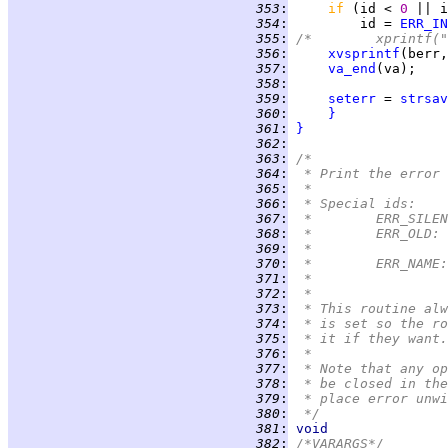
 353
:
if 
(id < 
0 
|| i
 354
:
         id = 
ERR_IN
 355
:
/*	xprint
 356
:
xvsprintf
(berr,
 357
:
va_end
 358
:
 359
:
seterr
 = 
strsav
 360
:
}
 361
:
}
 362
:
 363
:
/*
 364
:
 * Print the error 
 365
:
 *
 366
:
 * Special ids:
 367
:
 *	ERR_SIL
 368
:
 *	ERR_OL
 369
:
 *	       
 370
:
 *	ERR_NA
 371
:
 
 372
:
 *
 373
:
 * This routine alw
 374
:
 * is set so the ro
 375
:
 * it if they want.
 376
:
 *
 377
:
 * Note that any op
 378
:
 * be closed in the
 379
:
 * place error unwi
 380
:
 */
 381
:
void
 382
:
/*VARARGS*/