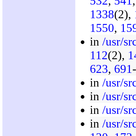
532
,
541
1338
(2),
1550
,
15
in
/usr/sr
112
(2),
1
623
,
691
in
/usr/sr
in
/usr/sr
in
/usr/sr
in
/usr/sr