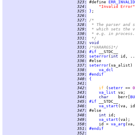
 323
:
 #define 
ERR_INVALID
 324
:
"Invalid Error"
 325
:
}
 326
:
 327
:
/*
 328
:
 * The parser and s
 329
:
 * which sets the v
 330
:
 * e.g. in process.
 331
:
 */
 332
:
void
 333
:
/*VARARGS1*/
 334
:
#if
 335
:
seterror
(
int 
 336
:
 337
:
seterror
 338
:
va_dcl
 339
:
#endif
 340
:
{
 341
:
 342
:
if 
(
seterr
 == 
0
 343
:
va_list
 344
:
char    
berr[
BU
 345
:
#if
 346
:
va_start
 347
:
 348
:
int 
 349
:
va_start
 350
:
     id = 
va_arg
(va,
 351
:
#endif
 352
: