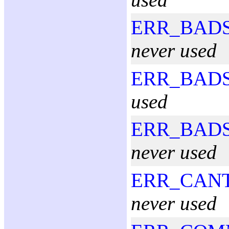
ERR_BAD
never used
ERR_BAD
used
ERR_BAD
never used
ERR_CAN
never used