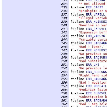
 233
:
 #define 
ERR_SPSTAR
 234
:
"* not allowed 
 235
:
 #define 
ERR_DIGIT
 236
:
"$?<digit> or $
 237
:
 #define 
ERR_VARILL
 238
:
"Illegal variab
 239
:
 #define 
ERR_NLINDEX
 240
:
"Newline in var
 241
:
 #define 
ERR_EXPOVFL
 242
:
"Expansion buff
 243
:
 #define 
ERR_VARSYN
 244
:
"Variable synta
 245
:
 #define 
ERR_BADBANG
 246
:
"Bad ! form"
 247
:
 #define 
ERR_NOSUBST
 248
:
"No previous su
 249
:
 #define 
ERR_BADSUBS
 250
:
"Bad substitute
 251
:
 #define 
ERR_LHS
 252
:
"No previous le
 253
:
 #define 
ERR_RHSLONG
 254
:
"Right hand si
 255
:
 #define 
ERR_BADBANG
 256
:
"Bad ! modifier
 257
:
 #define 
ERR_MODFAIL
 258
:
"Modifier faile
 259
:
 #define 
ERR_SUBOVFL
 260
:
"Substitution b
 261
:
 #define 
ERR_BADBANG
 262
:
"Bad ! arg sele