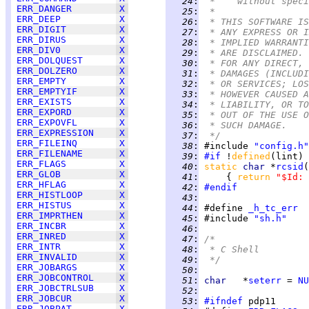
  24
:
 *    without speci
ERR_DANGER
X
  25
:
 *
ERR_DEEP
X
  26
:
 * THIS SOFTWARE IS
ERR_DIGIT
X
  27
:
 * ANY EXPRESS OR I
ERR_DIRUS
X
  28
:
 * IMPLIED WARRANTI
ERR_DIV0
X
  29
:
 * ARE DISCLAIMED. 
ERR_DOLQUEST
X
  30
:
 * FOR ANY DIRECT, 
ERR_DOLZERO
X
  31
:
 * DAMAGES (INCLUDI
ERR_EMPTY
X
  32
:
 * OR SERVICES; LOS
ERR_EMPTYIF
X
  33
:
 * HOWEVER CAUSED A
ERR_EXISTS
X
  34
:
 * LIABILITY, OR TO
ERR_EXPORD
X
  35
:
 * OUT OF THE USE O
ERR_EXPOVFL
X
  36
:
 * SUCH DAMAGE.
ERR_EXPRESSION
X
  37
:
 */
ERR_FILEINQ
X
  38
:
 #include 
"config.h"
ERR_FILENAME
X
  39
:
#if
 !
defined
(lint) 
ERR_FLAGS
X
  40
:
static
char 
*
rcsid
ERR_GLOB
X
  41
:
     { 
return 
"$Id: 
ERR_HFLAG
X
  42
:
#endif
ERR_HISTLOOP
X
  43
:
ERR_HISTUS
X
  44
:
 #define 
_h_tc_err
ERR_IMPRTHEN
X
  45
:
 #include 
"sh.h"
ERR_INCBR
X
  46
:
ERR_INRED
X
  47
:
/*
ERR_INTR
X
  48
:
 * C Shell
ERR_INVALID
X
  49
:
 */
ERR_JOBARGS
X
  50
:
ERR_JOBCONTROL
X
  51
:
char   
*
seterr
 = 
NU
ERR_JOBCTRLSUB
X
  52
:
ERR_JOBCUR
X
  53
:
#ifndef
ERR_JOBPAT
X