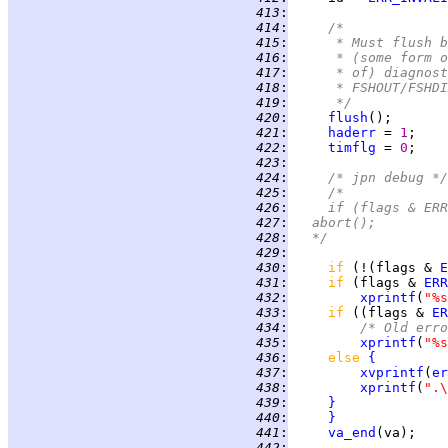
 413
:
 414
:
/*
 415
:
     * Must flush b
 416
:
     * (some form o
 417
:
     * of) diagnost
 418
:
     * FSHOUT/FSHDI
 419
:
     */
 420
:
flush
 421
:
haderr
 = 
1
;    
 422
:
timflg
 = 
0
;    
 423
:
 424
:
/* jpn debug */
 425
:
/*
 426
:
    if (flags & ERR
 427
:
	abort();
 428
:
	*/
 429
:
 430
:
if 
(!(flags & 
E
 431
:
if 
(flags & 
ERR
 432
:
xprintf
(
"%s
 433
:
if 
((flags & 
ER
 434
:
/* Old erro
 435
:
xprintf
(
"%s
 436
:
else 
{
 437
:
xvprintf
(
er
 438
:
xprintf
(
".\
 439
:
}
 440
:
}
 441
:
va_end
 442
: