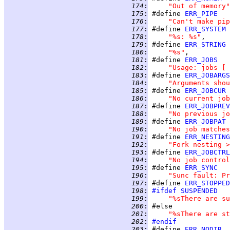
 174
:
"Out of memory"
 175
:
 #define 
ERR_PIPE
 176
:
"Can't make pip
 177
:
 #define 
ERR_SYSTEM
 178
:
"%s: %s"
 179
:
 #define 
ERR_STRING
 180
:
"%s"
 181
:
 #define 
ERR_JOBS
 182
:
"Usage: jobs [ 
 183
:
 #define 
ERR_JOBARGS
 184
:
"Arguments shou
 185
:
 #define 
ERR_JOBCUR
 186
:
"No current job
 187
:
 #define 
ERR_JOBPREV
 188
:
"No previous jo
 189
:
 #define 
ERR_JOBPAT
 190
:
"No job matches
 191
:
 #define 
ERR_NESTING
 192
:
"Fork nesting >
 193
:
 #define 
ERR_JOBCTRL
 194
:
"No job control
 195
:
 #define 
ERR_SYNC
 196
:
"Sunc fault: Pr
 197
:
 #define 
ERR_STOPPED
 198
:
#ifdef
SUSPENDED
 199
:
"%sThere are su
 200
:
 201
:
"%sThere are s
 202
:
#endif
 203
:
 #define 
ERR_NODIR