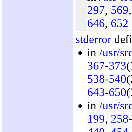
297
,
569
646
,
652
stderror
defi
in
/usr/sr
367
-
373
(
538
-
540
(
643
-
650
(
in
/usr/sr
199
,
258
440
,
454