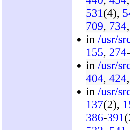
531
(4),
5
709
,
734
in
/usr/sr
155
,
274
in
/usr/sr
404
,
424
in
/usr/sr
137
(2),
1
386
-
391
(