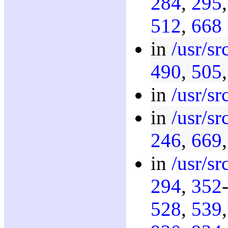
284
,
295
512
,
668
in
/usr/sr
490
,
505
in
/usr/sr
in
/usr/sr
246
,
669
in
/usr/sr
294
,
352
528
,
539