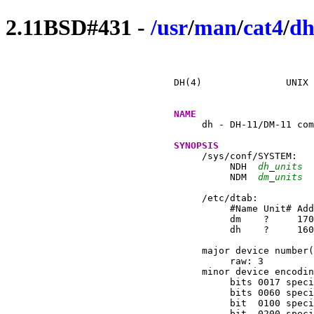
2.11BSD#431 -
/
usr
/
man
/
cat4
/
dh
DH(4)		    UNIX Programmer's Manual		    DH(4)

NAME
     dh - DH-11/DM-11 com
SYNOPSIS
     /sys/conf/SYSTEM:

	  NDH  
dh
_
units
  
	  NDM  
dm
_
units
  
     /etc/dtab:

	  #Name Unit# Addr   Vector Br Handler(s)      # Comments

	  dm	?     170500 310    4  dmintr	       # dm11 dh modem control

	  dh	?     160020 320    5  dhrint  dhxint  # dh11 terminal mux

     major device number(
	  raw: 3

     minor device encodin
	  bits 0017 specify line on DH unit

	  bits 0060 specify DH unit

	  bit  0100 specify RTS/CTS (``hardware'') flowcontrol

	  bit  0200 specifies non-blocking open (``CD always on'')
