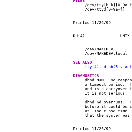
FILES
     /dev/tty[h-k][0-9a-f
     /dev/ttyd[0-9a-f]

Printed 11/26/99	  May 31, 1997				1

DH(4)		    UNIX Programmer's Manual		    DH(4)

     /dev/MAKEDEV	 script to create special files

     /dev/MAKEDEV.local  
SEE ALSO
tty(4)
, 
dtab(5)
, 
aut
DIAGNOSTICS
     dh%d NXM.	No response from UNIBUS on a dma transfer within

     a timeout period.	This has never been observed on a PDP-11

     and is a carryover f
     It is not serious.

     dh%d %d overruns.	The character input silo overflowed

     before it could be s
     at line close time. 
     that the system was 
Printed 11/26/99	  May 31, 1997				2
