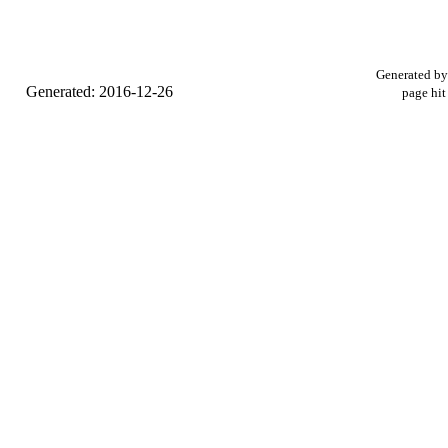
Generated b
Generated: 2016-12-26
page hit