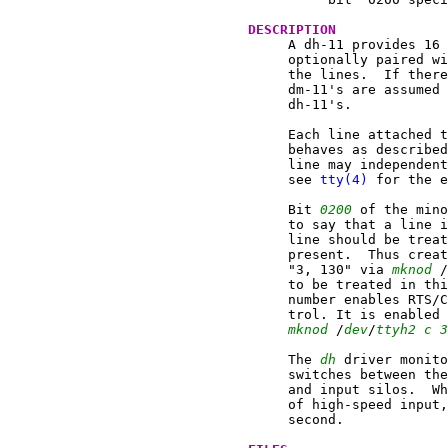
DESCRIPTION
     A dh-11 provides 16 
     optionally paired wi
     the lines.  If there
     dm-11's are assumed 
     dh-11's.

     Each line attached t
     behaves as described
     line may independent
     see 
tty(4)
 for the e
     Bit 
0200
 of the mino
     to say that a line i
     line should be treat
     present.  Thus creat
     "3, 130" via 
mknod
 /
     to be treated in thi
     number enables RTS/C
     trol. It is enabled 
mknod
 /
dev
/
ttyh2
c
3
     The 
dh
 driver monito
     switches between the
     and input silos.  Wh
     of high-speed input,
     second.
