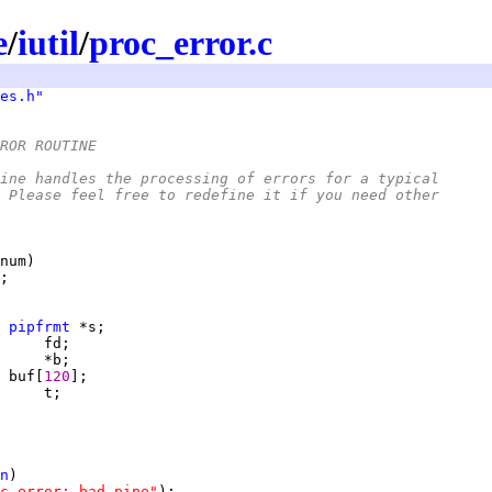
e
/
iutil
/
proc_error.c
es.h"
ROR ROUTINE
outine handles the processing of errors for a typical
s.  Please feel free to redefine it if you need other
 
pipfrmt
     
     
 
buf[
120
n
c_error: bad pipe"