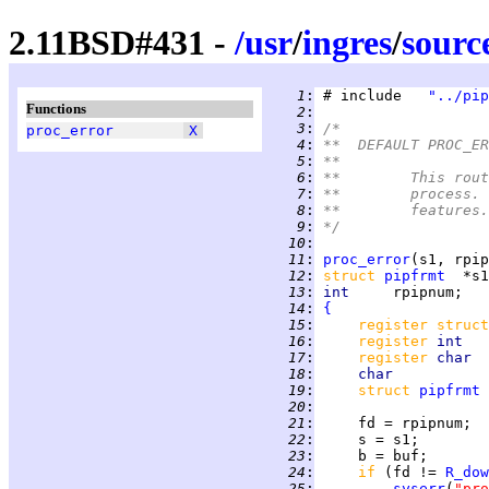
2.11BSD#431 -
/
usr
/
ingres
/
sourc
   1
:
 # include   
"../pip
Functions
   2
:
   3
:
/*
proc_error
X
   4
:
**  DEFAULT PROC_ER
   5
:
**
   6
:
**	This r
   7
:
**	proces
   8
:
**	features.
   9
:
*/
  10
:
  11
:
proc_error
  12
:
struct 
pipfrmt
  13
:
int     
  14
:
{
  15
:
register struct
  16
:
register 
int   
  17
:
register 
char  
  18
:
char           
  19
:
struct 
pipfrmt
  20
:
  21
:
  22
:
  23
:
  24
:
if 
(fd != 
R_dow
  25
:
syserr
(
"pro