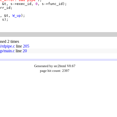
 &t, s->exec_id, 
0
, &t, 
W_up
used 2 times
l/rdpipe.c
line
205
qp/main.c
line
20
Generated by src2html V0.67
page hit count: 2397