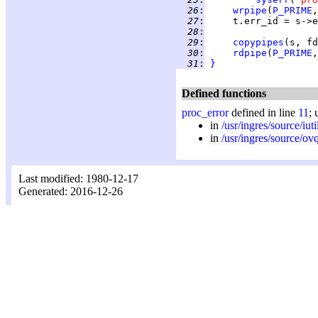
  26
:
wrpipe
(
P_PRIME
,
  27
:
  28
:
  29
:
copypipes
(s, fd
  30
:
rdpipe
(
P_PRIME
  31
:
}
Defined functions
proc_error
defined in line
11
; 
in
/usr/ingres/source/iuti
in
/usr/ingres/source/ov
Last modified: 1980-12-17
Generated: 2016-12-26