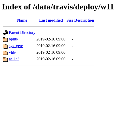
Index of /data/travis/deploy/w11
Name
Last modified
Size
Description
Parent Directory
-
bplib/
2019-02-16 09:00
-
sys_gen/
2019-02-16 09:00
-
vlib/
2019-02-16 09:00
-
w11a/
2019-02-16 09:00
-