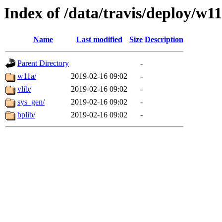
Index of /data/travis/deploy/w11
Name
Last modified
Size
Description
Parent Directory
-
w11a/
2019-02-16 09:02
-
vlib/
2019-02-16 09:02
-
sys_gen/
2019-02-16 09:02
-
bplib/
2019-02-16 09:02
-