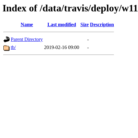
Index of /data/travis/deploy/w11
Name
Last modified
Size
Description
Parent Directory
-
tb/
2019-02-16 09:00
-