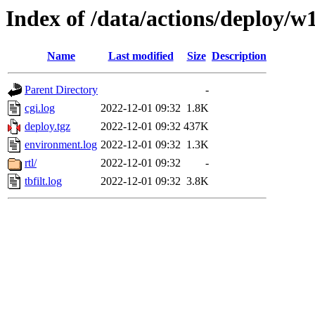
Index of /data/actions/deploy/w
Name
Last modified
Size
Description
Parent Directory
-
cgi.log
2022-12-01 09:32
1.8K
deploy.tgz
2022-12-01 09:32
437K
environment.log
2022-12-01 09:32
1.3K
rtl/
2022-12-01 09:32
-
tbfilt.log
2022-12-01 09:32
3.8K