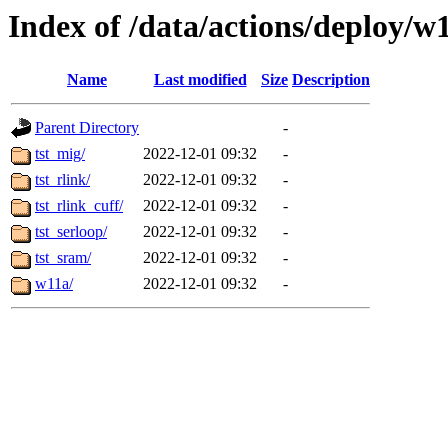
Index of /data/actions/deploy/w
Name
Last modified
Size
Description
Parent Directory
-
tst_mig/
2022-12-01 09:32
-
tst_rlink/
2022-12-01 09:32
-
tst_rlink_cuff/
2022-12-01 09:32
-
tst_serloop/
2022-12-01 09:32
-
tst_sram/
2022-12-01 09:32
-
w11a/
2022-12-01 09:32
-