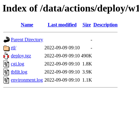
Index of /data/actions/deploy/w
Name
Last modified
Size
Description
Parent Directory
-
rtl/
2022-09-09 09:10
-
deploy.tgz
2022-09-09 09:10
490K
cgi.log
2022-09-09 09:10
1.8K
tbfilt.log
2022-09-09 09:10
3.9K
environment.log
2022-09-09 09:10
1.1K