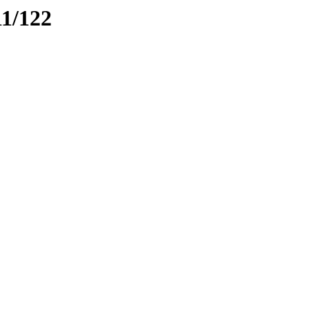
11/122