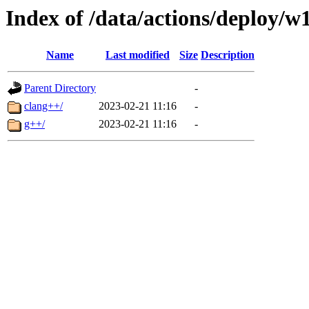
Index of /data/actions/deploy/w
Name
Last modified
Size
Description
Parent Directory
-
clang++/
2023-02-21 11:16
-
g++/
2023-02-21 11:16
-