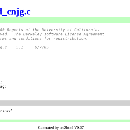
d_cnjg.c
80 Regents of the University of California.
ved.  The Berkeley software License Agreement
rms and conditions for redistribution.
 *	@(#)d_cnjg.c	5.1	6/7/85
r used
Generated by src2html V0.67