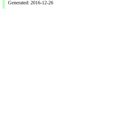
Generated: 2016-12-26