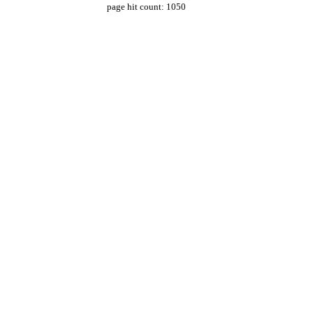
page hit count: 1050