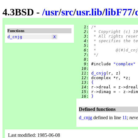
4.3BSD -
/
usr
/
src
/
usr.lib
/
libF77
/
   1
:
/*
Functions
   2
:
 * Copyright (c) 19
   3
:
 * All rights reser
d_cnjg
X
   4
:
 * specifies the te
   5
:
 *
   6
:
   7
:
 */
   8
:
   9
:
 #include 
"complex"
  10
:
  11
:
d_cnjg
  12
:
  13
:
{
  14
:
  15
:
  16
:
}
Defined functions
d_cnjg
defined in line
11
;
neve
Last modified: 1985-06-08