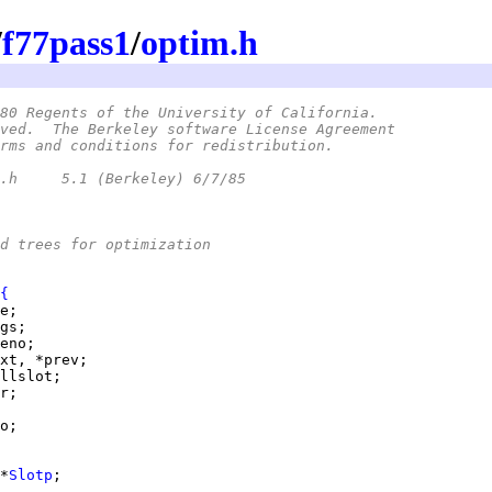
/
f77pass1
/
optim.h
80 Regents of the University of California.
ved.  The Berkeley software License Agreement
rms and conditions for redistribution.
 *	@(#)optim.h	5.1 (Berkeley) 6/7/85
d trees for optimization
{
*
Slotp