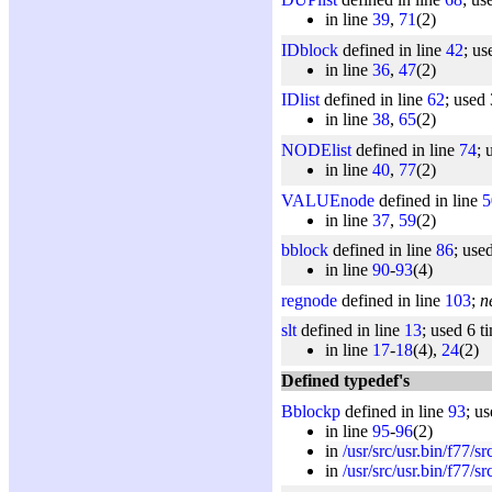
in line
39
,
71
(2)
IDblock
defined in line
42
; us
in line
36
,
47
(2)
IDlist
defined in line
62
; used 
in line
38
,
65
(2)
NODElist
defined in line
74
; 
in line
40
,
77
(2)
VALUEnode
defined in line
5
in line
37
,
59
(2)
bblock
defined in line
86
; use
in line
90
-
93
(4)
regnode
defined in line
103
;
n
slt
defined in line
13
; used 6 t
in line
17
-
18
(4),
24
(2)
Defined typedef's
Bblockp
defined in line
93
; u
in line
95
-
96
(2)
in
/usr/src/usr.bin/f77/s
in
/usr/src/usr.bin/f77/s