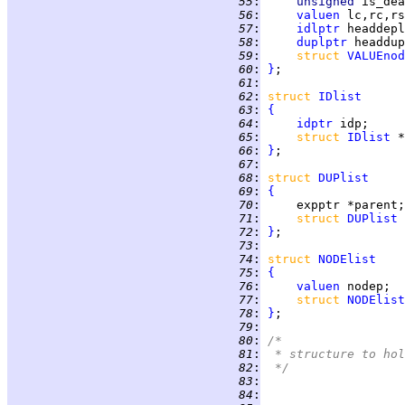
  55
:
unsigned 
is_dea
  56
:
valuen
  57
:
idlptr
  58
:
duplptr
  59
:
struct 
VALUEnod
  60
:
}
  61
:
  62
:
struct 
IDlist
  63
:
{
  64
:
idptr
  65
:
struct 
IDlist
  66
:
}
  67
:
  68
:
struct 
DUPlist
  69
:
{
  70
:
  71
:
struct 
DUPlist
  72
:
}
  73
:
  74
:
struct 
NODElist
  75
:
{
  76
:
valuen
  77
:
struct 
NODElist
  78
:
}
  79
:
  80
:
/*
  81
:
 * structure to hol
  82
:
 */
  83
:
  84
: