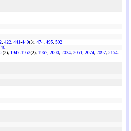
2
,
422
,
441
-
449
(3),
474
,
495
,
502
746
32
(2),
1947
-
1952
(2),
1967
,
2000
,
2034
,
2051
,
2074
,
2097
,
2154
-