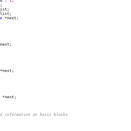
d : 
1
e
d information on basic blocks