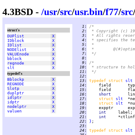
4.3BSD -
/
usr
/
src
/
usr.bin
/
f77
/
src
   1
:
/*
struct's
   2
:
 * Copyright (c) 19
   3
:
 * All rights reser
DUPlist
X
   4
:
 * specifies the te
IDblock
X
   5
:
 *
IDlist
X
   6
:
NODElist
X
   7
:
 */
VALUEnode
X
   8
:
bblock
X
   9
:
/*
regnode
X
  10
:
 * structure to hol
slt
X
  11
:
 */
typedef's
  12
:
Bblockp
X
  13
:
typedef struct 
slt
REGNODE
X
  14
:
Slotp
X
  15
:
duplptr
X
  16
:
short       
idlptr
X
  17
:
struct 
slt
idptr
X
  18
:
struct 
slt
nodelptr
X
  19
:
valuen
X
  20
:
int     
  21
:
int     
  22
:
}
  23
:
  24
:
typedef struct 
slt
 
  25
: