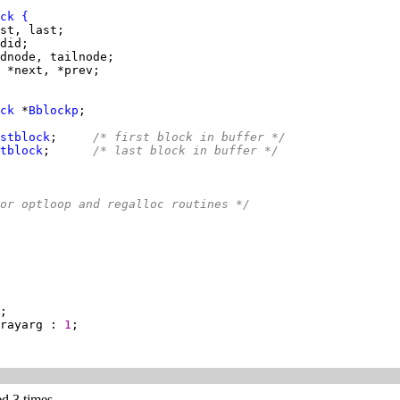
ck
{
ck
 *
Bblockp
stblock
;     
/* first block in buffer */
tblock
;      
/* last block in buffer */
or optloop and regalloc routines */
rayarg : 
1
ed 3 times