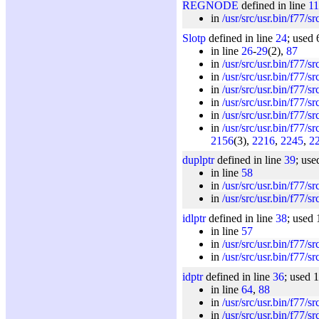
REGNODE
defined in line
1
in
/usr/src/usr.bin/f77/s
Slotp
defined in line
24
; used 
in line
26
-
29
(2),
87
in
/usr/src/usr.bin/f77/s
in
/usr/src/usr.bin/f77/s
in
/usr/src/usr.bin/f77/s
in
/usr/src/usr.bin/f77/s
in
/usr/src/usr.bin/f77/s
in
/usr/src/usr.bin/f77/s
2156
(3),
2216
,
2245
,
2
duplptr
defined in line
39
; use
in line
58
in
/usr/src/usr.bin/f77/s
in
/usr/src/usr.bin/f77/s
idlptr
defined in line
38
; used 
in line
57
in
/usr/src/usr.bin/f77/s
in
/usr/src/usr.bin/f77/s
idptr
defined in line
36
; used 
in line
64
,
88
in
/usr/src/usr.bin/f77/s
in
/usr/src/usr.bin/f77/s