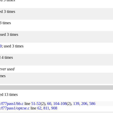
ed 3 times
3 times
used 3 times
0
; used 3 times
d 4 times
ever used
imes
sed 13 times
rc/f77pass1/bb.c
line
51
-
52
(2),
60
,
104
-
108
(2),
139
,
206
,
586
rc/f77pass1/optcse.c
line
62
,
811
,
908