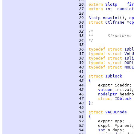
  26
:
extern 
Slotp
fir
  27
:
extern 
int  
numslot
  28
:
  29
:
Slotp
newslot
(), 
op
  30
:
struct 
Ctlframe 
*
cp
  31
:
  32
:
/*
  33
:
**      Structures 
  34
:
*/
  35
:
  36
:
typedef struct 
IDbl
  37
:
typedef struct 
VALU
  38
:
typedef struct 
IDli
  39
:
typedef struct 
DUPl
  40
:
typedef struct 
NODE
  41
:
  42
:
struct 
IDblock
  43
:
{
  44
:
  45
:
valuen
  46
:
nodelptr
  47
:
struct 
IDblock
  48
:
}
  49
:
  50
:
struct 
VALUEnode
  51
:
{
  52
:
  53
:
  54
:
int 