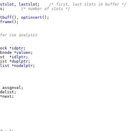
stslot
, 
lastslot
;    
/* first, last slots in buffer */
s
;       
/* number of slots */
tbuff
(), 
optinsert
frame
for cse analysis
ock 
*
idptr
Enode 
*
valuen
st  
*
idlptr
ist 
*
duplptr
list 
*
nodelptr