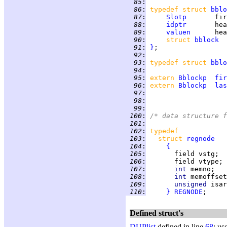
  85
:
  86
:
typedef struct 
bblo
  87
:
Slotp
  88
:
idptr
  89
:
valuen
  90
:
struct 
bblock
  91
:
}
  92
:
  93
:
typedef struct 
bblo
  94
:
  95
:
extern 
Bblockp
fir
  96
:
extern 
Bblockp
las
  97
:
  98
:
  99
:
 100
:
/* data structure f
 101
:
 102
:
typedef
 103
:
struct 
regnode
 104
:
{
 105
:
 106
:
 107
:
int 
 108
:
int 
 109
:
unsigned 
isar
 110
:
}
REGNODE
Defined struct's
DUPlist
defined in line
68
; us