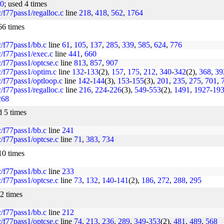
10
; used 4 times
rc/f77pass1/regalloc.c
line
218
,
418
,
562
,
1764
66 times
rc/f77pass1/bb.c
line
61
,
105
,
137
,
285
,
339
,
585
,
624
,
776
rc/f77pass1/exec.c
line
441
,
660
rc/f77pass1/optcse.c
line
813
,
857
,
907
rc/f77pass1/optim.c
line
132
-
133
(2),
157
,
175
,
212
,
340
-
342
(2),
368
,
39
rc/f77pass1/optloop.c
line
142
-
144
(3),
153
-
155
(3),
201
,
235
,
275
,
701
,
rc/f77pass1/regalloc.c
line
216
,
224
-
226
(3),
549
-
553
(2),
1491
,
1927
-
19
268
d 5 times
rc/f77pass1/bb.c
line
241
rc/f77pass1/optcse.c
line
71
,
383
,
734
10 times
rc/f77pass1/bb.c
line
233
rc/f77pass1/optcse.c
line
73
,
132
,
140
-
141
(2),
186
,
272
,
288
,
295
12 times
rc/f77pass1/bb.c
line
212
rc/f77pass1/optcse.c
line
74
,
213
,
236
,
289
,
349
-
353
(2),
481
,
489
,
568