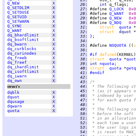
Q_NEW
X
  26
:
int 
q_flags;   
Q_SETDLIM
X
  27
:
 #define 
Q_LOCK
0x0
Q_SETDUSE
X
  28
:
 #define 
Q_WANT
0x0
Q_SETUID
X
  29
:
 #define 
Q_NEW
0x0
Q_SETWARN
X
  30
:
 #define 
Q_NDQ
0x0
Q_SYNC
X
  31
:
struct  
quota
Q_WANT
X
  32
:
struct  
dquot 
*
dq_bhardlimit
X
  33
:
}
dq_bsoftlimit
X
  34
:
dq_bwarn
X
  35
:
 #define 
NOQUOTA
 ((
s
dq_curblocks
X
  36
:
dq_curinodes
X
  37
:
#if
defined
(KERNEL)
dq_freeb
X
  38
:
struct  
quota
 *
quot
dq_freef
X
  39
:
int 
nquota
dq_ihardlimit
X
  40
:
struct  
quota
 *
getq
dq_isoftlimit
X
  41
:
#endif
dq_iwarn
X
  42
:
dq_own
X
  43
:
/*
struct's
  44
:
 * The following st
  45
:
 * (as it appears o
dqblk
X
  46
:
 * indexed by user 
dquot
X
  47
:
 * for each quota f
dqusage
X
  48
:
 *
dqwarn
X
  49
:
 * The following co
quota
X
  50
:
 * before the soft 
  51
:
 * in an allocation
  52
:
 * each time a user
  53
:
 * the user logs in
  54
:
 * is reset to MAX_