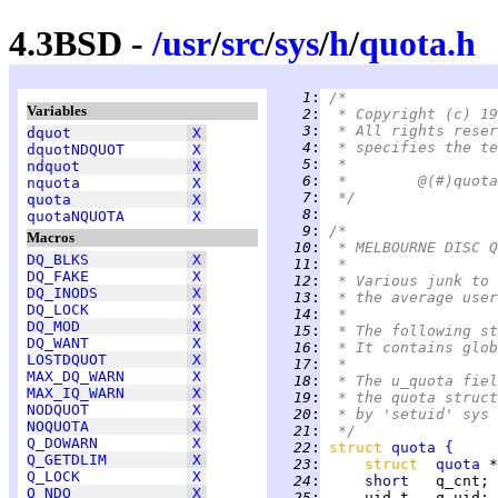
4.3BSD -
/
usr
/
src
/
sys
/
h
/
quota.h
   1
:
/*
Variables
   2
:
 * Copyright (c) 19
   3
:
 * All rights reser
dquot
X
   4
:
 * specifies the te
dquotNDQUOT
X
   5
:
 *
ndquot
X
   6
:
nquota
X
   7
:
 */
quota
X
   8
:
quotaNQUOTA
X
   9
:
/*
Macros
  10
:
 * MELBOURNE DISC Q
DQ_BLKS
X
  11
:
 *
DQ_FAKE
X
  12
:
 * Various junk to 
DQ_INODS
X
  13
:
 * the average user
DQ_LOCK
X
  14
:
 *
DQ_MOD
X
  15
:
 * The following st
DQ_WANT
X
  16
:
 * It contains glob
LOSTDQUOT
X
  17
:
 *
MAX_DQ_WARN
X
  18
:
 * The u_quota fiel
MAX_IQ_WARN
X
  19
:
 * the quota struct
NODQUOT
X
  20
:
 * by 'setuid' sys 
NOQUOTA
X
  21
:
 */
Q_DOWARN
X
  22
:
struct 
quota
{
Q_GETDLIM
X
  23
:
struct  
quota
 *
Q_LOCK
X
  24
:
short   
q_cnt; 
Q_NDQ
X
  25
:
     uid_t   q_uid; 