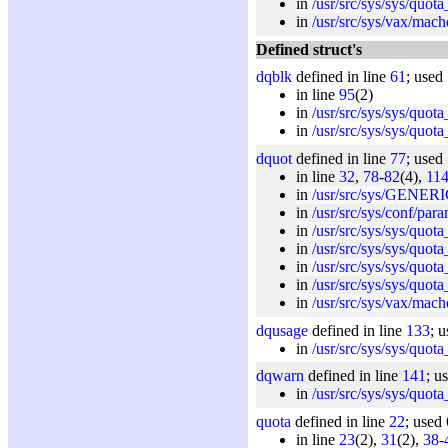
in
/usr/src/sys/sys/quota
in
/usr/src/sys/vax/mach
Defined struct's
dqblk
defined in line
61
; used
in line
95
(2)
in
/usr/src/sys/sys/quota
in
/usr/src/sys/sys/quota
dquot
defined in line
77
; used
in line
32
,
78
-
82
(4),
11
in
/usr/src/sys/GENERI
in
/usr/src/sys/conf/par
in
/usr/src/sys/sys/quota
in
/usr/src/sys/sys/quota
in
/usr/src/sys/sys/quota
in
/usr/src/sys/sys/quota
in
/usr/src/sys/vax/mach
dqusage
defined in line
133
; 
in
/usr/src/sys/sys/quota
dqwarn
defined in line
141
; u
in
/usr/src/sys/sys/quota
quota
defined in line
22
; used
in line
23
(2),
31
(2),
38
-