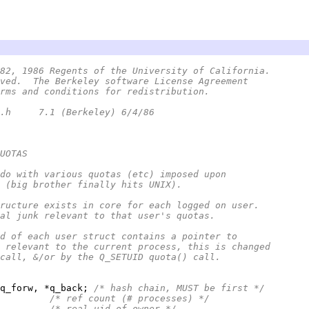
82, 1986 Regents of the University of California.
ved.  The Berkeley software License Agreement
rms and conditions for redistribution.
 *	@(#)quota.h	7.1 (Berkeley) 6/4/86
UOTAS
do with various quotas (etc) imposed upon
 (big brother finally hits UNIX).
ructure exists in core for each logged on user.
al junk relevant to that user's quotas.
d of each user struct contains a pointer to
 relevant to the current process, this is changed
call, &/or by the Q_SETUID quota() call.
q_forw, *q_back; 
/* hash chain, MUST be first */
         
/* ref count (# processes) */
         
/* real uid of owner */