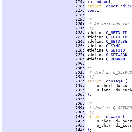
 115
:
int 
ndquot
 116
:
struct  
dquot
 *
disc
 117
:
#endif
 118
:
 119
:
/*
 120
:
 * Definitions for 
 121
:
 */
 122
:
 #define 
Q_SETDLIM
 123
:
 #define 
Q_GETDLIM
 124
:
 #define 
Q_SETDUSE
 125
:
 #define 
Q_SYNC
 126
:
 #define 
Q_SETUID
 127
:
 #define 
Q_SETWARN
 128
:
 #define 
Q_DOWARN
 129
:
 130
:
/*
 131
:
 * Used in Q_SETDUS
 132
:
 */
 133
:
struct  
dqusage
{
 134
:
 135
:
 136
:
}
 137
:
 138
:
/*
 139
:
 * Used in Q_SETWAR
 140
:
 */
 141
:
struct  
dqwarn
{
 142
:
 143
:
 144
:
}