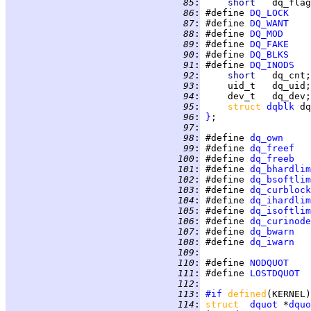
  85
:
short   
  86
:
 #define 
DQ_LOCK
  87
:
 #define 
DQ_WANT
  88
:
 #define 
DQ_MOD
  89
:
 #define 
DQ_FAKE
  90
:
 #define 
DQ_BLKS
  91
:
 #define 
DQ_INODS
  92
:
short   
dq_cnt;
  93
:
     uid_t   dq_uid;
  94
:
     dev_t   dq_dev;
  95
:
struct 
dqblk
 dq
  96
:
}
  97
:
  98
:
 #define 
dq_own
  99
:
 #define 
dq_freef
 100
:
 #define 
dq_freeb
 101
:
 #define 
dq_bhardlim
 102
:
 #define 
dq_bsoftlim
 103
:
 #define 
dq_curblock
 104
:
 #define 
dq_ihardlim
 105
:
 #define 
dq_isoftlim
 106
:
 #define 
dq_curinode
 107
:
 #define 
dq_bwarn
 108
:
 #define 
dq_iwarn
 109
:
 110
:
 #define 
NODQUOT
    
 111
:
 #define 
LOSTDQUOT
  
 112
:
 113
:
#if
defined
(KERNEL)
 114
:
struct  
dquot
 *
dquo