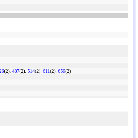
26
(2),
487
(2),
514
(2),
611
(2),
659
(2)