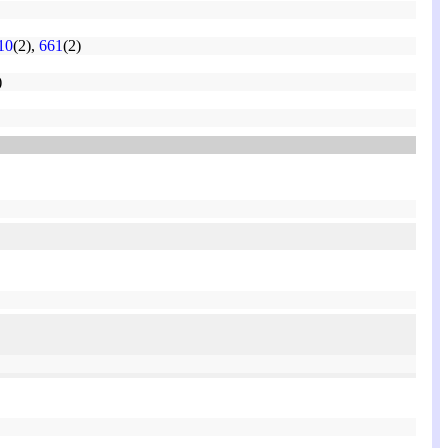
10
(2),
661
(2)
)