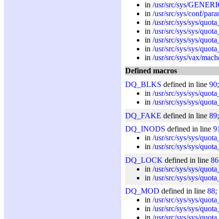
in
/usr/src/sys/GENERI
in
/usr/src/sys/conf/par
in
/usr/src/sys/sys/quota
in
/usr/src/sys/sys/quota
in
/usr/src/sys/sys/quota
in
/usr/src/sys/sys/quota
in
/usr/src/sys/vax/mach
Defined macros
DQ_BLKS
defined in line
90
in
/usr/src/sys/sys/quota
in
/usr/src/sys/sys/quota
DQ_FAKE
defined in line
89
DQ_INODS
defined in line
9
in
/usr/src/sys/sys/quota
in
/usr/src/sys/sys/quota
DQ_LOCK
defined in line
86
in
/usr/src/sys/sys/quota
in
/usr/src/sys/sys/quota
DQ_MOD
defined in line
88
;
in
/usr/src/sys/sys/quota
in
/usr/src/sys/sys/quota
in
/usr/src/sys/sys/quota