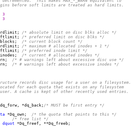
 decremented.  This makes MAX_*_WARN equivalent to
gins before soft limits are treated as hard limits.
3
3
rdlimit; 
/* absolute limit on disc blks alloc */
ftlimit; 
/* preferred limit on disc blks */
blocks;  
/* current block count */
rdlimit; 
/* maximum # allocated inodes + 1 */
ftlimit; 
/* preferred inode limit */
inodes;  
/* current # allocated inodes */
rn;  
/* # warnings left about excessive disc use */
rn;  
/* # warnings left about excessive inodes */
ructure records disc usage for a user on a filesystem.
ocated for each quota that exists on any filesystem
user. A cache is kept of other recently used entries.
dq_forw, *dq_back;
/* MUST be first entry */
ta
 *Dq_own;  
/* the quota that points to this */
/* free list */
 
dquot