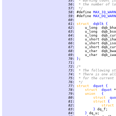
  55
:
 * warning count is
  56
:
 * the number of lo
  57
:
 */
  58
:
 #define 
MAX_IQ_WARN
  59
:
 #define 
MAX_DQ_WARN
  60
:
  61
:
struct  
dqblk
{
  62
:
     u_long  dqb_bha
  63
:
     u_long  dqb_bso
  64
:
     u_long  dqb_cur
  65
:
     u_short dqb_iha
  66
:
     u_short dqb_iso
  67
:
     u_short dqb_cur
  68
:
     u_char  dqb_bwa
  69
:
     u_char  dqb_iwa
  70
:
}
  71
:
  72
:
/*
  73
:
 * The following st
  74
:
 * There is one all
  75
:
 * for the current 
  76
:
 */
  77
:
struct  
dquot
{
  78
:
struct  
dquot
 *
  79
:
union   
{
  80
:
struct  
quo
  81
:
struct 
{
  82
:
struct 
  83
:
}
  84
:
}