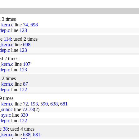
d 3 times
_kern.c
line
74
,
698
dep.c
line
123
ne
114
; used 2 times
_kern.c
line
698
dep.c
line
123
ed 2 times
_kern.c
line
107
dep.c
line
123
d 2 times
_kern.c
line
87
dep.c
line
122
9 times
_kern.c
line
72
,
193
,
590
,
638
,
681
_subr.c
line
72
-
73
(2)
_sys.c
line
330
dep.c
line
122
ne
38
; used 4 times
_kern.c
line
638
,
681