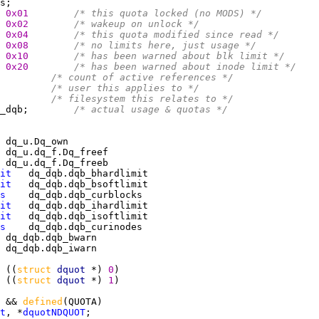
0x01        
/* this quota locked (no MODS) */
0x02        
/* wakeup on unlock */
0x04        
/* this quota modified since read */
0x08        
/* no limits here, just usage */
0x10        
/* has been warned about blk limit */
0x20        
/* has been warned about inode limit */
         
/* count of active references */
         
/* user this applies to */
         
/* filesystem this relates to */
_dqb;        
/* actual usage & quotas */
it
it
s
it
it
s
 ((
struct 
dquot 
*) 
0
 ((
struct 
dquot 
*) 
1
 && 
defined
t
, *
dquotNDQUOT