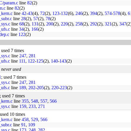
C/param.c
line
82
(2)
am.c
line
82
(2)
_kern.c
line
42
-
43
(4),
72
(2),
123
-
132
(6),
246
(2),
394
(2),
574
-
578
(4),
6
_subr.c
line
28
(2),
57
(2),
78
(2)
_sys.c
line
68
(2),
131
(2),
200
(2),
220
(2),
258
(2),
292
(2),
321
(2),
347
(2
_ufs.c
line
34
(2),
166
(2)
dep.c
line
122
(2)
; used 7 times
_sys.c
line
247
,
281
_ufs.c
line
111
,
122
-
125
(2),
140
-
143
(2)
;
never used
1
; used 7 times
_sys.c
line
247
,
281
_ufs.c
line
189
,
202
-
205
(2),
220
-
223
(2)
; used 7 times
_kern.c
line
355
,
548
,
557
,
566
_sys.c
line
159
,
233
,
271
 used 10 times
_kern.c
line
458
,
529
,
566
_subr.c
line
91
,
109
_sys.c
line
173
,
248
,
282