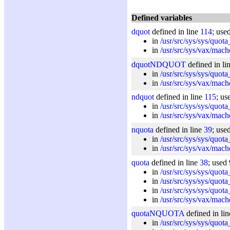
Defined variables
dquot
defined in line
114
; use
in
/usr/src/sys/sys/quota
in
/usr/src/sys/vax/mach
dquotNDQUOT
defined in li
in
/usr/src/sys/sys/quota
in
/usr/src/sys/vax/mach
ndquot
defined in line
115
; us
in
/usr/src/sys/sys/quota
in
/usr/src/sys/vax/mach
nquota
defined in line
39
; use
in
/usr/src/sys/sys/quota
in
/usr/src/sys/vax/mach
quota
defined in line
38
; used 
in
/usr/src/sys/sys/quota
in
/usr/src/sys/sys/quota
in
/usr/src/sys/sys/quota
in
/usr/src/sys/vax/mach
quotaNQUOTA
defined in li
in
/usr/src/sys/sys/quota