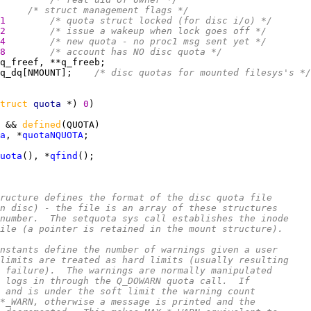
     
/* struct management flags */
1        
/* quota struct locked (for disc i/o) */
2        
/* issue a wakeup when lock goes off */
4        
/* new quota - no proc1 msg sent yet */
8        
/* account has NO disc quota */
q_dq[NMOUNT];    
/* disc quotas for mounted filesys's */
truct 
quota 
*) 
0
 && 
defined
a
, *
quotaNQUOTA
uota
(), *
qfind
ructure defines the format of the disc quota file
n disc) - the file is an array of these structures
number.  The setquota sys call establishes the inode
ile (a pointer is retained in the mount structure).
nstants define the number of warnings given a user
limits are treated as hard limits (usually resulting
 failure).  The warnings are normally manipulated
 logs in through the Q_DOWARN quota call.  If
 and is under the soft limit the warning count
*_WARN, otherwise a message is printed and the