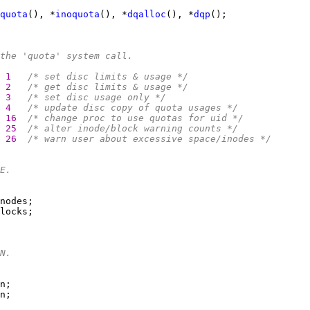
quota
(), *
inoquota
(), *
dqalloc
(), *
dqp
the 'quota' system call.
1   
/* set disc limits & usage */
2   
/* get disc limits & usage */
3   
/* set disc usage only */
4   
/* update disc copy of quota usages */
16  
/* change proc to use quotas for uid */
25  
/* alter inode/block warning counts */
26  
/* warn user about excessive space/inodes */
E.
N.