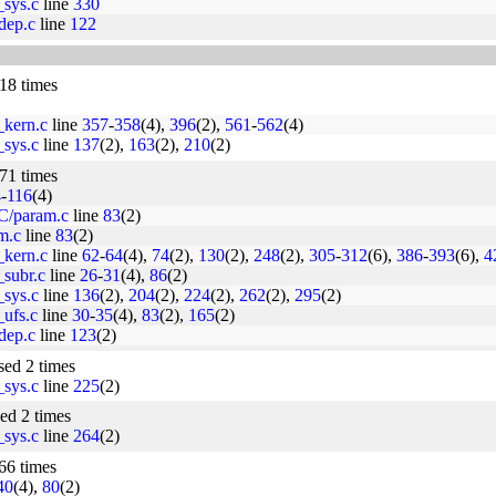
_sys.c
line
330
dep.c
line
122
 18 times
_kern.c
line
357
-
358
(4),
396
(2),
561
-
562
(4)
_sys.c
line
137
(2),
163
(2),
210
(2)
 71 times
4
-
116
(4)
C/param.c
line
83
(2)
am.c
line
83
(2)
_kern.c
line
62
-
64
(4),
74
(2),
130
(2),
248
(2),
305
-
312
(6),
386
-
393
(6),
4
_subr.c
line
26
-
31
(4),
86
(2)
_sys.c
line
136
(2),
204
(2),
224
(2),
262
(2),
295
(2)
_ufs.c
line
30
-
35
(4),
83
(2),
165
(2)
dep.c
line
123
(2)
used 2 times
_sys.c
line
225
(2)
sed 2 times
_sys.c
line
264
(2)
 66 times
40
(4),
80
(2)