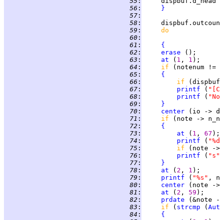
  55
:
     dispbuf.d_head 
  56
:
}
  57
:
  58
:
     dispbuf.outcoun
  59
:
do             
  60
:
  61
:
{
  62
:
erase
 ();      
  63
:
at
 (
1
, 
1
  64
:
if 
(notenum != 
  65
:
{
  66
:
if 
(dispbuf
  67
:
printf
 (
"[C
  68
:
printf
 (
"No
  69
:
}
  70
:
center
 (io -> d
  71
:
if 
(note -> n_n
  72
:
{
  73
:
at
 (
1
, 
67
  74
:
printf
 (
"%d
  75
:
if 
(note ->
  76
:
printf
 (
"s"
  77
:
}
  78
:
at
 (
2
, 
1
  79
:
printf
 (
"%s"
  80
:
center
 (note ->
  81
:
at
 (
2
, 
59
  82
:
prdate
  83
:
if 
(
strcmp
 (
Aut
  84
:
{