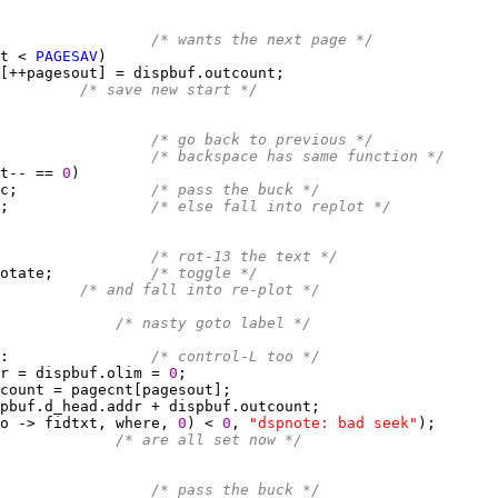
                 
/* wants the next page */
t < 
PAGESAV
/* save new start */
                 
/* go back to previous */
                 
/* backspace has same function */
t-- == 
0
c;               
/* pass the buck */
;                
/* else fall into replot */
                 
/* rot-13 the text */
otate;           
/* toggle */
/* and fall into re-plot */
             
/* nasty goto label */
:                
/* control-L too */
r = dispbuf.olim = 
0
o -> fidtxt, where, 
0
) < 
0
, 
"dspnote: bad seek"
             
/* are all set now */
                 
/* pass the buck */