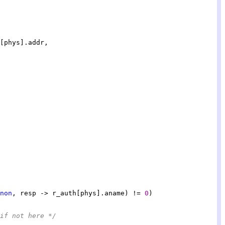
non
, resp -> r_auth[phys].aname) != 
0
if not here */