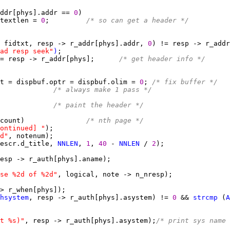
ddr[phys].addr == 
0
textlen = 
0
;         
/* so can get a header */
 fidtxt, resp -> r_addr[phys].addr, 
0
ad resp seek"
)
= resp -> r_addr[phys];      
/* get header info */
t = dispbuf.optr = dispbuf.olim = 
0
; 
/* fix buffer */
             
/* always make 1 pass */
             
/* paint the header */
count)               
/* nth page */
ontinued] "
d"
escr.d_title, 
NNLEN
, 
1
, 
40 
- 
NNLEN
 / 
2
se %2d of %2d"
hsystem
, resp -> r_auth[phys].asystem) != 
0 
&& 
strcmp
 (
A
t %s)"
, resp -> r_auth[phys].asystem);
/* print sys name 