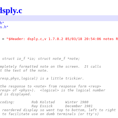
dsply.c
h"
s.h"
 = 
"$Header: dsply.c,v 1.7.0.2 85/03/18 20:54:06 notes R
 struct io_f *io; struct note_f *note;
mpletely formatted note on the screen.  It calls
t the text of the note.
resp,phys,logical) is a little trickier.
the response to <note> from response form <resp>
resp> of <phys>).  <logical> is the logical number
d is displayed.
 *	Original coding:	Rob Kolstad	Winter 1980
 *	Modified:		Ray Essick	December 1981
*		- reordered display so went top to bottom, left to right
*		- to facilitate use on dumb terminals (or tty's)