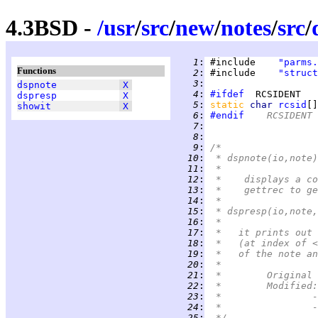
4.3BSD -
/
usr
/
src
/
new
/
notes
/
src
/
   1
:
 #include    
"parms.
Functions
   2
:
 #include    
"struct
   3
:
dspnote
X
   4
:
#ifdef
dspresp
X
   5
:
static 
char 
rcsid
[]
showit
X
   6
:
#endif
	RCSIDENT
   7
:
   8
:
   9
:
/*
  10
:
 * dspnote(io,note)
  11
:
 *
  12
:
 *    displays a co
  13
:
 *    gettrec to ge
  14
:
 *
  15
:
 * dspresp(io,note,
  16
:
 *
  17
:
 *   it prints out 
  18
:
 *   (at index of <
  19
:
 *   of the note an
  20
:
 *
  21
:
  22
:
  23
:
 
  24
:
 
  25
:
 */