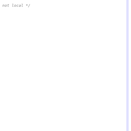
 not local */