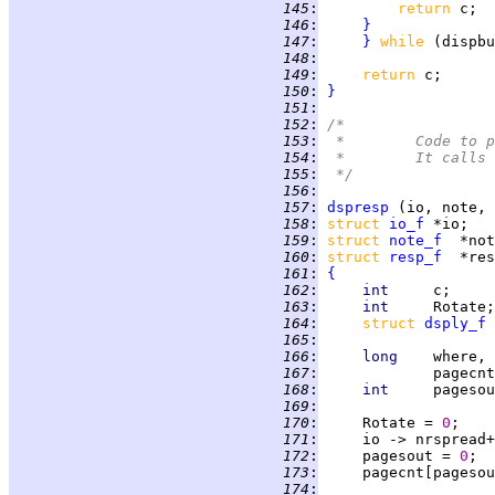
 145
:
return 
 146
:
}
 147
:
}
while 
 148
:
 149
:
return 
c;      
 150
:
}
 151
:
 152
:
/*
 153
:
 *	Code t
 154
:
 *	It cal
 155
:
 */
 156
:
 157
:
dspresp
 158
:
struct 
io_f
 159
:
struct 
note_f
 160
:
struct 
resp_f
 161
:
{
 162
:
int     
 163
:
int     
Rotate;
 164
:
struct 
dsply_f
 165
:
 166
:
long    
 167
:
             pagecnt
 168
:
int     
 169
:
 170
:
     Rotate = 
0
;    
 171
:
     io -> nrspread+
 172
:
     pagesout = 
0
 173
:
     pagecnt[pagesou
 174
: