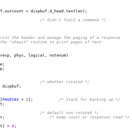
                 
/* didn't field a command */
o print the header and manage the paging of a response
ls the "showit" routine to print pages of text
                 
/* whether rotated */
[
PAGESAV
 + 
1
];           
/* stack for backing up */
                 
/* default non-rotated */
+;                   
/* bump count or responses read */
t] = 
0