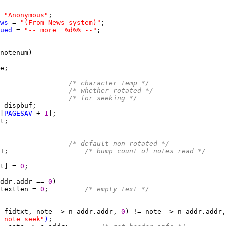
 
"Anonymous"
ws
 = 
"(From News system)"
ued
 = 
"-- more  %d%% --"
                 
/* character temp */
                 
/* whether rotated */
                 
/* for seeking */
[
PAGESAV
 + 
1
                 
/* default non-rotated */
+;                   
/* bump count of notes read */
t] = 
0
ddr.addr == 
0
textlen = 
0
;         
/* empty text */
 fidtxt, note -> n_addr.addr, 
0
 note seek"
)