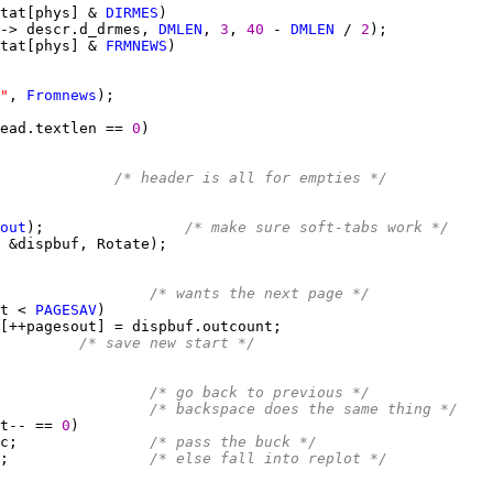
tat[phys] & 
DIRMES
-> descr.d_drmes, 
DMLEN
, 
3
, 
40 
- 
DMLEN
 / 
2
tat[phys] & 
FRMNEWS
"
, 
Fromnews
ead.textlen == 
0
             
/* header is all for empties */
out
);                
/* make sure soft-tabs work */
                 
/* wants the next page */
t < 
PAGESAV
/* save new start */
                 
/* go back to previous */
                 
/* backspace does the same thing */
t-- == 
0
c;               
/* pass the buck */
;                
/* else fall into replot */