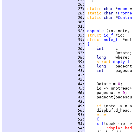
  26
:
  27
:
static 
char 
*
Anon
 =
  28
:
static 
char 
*
Fromne
  29
:
static 
char 
*
Contin
  30
:
  31
:
  32
:
dspnote
  33
:
struct 
io_f
  34
:
struct 
note_f
  35
:
{
  36
:
int     
c,     
  37
:
             Rotate;
  38
:
long    
where; 
  39
:
struct 
dsply_f
  40
:
long    
pagecnt
  41
:
int     
  42
:
  43
:
  44
:
     Rotate = 
0
;    
  45
:
     io -> nnotread+
  46
:
     pagesout = 
0
  47
:
     pagecnt[pagesou
  48
:
  49
:
if 
(note -> n_a
  50
:
     dispbuf.d_head.
  51
:
else
  52
:
{
  53
:
x
(
lseek (io ->
  54
:
"dsply: bad