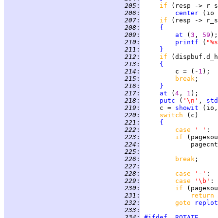
 205
:
if 
(resp -> r_s
 206
:
center
 (io 
 207
:
if 
(resp -> r_s
 208
:
{
 209
:
at
 (
3
, 
59
 210
:
printf
 (
"%s
 211
:
}
 212
:
if 
(dispbuf.d_h
 213
:
{
 214
:
         c = (-
1
 215
:
break
;     
 216
:
}
 217
:
at
 (
4
, 
1
 218
:
putc
 (
'\n'
, 
std
 219
:
     c = 
showit
 220
:
switch 
 221
:
{
 222
:
case 
' '
:  
 223
:
if 
(pagesou
 224
:
 225
:
 226
:
break
 227
:
 228
:
case 
'-'
:  
 229
:
case 
'\b'
: 
 230
:
if 
(pagesou
 231
:
return 
 232
:
goto 
replot
 233
:
 234
:
#ifdef
ROTATE