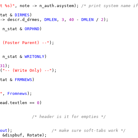
t %s)"
, note -> n_auth.asystem); 
/* print system name if
tat & 
DIRMES
-> descr.d_drmes, 
DMLEN
, 
3
, 
40 
- 
DMLEN
 / 
2
 n_stat & 
ORPHND
 (Foster Parent) --"
 n_stat & 
WRITONLY
31
(
"-- (Write Only) --"
tat & 
FRMNEWS
"
, 
Fromnews
ead.textlen == 
0
             
/* header is it for empties */
out
);                
/* make sure soft-tabs work */