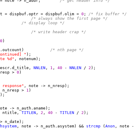
= note -> n_addr;        
/* get header info */
t = dispbuf.optr = dispbuf.olim = 
0
; 
/* fix buffer */
             
/* always show the first page */
/* display loop */
             
/* write header crap */
0
.outcount)           
/* nth page */
ontinued] "
te %d"
escr.d_title, 
NNLEN
, 
1
, 
40 
- 
NNLEN
 / 
2
resp > 
0
 response"
 n_nresp > 
1
 ntitle, 
TITLEN
, 
2
, 
40 
- 
TITLEN
 / 
2
hsystem
, note -> n_auth.asystem) && 
strcmp
 (
Anon