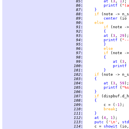
  85
:
at
 (
3
, 
1
  86
:
printf
 (
"(a
  87
:
}
  88
:
if 
(note -> n_s
  89
:
center
 (io 
  90
:
else
  91
:
if 
(note ->
  92
:
{
  93
:
at
 (
3
, 
29
  94
:
printf
 (
"--
  95
:
}
  96
:
else
  97
:
if 
(note ->
  98
:
{
  99
:
at
 (
3
, 
 100
:
printf
 
 101
:
}
 102
:
if 
(note -> n_s
 103
:
{
 104
:
at
 (
3
, 
59
 105
:
printf
 (
"%s
 106
:
}
 107
:
if 
(dispbuf.d_h
 108
:
{
 109
:
         c = (-
1
 110
:
break
;     
 111
:
}
 112
:
at
 (
4
, 
1
 113
:
putc
 (
'\n'
, 
std
 114
:
     c = 
showit