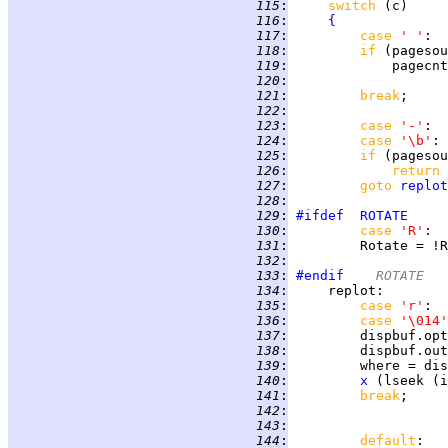
 115
:
switch 
 116
:
{
 117
:
case 
' '
:  
 118
:
if 
(pagesou
 119
:
 120
:
 121
:
break
 122
:
 123
:
case 
'-'
:  
 124
:
case 
'\b'
: 
 125
:
if 
(pagesou
 126
:
return 
 127
:
goto 
replot
 128
:
 129
:
#ifdef
ROTATE
 130
:
case 
'R'
:  
 131
:
         Rotate = !R
 132
:
 133
:
#endif
	ROTATE
 134
:
replot
:        
 135
:
case 
'r'
 136
:
case 
'\014'
 137
:
         dispbuf.opt
 138
:
 139
:
 140
:
x
 (lseek (i
 141
:
break
;     
 142
:
 143
:
 144
:
default
:   