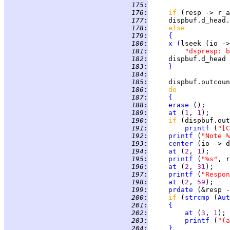
 175
:
 176
:
if 
(resp -> r_a
 177
:
     dispbuf.d_head.
 178
:
else
 179
:
{
 180
:
x
(
lseek (io ->
 181
:
"dspresp: b
 182
:
     dispbuf.d_head 
 183
:
}
 184
:
 185
:
     dispbuf.outcoun
 186
:
do             
 187
:
{
 188
:
erase
 ();      
 189
:
at
 (
1
, 
1
 190
:
if 
(dispbuf.out
 191
:
printf
 (
"[C
 192
:
printf
 (
"Note %
 193
:
center
 (io -> d
 194
:
at
 (
2
, 
1
 195
:
printf
 (
"%s"
 196
:
at
 (
2
, 
31
 197
:
printf
 (
"Respon
 198
:
at
 (
2
, 
59
 199
:
prdate
 200
:
if 
(
strcmp
 (
Aut
 201
:
{
 202
:
at
 (
3
, 
1
 203
:
printf
 (
"(a
 204
:
}