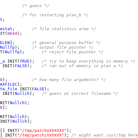
         
/* guess */
         
/* for restarting plan_b */
t
estat
;       
/* file statistics area */
IT(
0644
ELEN
];       
/* general purpose buffer */
Nullfp
);     
/* output file pointer */
T(
Nullfp
);       
/* reject file pointer */
_a
 INIT(
TRUE
);   
/* try to keep everything in memory */
 INIT(
FALSE
);    
/* ran out of memory in plan a */
0
);          
/* how many file arguments? */
AXFILEC
te_file
 INIT(
FALSE
 INIT(
Nullch
);   
/* guess at correct filename */
NIT(
Nullch
8
NIT(
Nullch
INIT(
Nullch
[] INIT(
"/tmp/patchoXXXXXX"
] INIT(
"/tmp/patchiXXXXXX"
); 
/* might want /usr/tmp here