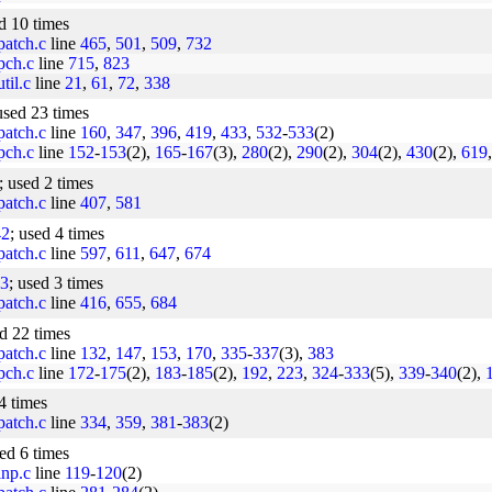
ed 10 times
/patch.c
line
465
,
501
,
509
,
732
/pch.c
line
715
,
823
til.c
line
21
,
61
,
72
,
338
used 23 times
/patch.c
line
160
,
347
,
396
,
419
,
433
,
532
-
533
(2)
/pch.c
line
152
-
153
(2),
165
-
167
(3),
280
(2),
290
(2),
304
(2),
430
(2),
619
; used 2 times
/patch.c
line
407
,
581
42
; used 4 times
/patch.c
line
597
,
611
,
647
,
674
3
; used 3 times
/patch.c
line
416
,
655
,
684
ed 22 times
/patch.c
line
132
,
147
,
153
,
170
,
335
-
337
(3),
383
/pch.c
line
172
-
175
(2),
183
-
185
(2),
192
,
223
,
324
-
333
(5),
339
-
340
(2),
4 times
/patch.c
line
334
,
359
,
381
-
383
(2)
sed 6 times
inp.c
line
119
-
120
(2)