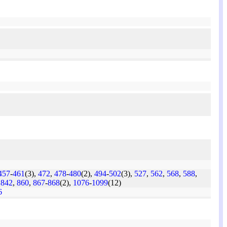
457
-
461
(3),
472
,
478
-
480
(2),
494
-
502
(3),
527
,
562
,
568
,
588
,
,
842
,
860
,
867
-
868
(2),
1076
-
1099
(12)
6