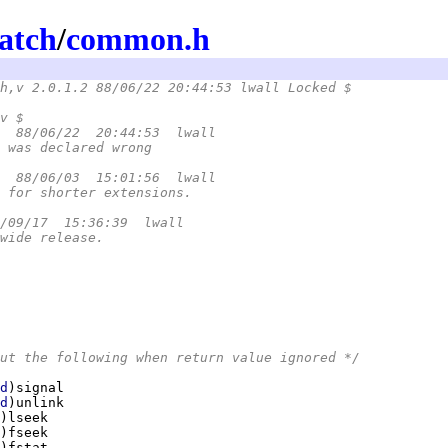
atch
/
common.h
h,v 2.0.1.2 88/06/22 20:44:53 lwall Locked $
.h,v $
  88/06/22  20:44:53  lwall
 was declared wrong
  88/06/03  15:01:56  lwall
 for shorter extensions.
/09/17  15:36:39  lwall
wide release.
ut the following when return value ignored */
d
d