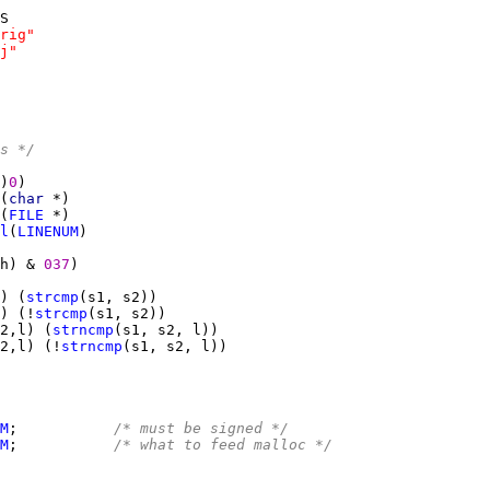
rig"
j"
s */
)
0
(
char 
(
FILE
l
(
LINENUM
h) & 
037
) (
strcmp
) (!
strcmp
2,l) (
strncmp
2,l) (!
strncmp
M
;           
/* must be signed */
M
;           
/* what to feed malloc */