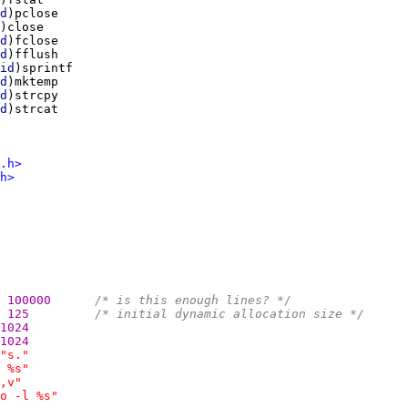
d
d
d
id
d
d
d
.h>
h>
100000      
/* is this enough lines? */
125         
/* initial dynamic allocation size */
1024
1024
"s."
 %s"
,v"
o -l %s"