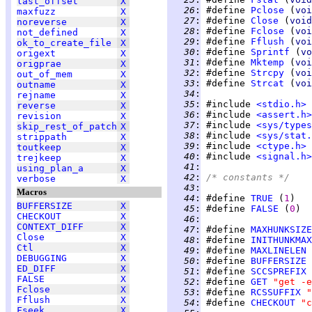
last_offset
X
  26
:
 #define 
Pclose
 (
voi
maxfuzz
X
  27
:
 #define 
Close
 (
void
noreverse
X
  28
:
 #define 
Fclose
 (
voi
not_defined
X
  29
:
 #define 
Fflush
 (
voi
ok_to_create_file
X
  30
:
 #define 
Sprintf
 (
vo
origext
X
  31
:
 #define 
Mktemp
 (
voi
origprae
X
  32
:
 #define 
Strcpy
 (
voi
out_of_mem
X
  33
:
 #define 
Strcat
 (
voi
outname
X
  34
:
rejname
X
  35
:
 #include 
<stdio.h>
reverse
X
  36
:
 #include 
<assert.h>
revision
X
  37
:
 #include 
<sys/types
skip_rest_of_patch
X
  38
:
 #include 
<sys/stat.
strippath
X
  39
:
 #include 
<ctype.h>
toutkeep
X
  40
:
 #include 
<signal.h>
trejkeep
X
  41
:
using_plan_a
X
  42
:
/* constants */
verbose
X
  43
:
Macros
  44
:
 #define 
TRUE
 (
1
BUFFERSIZE
X
  45
:
 #define 
FALSE
 (
0
CHECKOUT
X
  46
:
CONTEXT_DIFF
X
  47
:
 #define 
MAXHUNKSIZE
Close
X
  48
:
 #define 
INITHUNKMAX
Ctl
X
  49
:
 #define 
MAXLINELEN
DEBUGGING
X
  50
:
 #define 
BUFFERSIZE
ED_DIFF
X
  51
:
 #define 
SCCSPREFIX
FALSE
X
  52
:
 #define 
GET
"get -e
Fclose
X
  53
:
 #define 
RCSSUFFIX
"
Fflush
X
  54
:
 #define 
CHECKOUT
"c
Fseek
X