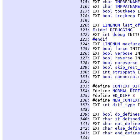
 115
:
 EXT 
char 
TMPREJNAME
 116
:
 EXT 
char 
TMPPATNAME
 117
:
 EXT 
bool
toutkeep
 I
 118
:
 EXT 
bool
trejkeep
 I
 119
:
 120
:
 EXT 
LINENUM
last_of
 121
:
#ifdef
DEBUGGING
 122
:
 EXT 
int 
debug
 INIT(
 123
:
#endif
 124
:
 EXT 
LINENUM
maxfuzz
 125
:
 EXT 
bool
force
 INIT
 126
:
 EXT 
bool
verbose
 IN
 127
:
 EXT 
bool
reverse
 IN
 128
:
 EXT 
bool
noreverse
 
 129
:
 EXT 
bool
skip_rest_
 130
:
 EXT 
int 
strippath
 I
 131
:
 EXT 
bool
canonicali
 132
:
 133
:
 #define 
CONTEXT_DIF
 134
:
 #define 
NORMAL_DIFF
 135
:
 #define 
ED_DIFF
3
 136
:
 #define 
NEW_CONTEXT
 137
:
 EXT 
int 
diff_type
 I
 138
:
 139
:
 EXT 
bool
do_defines
 140
:
 EXT 
char 
if_defined
 141
:
 EXT 
char 
not_define
 142
:
 EXT 
char 
else_defin
 143
:
 EXT 
char 
end_define
 144
: