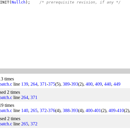
INIT(
Nullch
);    
/* prerequisite revision, if any */
13 times
/patch.c
line
139
,
264
,
371
-
375
(5),
389
-
393
(2),
400
,
409
,
440
,
449
used 2 times
/patch.c
line
264
,
371
19 times
/patch.c
line
140
,
265
,
372
-
376
(4),
388
-
393
(4),
400
-
401
(2),
409
-
410
(2)
used 2 times
/patch.c
line
265
,
372