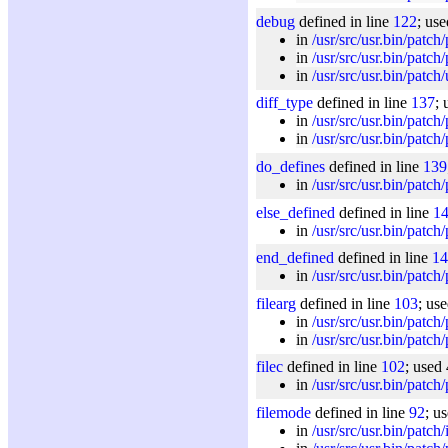
debug
defined in line
122
; us
in
/usr/src/usr.bin/patch
in
/usr/src/usr.bin/patch
in
/usr/src/usr.bin/patch/u
diff_type
defined in line
137
; 
in
/usr/src/usr.bin/patch
in
/usr/src/usr.bin/patch
do_defines
defined in line
139
in
/usr/src/usr.bin/patch
else_defined
defined in line
1
in
/usr/src/usr.bin/patch
end_defined
defined in line
14
in
/usr/src/usr.bin/patch
filearg
defined in line
103
; us
in
/usr/src/usr.bin/patch
in
/usr/src/usr.bin/patch
filec
defined in line
102
; used 
in
/usr/src/usr.bin/patch
filemode
defined in line
92
; u
in
/usr/src/usr.bin/patch/