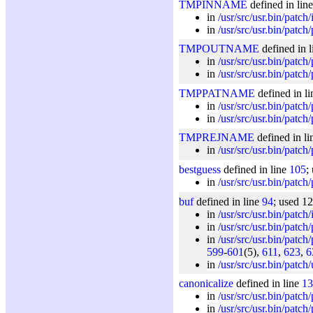
TMPINNAME
defined in lin
in
/usr/src/usr.bin/patch/
in
/usr/src/usr.bin/patch
TMPOUTNAME
defined in 
in
/usr/src/usr.bin/patch
in
/usr/src/usr.bin/patch
TMPPATNAME
defined in l
in
/usr/src/usr.bin/patch
in
/usr/src/usr.bin/patch
TMPREJNAME
defined in l
in
/usr/src/usr.bin/patch
bestguess
defined in line
105
;
in
/usr/src/usr.bin/patch
buf
defined in line
94
; used 1
in
/usr/src/usr.bin/patch/
in
/usr/src/usr.bin/patch
in
/usr/src/usr.bin/patch
599
-
601
(5),
611
,
623
,
6
in
/usr/src/usr.bin/patch/u
canonicalize
defined in line
13
in
/usr/src/usr.bin/patch
in
/usr/src/usr.bin/patch