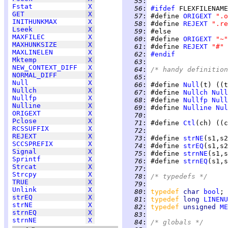
  55
:
Fstat
X
  56
:
#ifdef
GET
X
  57
:
 #define 
ORIGEXT
".o
INITHUNKMAX
X
  58
:
 #define 
REJEXT
".re
Lseek
X
  59
:
MAXFILEC
X
  60
:
 #define 
ORIGEXT
"~"
MAXHUNKSIZE
X
  61
:
 #define 
REJEXT
"#"
MAXLINELEN
X
  62
:
#endif
Mktemp
X
  63
:
NEW_CONTEXT_DIFF
X
  64
:
/* handy definition
NORMAL_DIFF
X
  65
:
Null
X
  66
:
 #define 
Null
(t) ((t
Nullch
X
  67
:
 #define 
Nullch
Null
Nullfp
X
  68
:
 #define 
Nullfp
Null
Nulline
X
  69
:
 #define 
Nulline
Nul
ORIGEXT
X
  70
:
Pclose
X
  71
:
 #define 
Ctl
(ch) ((c
RCSSUFFIX
X
  72
:
REJEXT
X
  73
:
 #define 
strNE
(s1,s2
SCCSPREFIX
X
  74
:
 #define 
strEQ
(s1,s2
Signal
X
  75
:
 #define 
strnNE
(s1,s
Sprintf
X
  76
:
 #define 
strnEQ
(s1,s
Strcat
X
  77
:
Strcpy
X
  78
:
/* typedefs */
TRUE
X
  79
:
Unlink
X
  80
:
typedef 
char 
bool
strEQ
X
  81
:
typedef 
long 
LINENU
strNE
X
  82
:
typedef 
unsigned 
ME
strnEQ
X
  83
:
strnNE
X
  84
:
/* globals */