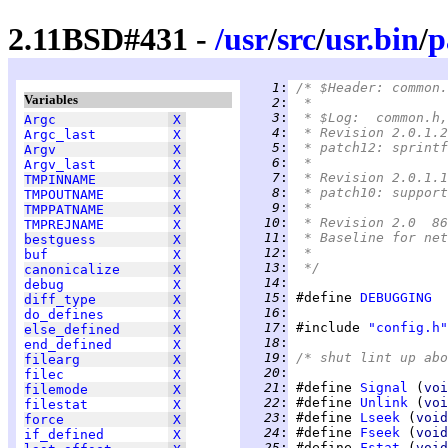
2.11BSD#431 -
/
usr
/
src
/
usr.bin
/
p
   1
:
/* $Header: common.
Variables
   2
:
 *
   3
:
 * $Log:	common
Argc
X
   4
:
 * Revision 2.0.1.2
Argc_last
X
   5
:
 * patch12: sprintf
Argv
X
   6
:
 *
Argv_last
X
   7
:
 * Revision 2.0.1.1
TMPINNAME
X
   8
:
 * patch10: support
TMPOUTNAME
X
   9
:
 *
TMPPATNAME
X
  10
:
 * Revision 2.0  86
TMPREJNAME
X
  11
:
 * Baseline for net
bestguess
X
  12
:
 *
buf
X
  13
:
 */
canonicalize
X
  14
:
debug
X
  15
:
 #define 
DEBUGGING
diff_type
X
  16
:
do_defines
X
  17
:
 #include 
"config.h"
else_defined
X
  18
:
end_defined
X
  19
:
/* shut lint up abo
filearg
X
  20
:
filec
X
  21
:
 #define 
Signal
 (
voi
filemode
X
  22
:
 #define 
Unlink
 (
voi
filestat
X
  23
:
 #define 
Lseek
 (
void
force
X
  24
:
 #define 
Fseek
 (
void
if_defined
X
  25
:
 #define 
Fstat
 (
void