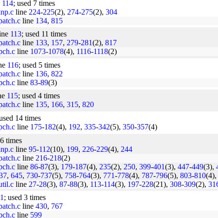
e
114
; used 7 times
inp.c
line
224
-
225
(2),
274
-
275
(2),
304
/patch.c
line
134
,
815
line
113
; used 11 times
/patch.c
line
133
,
157
,
279
-
281
(2),
817
/pch.c
line
1073
-
1078
(4),
1116
-
1118
(2)
ine
116
; used 5 times
/patch.c
line
136
,
822
/pch.c
line
83
-
89
(3)
ine
115
; used 4 times
/patch.c
line
135
,
166
,
315
,
820
 used 14 times
/pch.c
line
175
-
182
(4),
192
,
335
-
342
(5),
350
-
357
(4)
26 times
inp.c
line
95
-
112
(10),
199
,
226
-
229
(4),
244
/patch.c
line
216
-
218
(2)
/pch.c
line
86
-
87
(3),
179
-
187
(4),
235
(2),
250
,
399
-
401
(3),
447
-
449
(3),
37
,
645
,
730
-
737
(5),
758
-
764
(3),
771
-
778
(4),
787
-
796
(5),
803
-
810
(4)
til.c
line
27
-
28
(3),
87
-
88
(3),
113
-
114
(3),
197
-
228
(21),
308
-
309
(2),
31
1
; used 3 times
/patch.c
line
430
,
767
/pch.c
line
599