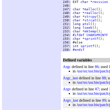
 145
:
 EXT 
char 
*
revision
 
 146
:
 147
:
char 
*
malloc
 148
:
char 
*
realloc
 149
:
char 
*
strcpy
 150
:
char 
*
strcat
 151
:
long 
atol
 152
:
long 
lseek
 153
:
char 
*
mktemp
 154
:
#ifdef
CHARSPRINTF
 155
:
char 
*
sprintf
 156
:
 157
:
int 
sprintf
 158
:
#endif
Defined variables
Argc
defined in line
86
; used 
in
/usr/src/usr.bin/patch
Argc_last
defined in line
88
; 
in
/usr/src/usr.bin/patch
Argv
defined in line
87
; used 
in
/usr/src/usr.bin/patch
Argv_last
defined in line
89
; 
in
/usr/src/usr.bin/patch