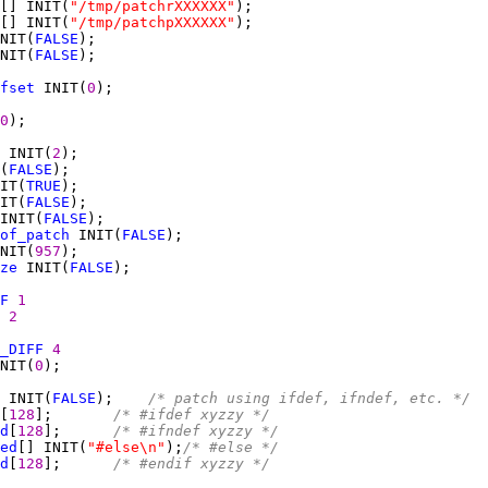
[] INIT(
"/tmp/patchrXXXXXX"
[] INIT(
"/tmp/patchpXXXXXX"
NIT(
FALSE
NIT(
FALSE
fset
 INIT(
0
0
 INIT(
2
(
FALSE
IT(
TRUE
IT(
FALSE
INIT(
FALSE
of_patch
 INIT(
FALSE
NIT(
957
ze
 INIT(
FALSE
F
1
2
_DIFF
4
NIT(
0
 INIT(
FALSE
);    
/* patch using ifdef, ifndef, etc. */
[
128
];       
/* #ifdef xyzzy */
d
[
128
];      
/* #ifndef xyzzy */
ed
[] INIT(
"#else\n"
);
/* #else */
d
[
128
];      
/* #endif xyzzy */