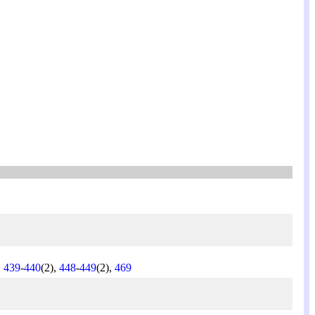
,
439
-
440
(2),
448
-
449
(2),
469