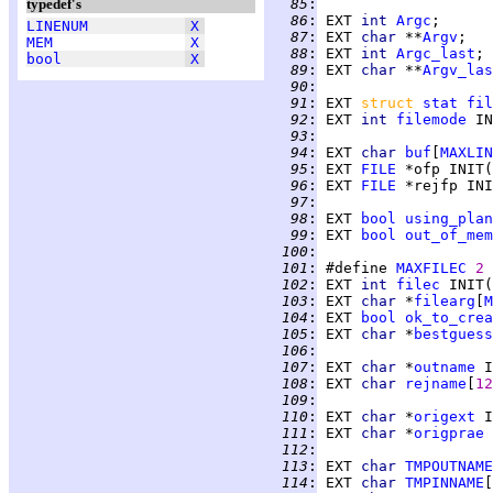
typedef's
  85
:
  86
:
 EXT 
int 
Argc
;      
LINENUM
X
  87
:
 EXT 
char 
**
Argv
MEM
X
  88
:
 EXT 
int 
Argc_last
; 
bool
X
  89
:
 EXT 
char 
**
Argv_las
  90
:
  91
:
 EXT 
struct 
stat
fil
  92
:
 EXT 
int 
filemode
 IN
  93
:
  94
:
 EXT 
char 
buf
[
MAXLIN
  95
:
 EXT 
FILE
 *ofp INIT(
  96
:
 EXT 
FILE
 *rejfp INI
  97
:
  98
:
 EXT 
bool
using_plan
  99
:
 EXT 
bool
out_of_mem
 100
:
 101
:
 #define 
MAXFILEC
2
 102
:
 EXT 
int 
filec
 INIT(
 103
:
 EXT 
char 
*
filearg
[
M
 104
:
 EXT 
bool
ok_to_crea
 105
:
 EXT 
char 
*
bestguess
 106
:
 107
:
 EXT 
char 
*
outname
 I
 108
:
 EXT 
char 
rejname
[
12
 109
:
 110
:
 EXT 
char 
*
origext
 I
 111
:
 EXT 
char 
*
origprae
 
 112
:
 113
:
 EXT 
char 
TMPOUTNAME
 114
:
 EXT 
char 
TMPINNAME
[