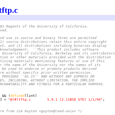
tftp.c
83 Regents of the University of California.
ved.
nd use in source and binary forms are permitted
1) source distributions retain this entire copyright
nt, and (2) distributions including binaries display
knowledgement:  ``This product includes software
 University of California, Berkeley and its contributors
tion or other materials provided with the distribution
tising materials mentioning features or use of this
r the name of the University nor the names of its
 be used to endorse or promote products derived
re without specific prior written permission.
 PROVIDED ``AS IS'' AND WITHOUT ANY EXPRESS OR
ES, INCLUDING, WITHOUT LIMITATION, THE IMPLIED
RCHANTABILITY AND FITNESS FOR A PARTICULAR PURPOSE.
 && !
defined
] = 
"@(#)tftp.c	5.9.1 (2.11BSD GTE) 1/1/94"
re from Jim Guyton <guyton@rand-unix> */