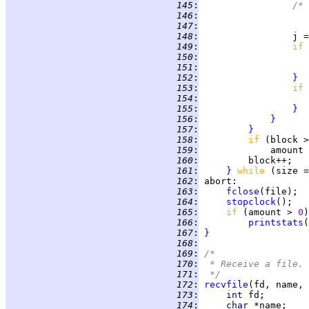
 145
:
/* 
 146
:
 147
:
 148
:
                 j =
 149
:
if 
 150
:
 151
:
                    
 152
:
}
 153
:
if 
 154
:
 155
:
}
 156
:
}
 157
:
}
 158
:
if 
(block >
 159
:
 160
:
 161
:
}
while 
(size =
 162
:
abort
 163
:
fclose
 164
:
stopclock
 165
:
if 
(amount > 
0
 166
:
printstats
(
 167
:
}
 168
:
 169
:
/*
 170
:
 * Receive a file.
 171
:
 */
 172
:
recvfile
 173
:
int 
 174
:
char 