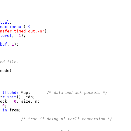
tval
maxtimeout
) 
{
nsfer timed out.\n"
level
, -
1
buf
, 
1
ed file.
 
tftphdr
 *ap;       
/* data and ack packets */
*
r_init
ock = 
0
 
0
_in
         
/* true if doing nl->crlf conversion */