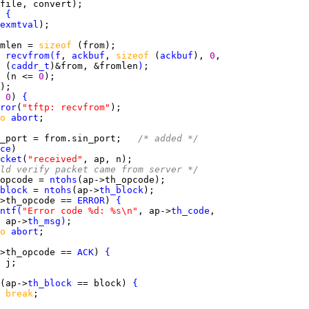
 
{
exmtval
mlen = 
sizeof 
 
recvfrom
(
f
, 
ackbuf
, 
sizeof 
(
ackbuf
), 
0
 (
caddr_t
)&from, &fromlen
)
 
(n <= 
0
 
0
) 
{
ror
(
"tftp: recvfrom"
o 
abort
_port = from.sin_port;   
/* added */
ce
cket
(
"received"
ld verify packet came from server */
opcode = 
ntohs
block
 = 
ntohs
(ap->
th_block
>th_opcode == 
ERROR
) 
{
ntf
(
"Error code %d: %s\n"
, ap->
th_code
 ap->
th_msg
)
o 
abort
>th_opcode == 
ACK
) 
{
 
(ap->
th_block
 == block) 
{
break