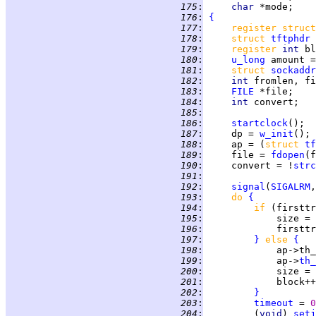
 175
:
char 
 176
:
{
 177
:
register struct
 178
:
struct 
tftphdr
 
 179
:
register 
int 
bl
 180
:
u_long
 amount =
 181
:
struct 
sockaddr
 182
:
int 
fromlen, fi
 183
:
FILE
 184
:
int 
convert;   
 185
:
 186
:
startclock
 187
:
     dp = 
w_init
 188
:
     ap = (
struct 
tf
 189
:
     file = 
fdopen
(f
 190
:
     convert = !
strc
 191
:
 192
:
signal
(
SIGALRM
,
 193
:
do 
{
 194
:
if 
(firsttr
 195
:
             size = 
 196
:
             firsttr
 197
:
}
else 
{
 198
:
             ap->th_
 199
:
             ap->
th_
 200
:
             size = 
 201
:
 202
:
}
 203
:
timeout
 = 
0
 204
:
         (
void
) 
setj