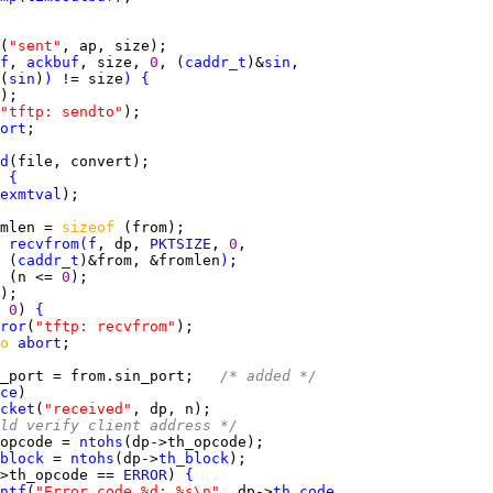
(
"sent"
f
, 
ackbuf
, size, 
0
, (
caddr_t
)&
sin
(
sin
)
)
 != size
)
{
"tftp: sendto"
ort
d
 
{
exmtval
mlen = 
sizeof 
 
recvfrom
(
f
, dp, 
PKTSIZE
, 
0
 (
caddr_t
)&from, &fromlen
)
 
(n <= 
0
 
0
) 
{
ror
(
"tftp: recvfrom"
o 
abort
_port = from.sin_port;   
/* added */
ce
cket
(
"received"
ld verify client address */
opcode = 
ntohs
block
 = 
ntohs
(dp->
th_block
>th_opcode == 
ERROR
) 
{
ntf
(
"Error code %d: %s\n"
, dp->
th_code