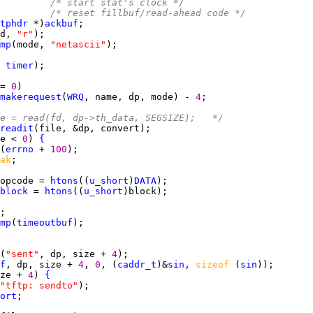
         
/* start stat's clock */
         
/* reset fillbuf/read-ahead code */
tphdr
 *)
ackbuf
d, 
"r"
mp
(mode, 
"netascii"
 
timer
= 
0
makerequest
(
WRQ
, name, dp, mode) - 
4
e = read(fd, dp->th_data, SEGSIZE);   */
readit
e < 
0
) 
{
(
errno
 + 
100
ak
opcode = 
htons
((
u_short
)
DATA
block
 = 
htons
((
u_short
mp
(
timeoutbuf
(
"sent"
, dp, size + 
4
f
, dp, size + 
4
, 
0
, (
caddr_t
)&
sin
, 
sizeof 
(
sin
ze + 
4
) 
{
"tftp: sendto"
ort