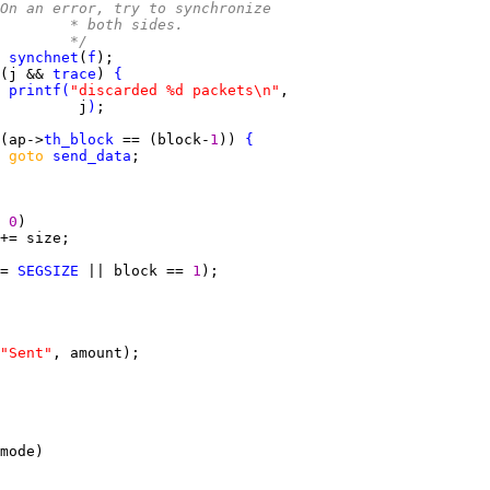
On an error, try to synchronize
				 * both sides.
				 */
 
synchnet
(
f
(j && 
trace
) 
{
printf
(
"discarded %d packets\n"
         j
)
(ap->
th_block
 == (block-
1
)) 
{
goto 
send_data
 
0
= 
SEGSIZE
 || block == 
1
"Sent"