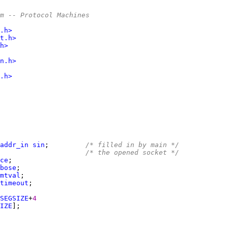
m -- Protocol Machines
.h>
t.h>
h>
n.h>
.h>
addr_in
sin
;         
/* filled in by main */
                     
/* the opened socket */
ce
bose
mtval
timeout
SEGSIZE
+
4
IZE