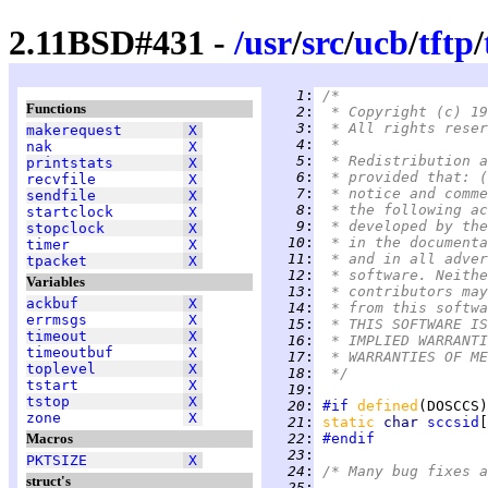
2.11BSD#431 -
/
usr
/
src
/
ucb
/
tftp
/
   1
:
/*
Functions
   2
:
 * Copyright (c) 19
   3
:
 * All rights reser
makerequest
X
   4
:
 *
nak
X
   5
:
 * Redistribution a
printstats
X
   6
:
 * provided that: (
recvfile
X
   7
:
 * notice and comme
sendfile
X
   8
:
 * the following ac
startclock
X
   9
:
 * developed by the
stopclock
X
  10
:
 * in the documenta
timer
X
  11
:
 * and in all adver
tpacket
X
  12
:
 * software. Neithe
Variables
  13
:
 * contributors may
ackbuf
X
  14
:
 * from this softwa
errmsgs
X
  15
:
 * THIS SOFTWARE IS
timeout
X
  16
:
 * IMPLIED WARRANTI
timeoutbuf
X
  17
:
 * WARRANTIES OF ME
toplevel
X
  18
:
 */
tstart
X
  19
:
tstop
X
  20
:
#if
defined
(DOSCCS)
zone
X
  21
:
static 
char 
sccsid
[
Macros
  22
:
#endif
  23
:
PKTSIZE
X
  24
:
/* Many bug fixes a
struct's
  25
: