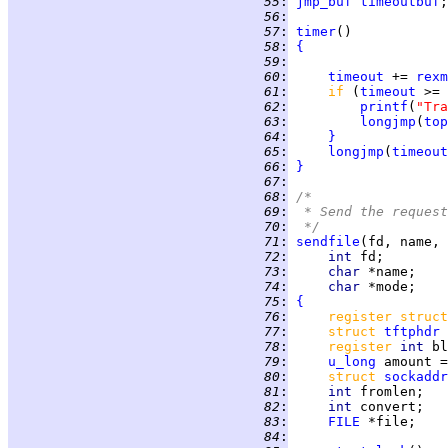
  55
:
jmp_buf
timeoutbuf
  56
:
  57
:
timer
  58
:
{
  59
:
  60
:
timeout
 += 
rexm
  61
:
if 
(
timeout
 >= 
  62
:
printf
(
"Tra
  63
:
longjmp
(
top
  64
:
}
  65
:
longjmp
(
timeout
  66
:
}
  67
:
  68
:
/*
  69
:
 * Send the request
  70
:
 */
  71
:
sendfile
  72
:
int 
  73
:
char 
  74
:
char 
  75
:
{
  76
:
register struct
  77
:
struct 
tftphdr
 
  78
:
register 
int 
bl
  79
:
u_long
 amount =
  80
:
struct 
sockaddr
  81
:
int 
  82
:
int 
convert;   
  83
:
FILE
  84
: