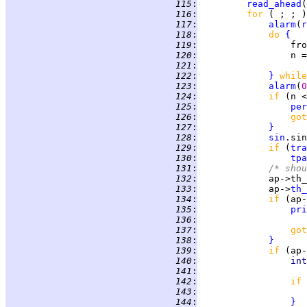
 115
:
read_ahead
 116
:
for 
( ; ; )
 117
:
alarm
(
r
 118
:
do 
{
 119
:
                 fro
 120
:
                 n =
 121
:
                    
 122
:
}
while
 123
:
alarm
(
0
 124
:
if 
(n <
 125
:
per
 126
:
got
 127
:
}
 128
:
sin
.sin
 129
:
if 
(
tra
 130
:
tpa
 131
:
/* shou
 132
:
             ap->th_
 133
:
             ap->
th_
 134
:
if 
(ap-
 135
:
pri
 136
:
                    
 137
:
got
 138
:
}
 139
:
if 
(ap-
 140
:
int
 141
:
 142
:
if 
 143
:
 144
:
}