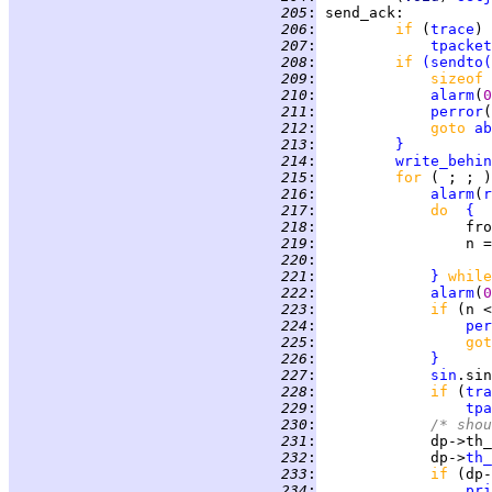
 205
:
send_ack
 206
:
if 
(
trace
 207
:
tpacket
 208
:
if 
(
sendto
(
 209
:
sizeof 
 210
:
alarm
(
0
 211
:
perror
(
 212
:
goto 
ab
 213
:
}
 214
:
write_behin
 215
:
for 
( ; ; )
 216
:
alarm
(
r
 217
:
do  
{
 218
:
                 fro
 219
:
                 n =
 220
:
                    
 221
:
}
while
 222
:
alarm
(
0
 223
:
if 
(n <
 224
:
per
 225
:
got
 226
:
}
 227
:
sin
.sin
 228
:
if 
(
tra
 229
:
tpa
 230
:
/* shou
 231
:
             dp->th_
 232
:
             dp->
th_
 233
:
if 
(dp-
 234
:
pri