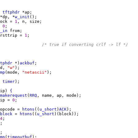
 
tftphdr
*dp, *
w_init
ock = 
1
 
0
_in
rsttrip = 
1
                 
/* true if converting crlf -> lf */
tphdr
 *)
ackbuf
d, 
"w"
mp
(mode, 
"netascii"
 
timer
ip) 
{
makerequest
(
RRQ
ip = 
0
opcode = 
htons
((
u_short
)
ACK
block
 = 
htons
((
u_short
4
mp
(
timeoutbuf