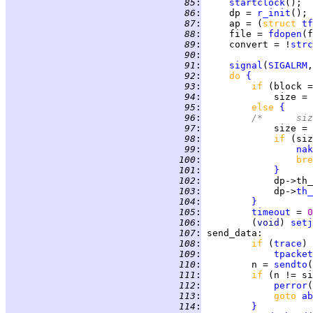
  85
:
startclock
();  
  86
:
     dp = 
r_init
(); 
  87
:
     ap = (
struct 
tf
  88
:
     file = 
fdopen
(f
  89
:
     convert = !
strc
  90
:
  91
:
signal
(
SIGALRM
,
  92
:
do 
{
  93
:
if 
(block =
  94
:
             size = 
  95
:
else 
{
  96
:
/*      siz
  97
:
             size = 
  98
:
if 
(siz
  99
:
nak
 100
:
bre
 101
:
}
 102
:
             dp->th_
 103
:
             dp->
th_
 104
:
}
 105
:
timeout
 = 
0
 106
:
         (
void
) 
setj
 107
:
send_data
 108
:
if 
(
trace
 109
:
tpacket
 110
:
         n = 
sendto
(
 111
:
if 
(n != si
 112
:
perror
(
 113
:
goto 
ab
 114
:
}