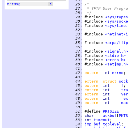
errmsg
X
  26
:
/*
  27
:
 * TFTP User Progra
  28
:
 */
  29
:
 #include 
<sys/types
  30
:
 #include 
<sys/socke
  31
:
 #include 
<sys/time.
  32
:
  33
:
 #include 
<netinet/i
  34
:
  35
:
 #include 
<arpa/tftp
  36
:
  37
:
 #include 
<signal.h>
  38
:
 #include 
<stdio.h>
  39
:
 #include 
<errno.h>
  40
:
 #include 
<setjmp.h>
  41
:
  42
:
extern  
int 
errno
  43
:
  44
:
extern  struct 
sock
  45
:
extern  
int     
f
; 
  46
:
extern  
int     
tra
  47
:
extern  
int     
ver
  48
:
extern  
int     
rex
  49
:
extern  
int     
max
  50
:
  51
:
 #define 
PKTSIZE
  52
:
char    
ackbuf
[
PKTS
  53
:
int 
timeout
  54
:
jmp_buf
toplevel