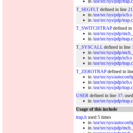
in
/usr/src/sys/pdp/trap.c
T_SEGFLT
defined in line
21
in
/usr/src/sys/pdp/scb.s
in
/usr/src/sys/pdp/trap.c
T_SWITCHTRAP
defined in
in
/usr/src/sys/pdp/mch_
in
/usr/src/sys/pdp/trap.c
T_SYSCALL
defined in line
in
/usr/src/sys/pdp/mch_s
in
/usr/src/sys/pdp/scb.s
in
/usr/src/sys/pdp/trap.c
T_ZEROTRAP
defined in li
in
/usr/src/sys/autoconf
in
/usr/src/sys/pdp/scb.s
in
/usr/src/sys/pdp/trap.c
USER
defined in line
37
; use
in
/usr/src/sys/pdp/trap.c
Usage of this include
trap.h
used 5 times
in
/usr/src/sys/autoconf
in
/usr/src/sys/pdp/mch_s