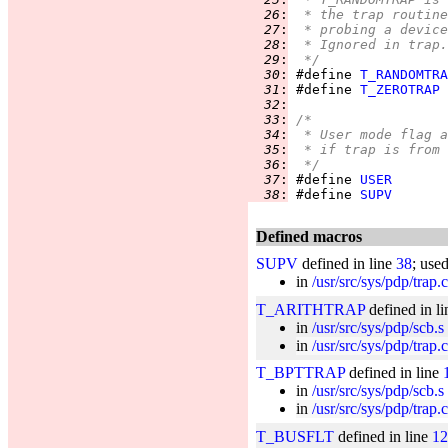
  26
:
 * the trap routine
  27
:
 * probing a device
  28
:
 * Ignored in trap.
  29
:
 */
  30
:
 #define 
T_RANDOMTRA
  31
:
 #define 
T_ZEROTRAP
  32
:
  33
:
/*
  34
:
 * User mode flag a
  35
:
 * if trap is from 
  36
:
 */
  37
:
 #define 
USER
  38
:
 #define 
SUPV
Defined macros
SUPV
defined in line
38
; use
in
/usr/src/sys/pdp/trap.c
T_ARITHTRAP
defined in l
in
/usr/src/sys/pdp/scb.s
in
/usr/src/sys/pdp/trap.c
T_BPTTRAP
defined in line
in
/usr/src/sys/pdp/scb.s
in
/usr/src/sys/pdp/trap.c
T_BUSFLT
defined in line
12