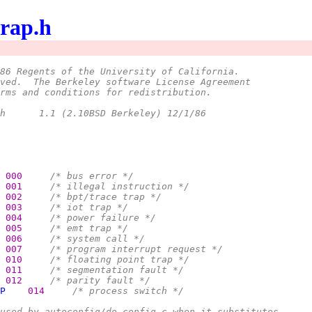
trap.h
86 Regents of the University of California.
ved.  The Berkeley software License Agreement
rms and conditions for redistribution.
 *	@(#)trap.h	1.1 (2.10BSD Berkeley) 12/1/86
000     
/* bus error */
001     
/* illegal instruction */
002     
/* bpt/trace trap */
003     
/* iot trap */
004     
/* power failure */
005     
/* emt trap */
006     
/* system call */
007     
/* program interrupt request */
010     
/* floating point trap */
011     
/* segmentation fault */
012     
/* parity fault */
P
014     
/* process switch */
used by autoconfig/do_config.c when it substitutes