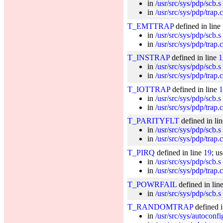
in
/usr/src/sys/pdp/scb.s
in
/usr/src/sys/pdp/trap.c
T_EMTTRAP
defined in line
in
/usr/src/sys/pdp/scb.s
in
/usr/src/sys/pdp/trap.c
T_INSTRAP
defined in line
1
in
/usr/src/sys/pdp/scb.s
in
/usr/src/sys/pdp/trap.c
T_IOTTRAP
defined in line
1
in
/usr/src/sys/pdp/scb.s
in
/usr/src/sys/pdp/trap.c
T_PARITYFLT
defined in li
in
/usr/src/sys/pdp/scb.s
in
/usr/src/sys/pdp/trap.c
T_PIRQ
defined in line
19
; u
in
/usr/src/sys/pdp/scb.s
in
/usr/src/sys/pdp/trap.c
T_POWRFAIL
defined in lin
in
/usr/src/sys/pdp/scb.s
T_RANDOMTRAP
defined i
in
/usr/src/sys/autoconf