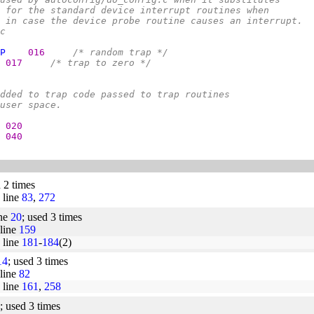
 for the standard device interrupt routines when
 in case the device probe routine causes an interrupt.
c
P
016     
/* random trap */
017     
/* trap to zero */
dded to trap code passed to trap routines
user space.
020
040
d 2 times
line
83
,
272
ine
20
; used 3 times
line
159
line
181
-
184
(2)
14
; used 3 times
line
82
line
161
,
258
; used 3 times