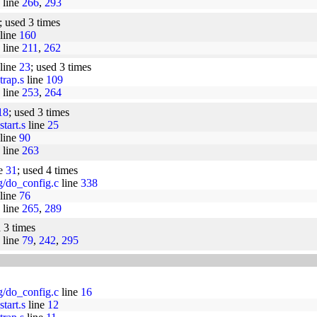
line
266
,
293
; used 3 times
line
160
line
211
,
262
 line
23
; used 3 times
trap.s
line
109
line
253
,
264
18
; used 3 times
tart.s
line
25
line
90
line
263
ne
31
; used 4 times
ig/do_config.c
line
338
line
76
line
265
,
289
d 3 times
line
79
,
242
,
295
ig/do_config.c
line
16
tart.s
line
12