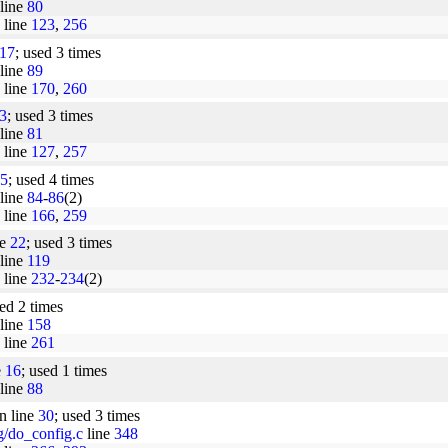
line
80
line
123
,
256
17
; used 3 times
line
89
line
170
,
260
3
; used 3 times
line
81
line
127
,
257
5
; used 4 times
line
84
-
86
(2)
line
166
,
259
ne
22
; used 3 times
line
119
line
232
-
234
(2)
sed 2 times
line
158
line
261
e
16
; used 1 times
line
88
n line
30
; used 3 times
ig/do_config.c
line
348