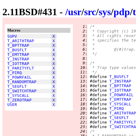
2.11BSD#431 -
/
usr
/
src
/
sys
/
pdp
/
   1
:
/*
Macros
   2
:
 * Copyright (c) 19
   3
:
 * All rights reser
SUPV
X
   4
:
 * specifies the te
T_ARITHTRAP
X
   5
:
 *
T_BPTTRAP
X
   6
:
T_BUSFLT
X
   7
:
 */
T_EMTTRAP
X
   8
:
T_INSTRAP
X
   9
:
/*
T_IOTTRAP
X
  10
:
 * Trap type values
T_PARITYFLT
X
  11
:
 */
T_PIRQ
X
  12
:
 #define 
T_BUSFLT
T_POWRFAIL
X
  13
:
 #define 
T_INSTRAP
T_RANDOMTRAP
X
  14
:
 #define 
T_BPTTRAP
T_SEGFLT
X
  15
:
 #define 
T_IOTTRAP
T_SWITCHTRAP
X
  16
:
 #define 
T_POWRFAIL
T_SYSCALL
X
  17
:
 #define 
T_EMTTRAP
T_ZEROTRAP
X
  18
:
 #define 
T_SYSCALL
USER
X
  19
:
 #define 
T_PIRQ
  20
:
 #define 
T_ARITHTRAP
  21
:
 #define 
T_SEGFLT
  22
:
 #define 
T_PARITYFLT
  23
:
 #define 
T_SWITCHTRA
  24
:
/*
  25
:
 * T_RANDOMTRAP is 