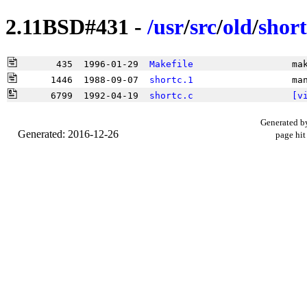
2.11BSD#431 -
/
usr
/
src
/
old
/
short
       435  1996-01-29  
Makefile
                  ma
      1446  1988-09-07  
shortc.1
                  ma
      6799  1992-04-19  
shortc.c
[v
Generated b
Generated: 2016-12-26
page hit