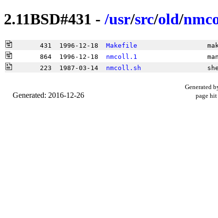
2.11BSD#431 -
/
usr
/
src
/
old
/
nmco
       431  1996-12-18  
Makefile
                  ma
       864  1996-12-18  
nmcoll.1
                  ma
       223  1987-03-14  
nmcoll.sh
                 sh
Generated b
Generated: 2016-12-26
page hit