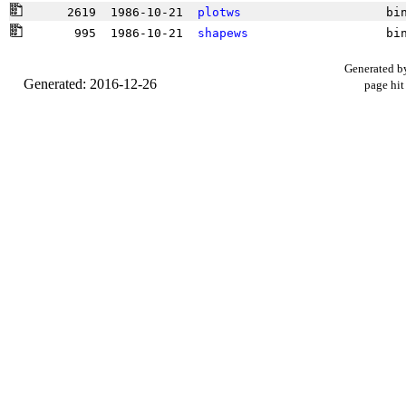
      2619  1986-10-21  
plotws
                    bi
       995  1986-10-21  
shapews
                   bi
Generated b
Generated: 2016-12-26
page hit