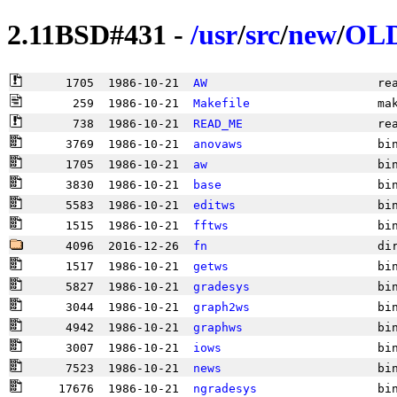
2.11BSD#431 -
/
usr
/
src
/
new
/
OL
      1705  1986-10-21  
AW
                        re
       259  1986-10-21  
Makefile
                  ma
       738  1986-10-21  
READ_ME
                   re
      3769  1986-10-21  
anovaws
                   bi
      1705  1986-10-21  
aw
                        bi
      3830  1986-10-21  
base
                      bi
      5583  1986-10-21  
editws
                    bi
      1515  1986-10-21  
fftws
                     bi
      4096  2016-12-26  
fn
                        di
      1517  1986-10-21  
getws
                     bi
      5827  1986-10-21  
gradesys
                  bi
      3044  1986-10-21  
graph2ws
                  bi
      4942  1986-10-21  
graphws
                   bi
      3007  1986-10-21  
iows
                      bi
      7523  1986-10-21  
news
                      bi
     17676  1986-10-21  
ngradesys
                 bi