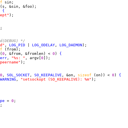
f 
 
{
ept"
ed(DEBUG) */
d"
, 
LOG_PID
 | 
LOG_ODELAY
, 
LOG_DAEMON
f 
(
0
, &from, &fromlen) < 
0
) 
{
err
, 
"%s: "
, argv[
0
peername"
0
, 
SOL_SOCKET
, 
SO_KEEPALIVE
, &on, 
sizeof 
(on)) < 
0
) 
{
WARNING
, 
"setsockopt (SO_KEEPALIVE): %m"
pe
 = 
0