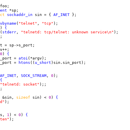
ent
ct 
sockaddr_in
 sin = { 
AF_INET
vbyname
(
"telnet"
, 
"tcp"
) 
{
(
stderr
, 
"telnetd: tcp/telnet: unknown service\n"
0
) 
{
_port = 
atoi
_port = 
htons
((
u_short
AF_INET
, 
SOCK_STREAM
, 
0
{
"telnetd: socket"
 &sin, 
sizeof 
sin) < 
0
) 
{
d"
s, 
1
) < 
0
) 
{
ten"