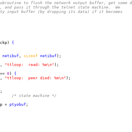
l subroutine to flush the network output buffer, get some 
, and pass it through the telnet state machine.  We
ty input buffer (by dropping its data) if it becomes
ckp) 
{
 
netibuf
, 
sizeof 
netibuf
, 
"ttloop:  read: %m\n"
== 
0
) 
{
, 
"ttloop:  peer died: %m\n"
     
/* state machine */
p = 
ptyobuf