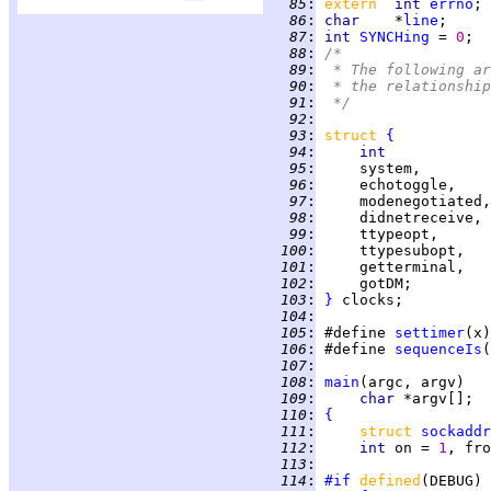
  85
:
extern  
int 
errno
  86
:
char    
*
line
  87
:
int 
SYNCHing
 = 
0
;  
  88
:
/*
  89
:
 * The following ar
  90
:
 * the relationship
  91
:
 */
  92
:
  93
:
struct 
{
  94
:
int
  95
:
     system,        
  96
:
     echotoggle,    
  97
:
     modenegotiated,
  98
:
     didnetreceive, 
  99
:
     ttypeopt,      
 100
:
     ttypesubopt,   
 101
:
     getterminal,   
 102
:
     gotDM;         
 103
:
}
 104
:
 105
:
 #define 
settimer
 106
:
 #define 
sequenceIs
 107
:
 108
:
main
 109
:
char 
 110
:
{
 111
:
struct 
sockaddr
 112
:
int 
on = 
1
 113
:
 114
:
#if
defined