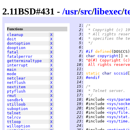
2.11BSD#431 -
/
usr
/
src
/
libexec
/
t
   1
:
/*
Functions
   2
:
 * Copyright (c) 19
   3
:
 * All rights reser
cleanup
X
   4
:
 * specifies the te
doit
X
   5
:
 */
dontoption
X
   6
:
dooption
X
   7
:
#if
defined
(DOSCCS)
fatal
X
   8
:
char 
copyright
fatalperror
X
   9
:
"@(#) Copyright (c)
getterminaltype
X
  10
:
 All rights reserve
interrupt
X
  11
:
main
X
  12
:
static 
char 
sccsid
[
mode
X
  13
:
#endif
netclear
X
  14
:
netflush
X
  15
:
/*
nextitem
X
  16
:
 * Telnet server.
ptyflush
X
  17
:
 */
rmut
X
  18
:
 #include 
<sys/param
sendbrk
X
  19
:
 #include 
<sys/socke
stilloob
X
  20
:
 #include 
<sys/wait.
suboption
X
  21
:
 #include 
<sys/file.
telnet
X
  22
:
 #include 
<sys/stat.
telrcv
X
  23
:
 #include 
<sys/time.
ttloop
X
  24
:
willoption
X
  25
:
 #include 
<netinet/i