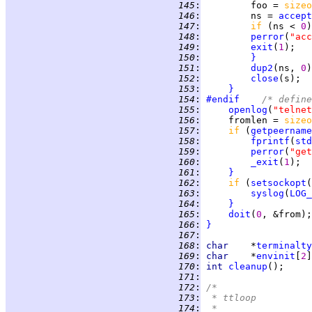
 145
:
         foo = 
sizeo
 146
:
         ns = 
accept
 147
:
if 
(ns < 
0
)
 148
:
perror
(
"acc
 149
:
exit
(
1
 150
:
}
 151
:
dup2
(ns, 
0
 152
:
close
 153
:
}
 154
:
#endif
	/* defin
 155
:
openlog
(
"telnet
 156
:
     fromlen = 
sizeo
 157
:
if 
(
getpeername
 158
:
fprintf
(
std
 159
:
perror
(
"get
 160
:
_exit
(
1
 161
:
}
 162
:
if 
(
setsockopt
(
 163
:
syslog
(
LOG_
 164
:
}
 165
:
doit
(
0
 166
:
}
 167
:
 168
:
char    
*
terminalty
 169
:
char    
*
envinit
[
2
 170
:
int 
cleanup
 171
:
 172
:
/*
 173
:
 * ttloop
 174
:
 *