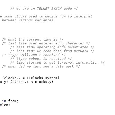
     
/* we are in TELNET SYNCH mode */
e some clocks used to decide how to interpret
 between various variables.
 
/* what the current time is */
 
/* last time user entered echo character */
     
/* last time operating mode negotiated */
     
/* last time we read data from network */
 
/* ttype will/won't received */
     
/* ttype subopt is received */
     
/* time started to get terminal information */
 
/* when did we last see a data mark */
_in