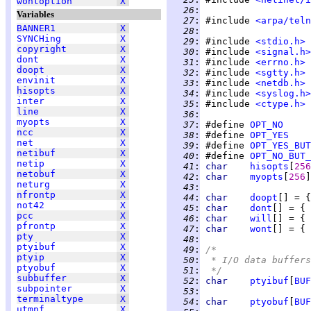
wontoption
X
  26
:
Variables
  27
:
 #include 
<arpa/teln
BANNER1
X
  28
:
SYNCHing
X
  29
:
 #include 
<stdio.h>
copyright
X
  30
:
 #include 
<signal.h>
dont
X
  31
:
 #include 
<errno.h>
doopt
X
  32
:
 #include 
<sgtty.h>
envinit
X
  33
:
 #include 
<netdb.h>
hisopts
X
  34
:
 #include 
<syslog.h>
inter
X
  35
:
 #include 
<ctype.h>
line
X
  36
:
myopts
X
  37
:
 #define 
OPT_NO
ncc
X
  38
:
 #define 
OPT_YES
net
X
  39
:
 #define 
OPT_YES_BUT
netibuf
X
  40
:
 #define 
OPT_NO_BUT_
netip
X
  41
:
char    
hisopts
[
256
netobuf
X
  42
:
char    
myopts
[
256
neturg
X
  43
:
nfrontp
X
  44
:
char    
doopt
[] = {
not42
X
  45
:
char    
dont
[] = { 
pcc
X
  46
:
char    
will
[] = { 
pfrontp
X
  47
:
char    
wont
[] = { 
pty
X
  48
:
ptyibuf
X
  49
:
/*
ptyip
X
  50
:
 * I/O data buffers
ptyobuf
X
  51
:
 */
subbuffer
X
  52
:
char    
ptyibuf
[
BUF
subpointer
X
  53
:
terminaltype
X
  54
:
char    
ptyobuf
[
BUF
utmpf
X