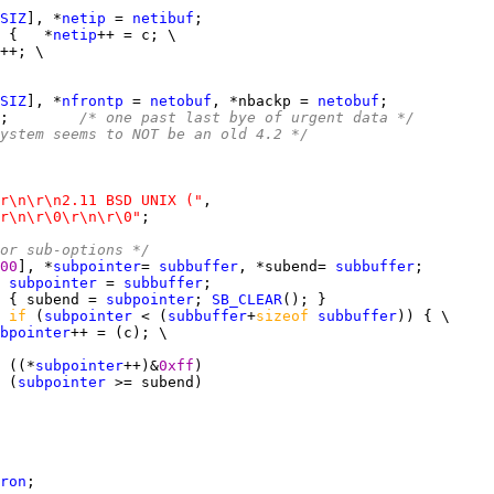
SIZ
], *
netip
 = 
netibuf
 {   *
netip
SIZ
], *
nfrontp
 = 
netobuf
, *nbackp = 
netobuf
;        
/* one past last bye of urgent data */
ystem seems to NOT be an old 4.2 */
r\n\r\n2.11 BSD UNIX ("
r\n\r\0\r\n\r\0"
or sub-options */
00
], *
subpointer
= 
subbuffer
, *subend= 
subbuffer
 
subpointer
 = 
subbuffer
 { subend = 
subpointer
; 
SB_CLEAR
 
if 
(
subpointer
 < (
subbuffer
+
sizeof 
subbuffer
bpointer
 ((*
subpointer
++)&
0xff
 (
subpointer
ron