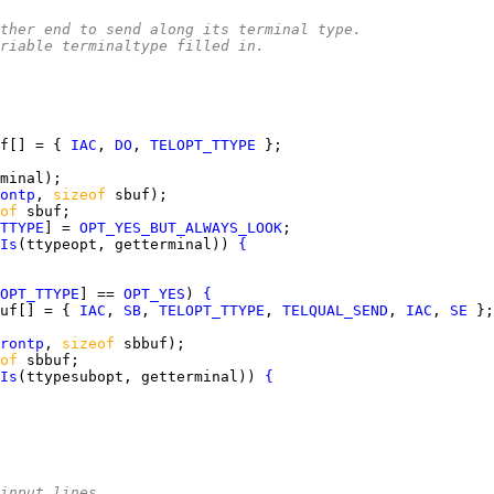
e other end to send along its terminal type.
riable terminaltype filled in.
f[] = { 
IAC
, 
DO
, 
TELOPT_TTYPE
ontp
, 
sizeof 
of 
TTYPE
] = 
OPT_YES_BUT_ALWAYS_LOOK
Is
(ttypeopt, getterminal)) 
{
OPT_TTYPE
] == 
OPT_YES
) 
{
uf[] = { 
IAC
, 
SB
, 
TELOPT_TTYPE
, 
TELQUAL_SEND
, 
IAC
, 
SE
rontp
, 
sizeof 
of 
Is
(ttypesubopt, getterminal)) 
{
input lines.