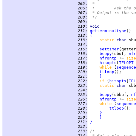
 205
:
 *
 206
:
 *	Ask th
 207
:
 * Output is the va
 208
:
 */
 209
:
 210
:
void
 211
:
getterminaltype
 212
:
{
 213
:
static 
char 
sbu
 214
:
 215
:
settimer
 216
:
bcopy
(sbuf, 
nfr
 217
:
nfrontp
 += 
size
 218
:
hisopts
[
TELOPT_
 219
:
while 
(
sequence
 220
:
ttloop
 221
:
}
 222
:
if 
(
hisopts
[
TEL
 223
:
static 
char 
sbb
 224
:
 225
:
bcopy
(sbbuf, 
nf
 226
:
nfrontp
 += 
size
 227
:
while 
(
sequence
 228
:
ttloop
 229
:
}
 230
:
}
 231
:
}
 232
:
 233
:
/*
 234
:
 * Get a pty, scan 