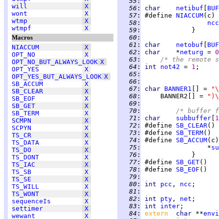
  55
:
will
X
  56
:
char    
netibuf
[
BUF
wont
X
  57
:
 #define 
NIACCUM
(c) 
wtmp
X
  58
:
ncc
wtmpf
X
  59
:
Macros
  60
:
  61
:
char    
netobuf
[
BUF
NIACCUM
X
  62
:
char    
*
neturg
 = 
0
OPT_NO
X
  63
:
/* the remote s
OPT_NO_BUT_ALWAYS_LOOK
X
  64
:
int 
not42
 = 
1
OPT_YES
X
  65
:
OPT_YES_BUT_ALWAYS_LOOK
X
  66
:
SB_ACCUM
X
  67
:
char 
BANNER1
[] = 
"\
SB_CLEAR
X
  68
:
     BANNER2[] = 
")\
SB_EOF
X
  69
:
SB_GET
X
  70
:
/* buffer f
SB_TERM
X
  71
:
char    
subbuffer
[
1
SCMPN
X
  72
:
 #define 
SB_CLEAR
() 
SCPYN
X
  73
:
 #define 
SB_TERM
()  
TS_CR
X
  74
:
 #define 
SB_ACCUM
(c)
TS_DATA
X
  75
:
                 *
su
TS_DO
X
  76
:
TS_DONT
X
  77
:
 #define 
SB_GET
()   
TS_IAC
X
  78
:
 #define 
SB_EOF
()   
TS_SB
X
  79
:
TS_SE
X
  80
:
int 
pcc
, 
ncc
TS_WILL
X
  81
:
TS_WONT
X
  82
:
int 
pty
, 
net
sequenceIs
X
  83
:
int 
inter
settimer
X
  84
:
extern  
char 
**
envi
wewant
X