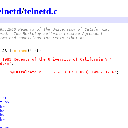
elnetd
/
telnetd.c
83,1986 Regents of the University of California.
ved.  The Berkeley software License Agreement
rms and conditions for redistribution.
 && !
defined
 1983 Regents of the University of California.\n\
d.\n"
] = 
"@(#)telnetd.c	5.20.3 (2.11BSD) 1996/11/16"
.h>
t.h>
h>
h>
h>
h>
n.h>