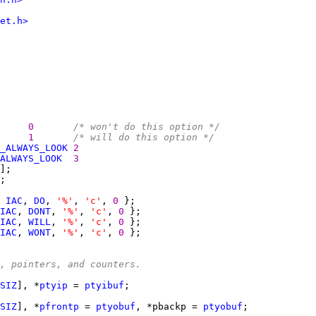
et.h>
0       
/* won't do this option */
1       
/* will do this option */
_ALWAYS_LOOK
2
ALWAYS_LOOK
3
 
IAC
, 
DO
, 
'%'
, 
'c'
, 
0 
IAC
, 
DONT
, 
'%'
, 
'c'
, 
0 
IAC
, 
WILL
, 
'%'
, 
'c'
, 
0 
IAC
, 
WONT
, 
'%'
, 
'c'
, 
0 
, pointers, and counters.
SIZ
], *
ptyip
 = 
ptyibuf
SIZ
], *
pfrontp
 = 
ptyobuf
, *pbackp = 
ptyobuf