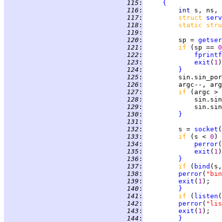
 115
:
{
 116
:
int 
 117
:
struct 
serv
 118
:
static stru
 119
:
 120
:
         sp = 
getser
 121
:
if 
(sp == 
0
 122
:
fprintf
 123
:
exit
(
1
 124
:
}
 125
:
 126
:
 127
:
if 
(argc > 
 128
:
             sin.sin
 129
:
             sin.sin
 130
:
}
 131
:
 132
:
         s = 
socket
(
 133
:
if 
(s < 
0
) 
 134
:
perror
(
 135
:
exit
(
1
 136
:
}
 137
:
if 
(
bind
(s,
 138
:
perror
(
"bin
 139
:
exit
(
1
 140
:
}
 141
:
if 
(
listen
(
 142
:
perror
(
"lis
 143
:
exit
(
1
 144
:
}