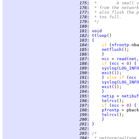
 175
:
 *	A smal
 176
:
 * from the network
 177
:
 * also flush the p
 178
:
 * too full.
 179
:
 */
 180
:
 181
:
void
 182
:
ttloop
 183
:
{
 184
:
if 
(
nfrontp
-nba
 185
:
netflush
 186
:
}
 187
:
ncc
 = 
read
(
net
,
 188
:
if 
(
ncc
 < 
0
) 
{
 189
:
syslog
(
LOG_INFO
 190
:
exit
(
1
 191
:
}
else if 
(
ncc
 
 192
:
syslog
(
LOG_INFO
 193
:
exit
(
1
 194
:
}
 195
:
netip
 = 
netibuf
 196
:
telrcv
();      
 197
:
if 
(
ncc
 > 
0
) 
{
 198
:
pfrontp
 = pback
 199
:
telrcv
 200
:
}
 201
:
}
 202
:
 203
:
/*
 204
:
 * getterminaltype