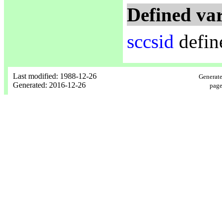
Defined var
sccsid
defin
Last modified: 1988-12-26
Generate
Generated: 2016-12-26
page