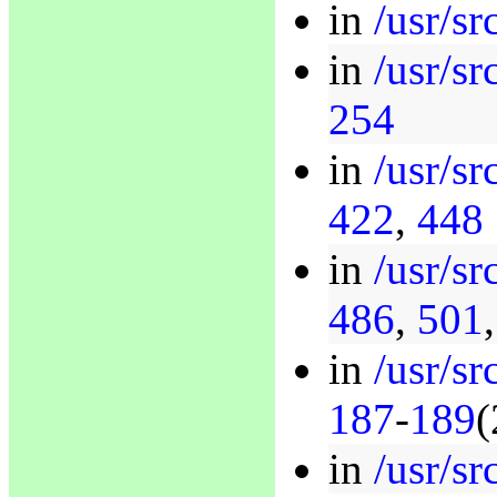
in
/usr/sr
in
/usr/s
254
in
/usr/sr
422
,
448
in
/usr/sr
486
,
501
in
/usr/sr
187
-
189
(
in
/usr/sr