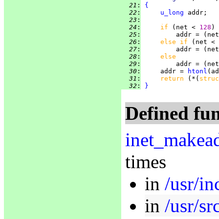
  21
:
{
  22
:
u_long
  23
:
  24
:
if 
(net < 
128
  25
:
         addr = (net
  26
:
else if 
(net < 
  27
:
         addr = (net
  28
:
else
  29
:
         addr = (net
  30
:
     addr = 
htonl
  31
:
return 
(*(
struc
  32
:
}
Defined fun
inet_makea
times
in
/usr/in
in
/usr/sr