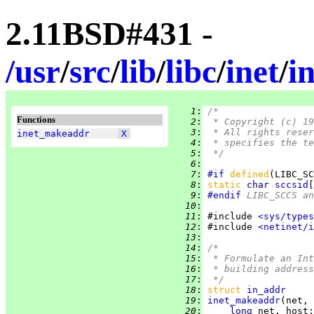
2.11BSD#431 -
/
usr
/
src
/
lib
/
libc
/
inet
/
i
   1
:
/*
Functions
   2
:
 * Copyright (c) 19
   3
:
 * All rights reser
inet_makeaddr
X
   4
:
 * specifies the te
   5
:
 */
   6
:
   7
:
#if
defined
(LIBC_SC
   8
:
static 
char 
sccsid
[
   9
:
#endif
 LIBC_SCCS a
  10
:
  11
:
 #include 
<sys/types
  12
:
 #include 
<netinet/i
  13
:
  14
:
/*
  15
:
 * Formulate an Int
  16
:
 * building address
  17
:
 */
  18
:
struct
in_addr
  19
:
inet_makeaddr
  20
:
long 