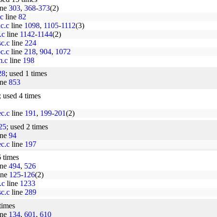
ine
303
,
368
-
373
(2)
.c
line
82
nc.c
line
1098
,
1105
-
1112
(3)
.c
line
1142
-
1144
(2)
sc.c
line
224
oc.c
line
218
,
904
,
1072
m.c
line
198
28
; used 1 times
ine
853
; used 4 times
ec.c
line
191
,
199
-
201
(2)
25
; used 2 times
ine
94
ec.c
line
197
6 times
ine
494
,
526
ine
125
-
126
(2)
.c
line
1233
sc.c
line
289
 times
ine
134
,
601
,
610