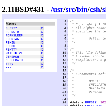
2.11BSD#431 -
/
usr
/
src
/
bin
/
csh
/
s
   1
:
/*
Macros
   2
:
 * Copyright (c) 19
   3
:
 * All rights reser
BUFSIZ
X
   4
:
 * specifies the te
FOLDSTD
X
   5
:
 *
FORKSLEEP
X
   6
:
FSHDIAG
X
   7
:
 */
FSHIN
X
   8
:
FSHOUT
X
   9
:
/*
FSHTTY
X
  10
:
 * This file define
MAILINTVL
X
  11
:
 * A symbol should 
OTHERSH
X
  12
:
 * compilation, e.g
SHELLPATH
X
  13
:
 */
copy
X
  14
:
exit
X
  15
:
/*
  16
:
 * Fundamental defi
  17
:
 *
  18
:
  19
:
  20
:
  21
:
  22
:
 */
  23
:
  24
:
 #define 
BUFSIZ
102
  25
:
 #define 
SHELLPATH