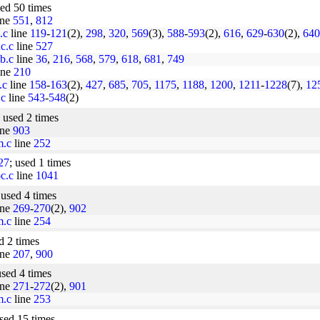
sed 50 times
ine
551
,
812
.c
line
119
-
121
(2),
298
,
320
,
569
(3),
588
-
593
(2),
616
,
629
-
630
(2),
640
nc.c
line
527
ob.c
line
36
,
216
,
568
,
579
,
618
,
681
,
749
ine
210
.c
line
158
-
163
(2),
427
,
685
,
705
,
1175
,
1188
,
1200
,
1211
-
1228
(7),
12
.c
line
543
-
548
(2)
; used 2 times
ine
903
m.c
line
252
27
; used 1 times
oc.c
line
1041
 used 4 times
ine
269
-
270
(2),
902
m.c
line
254
d 2 times
ine
207
,
900
used 4 times
ine
271
-
272
(2),
901
m.c
line
253
used 15 times