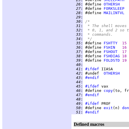
  26
:
 #define 
OTHERSH
  27
:
 #define 
FORKSLEEP
  28
:
 #define 
MAILINTVL
  29
:
  30
:
/*
  31
:
 * The shell moves 
  32
:
 * 0, 1, and 2 so t
  33
:
 * commands.
  34
:
 */
  35
:
 #define 
FSHTTY
15 
  36
:
 #define 
FSHIN
16 
  37
:
 #define 
FSHOUT
17 
  38
:
 #define 
FSHDIAG
18 
  39
:
 #define 
FOLDSTD
19 
  40
:
  41
:
#ifdef
  42
:
 #undef  
OTHERSH
  43
:
#endif
  44
:
  45
:
#ifdef
  46
:
 #define 
copy
(to, fr
  47
:
#endif
  48
:
  49
:
#ifdef
  50
:
 #define 
exit
(n) 
don
  51
:
#endif
Defined macros