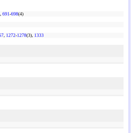
,
691
-
698
(4)
57
,
1272
-
1278
(3),
1333