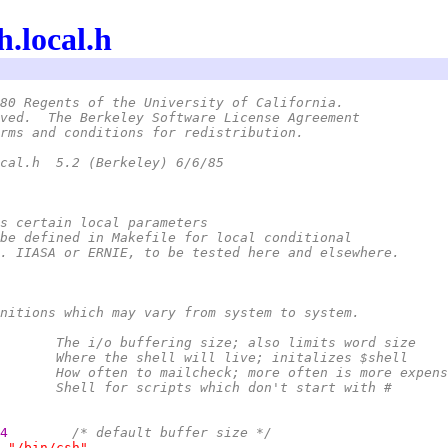
h.local.h
80 Regents of the University of California.
ved.  The Berkeley Software License Agreement
rms and conditions for redistribution.
 *	@(#)sh.local.h	5.2 (Berkeley) 6/6/85
s certain local parameters
be defined in Makefile for local conditional
. IIASA or ERNIE, to be tested here and elsewhere.
nitions which may vary from system to system.
 *	BUFSIZ		The i/o buffering size; also limits word size
 *	SHELLPATH	Where the shell will live; initalizes $shell
 *	MAILINTVL	How often to mailcheck; more often is more expen
 *	OTHERSH		Shell for scripts which don't start with #
4        
/* default buffer size */
"/bin/csh"