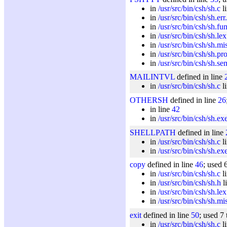
in
/usr/src/bin/csh/sh.c
l
in
/usr/src/bin/csh/sh.err
in
/usr/src/bin/csh/sh.fu
in
/usr/src/bin/csh/sh.lex
in
/usr/src/bin/csh/sh.mi
in
/usr/src/bin/csh/sh.pr
in
/usr/src/bin/csh/sh.se
MAILINTVL
defined in line
in
/usr/src/bin/csh/sh.c
l
OTHERSH
defined in line
26
in line
42
in
/usr/src/bin/csh/sh.ex
SHELLPATH
defined in line
in
/usr/src/bin/csh/sh.c
l
in
/usr/src/bin/csh/sh.ex
copy
defined in line
46
; used 
in
/usr/src/bin/csh/sh.c
l
in
/usr/src/bin/csh/sh.h
l
in
/usr/src/bin/csh/sh.lex
in
/usr/src/bin/csh/sh.mi
exit
defined in line
50
; used 7
in
/usr/src/bin/csh/sh.c
l