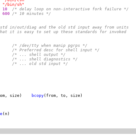
"/bin/sh"
10  
/* delay loop on non-interactive fork failure */
600 
/* 10 minutes */
std in/out/diag and the old std input away from units
hat it is easy to set up these standards for invoked
     
/* /dev/tty when manip pgrps */
     
/* Preferred desc for shell input */
     
/* ... shell output */
     
/* ... shell diagnostics */
     
/* ... old std input */
om, size)    
bcopy
e