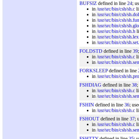
BUFSIZ
defined in line
24
; u
in
/usr/src/bin/csh/sh.c
l
in
/usr/src/bin/csh/sh.dol
in
/usr/src/bin/csh/sh.fu
in
/usr/src/bin/csh/sh.gl
in
/usr/src/bin/csh/sh.h
l
in
/usr/src/bin/csh/sh.lex
in
/usr/src/bin/csh/sh.set
FOLDSTD
defined in line
39
in
/usr/src/bin/csh/sh.c
l
in
/usr/src/bin/csh/sh.se
FORKSLEEP
defined in line
in
/usr/src/bin/csh/sh.pr
FSHDIAG
defined in line
38
;
in
/usr/src/bin/csh/sh.c
l
in
/usr/src/bin/csh/sh.se
FSHIN
defined in line
36
; use
in
/usr/src/bin/csh/sh.c
l
FSHOUT
defined in line
37
; 
in
/usr/src/bin/csh/sh.c
l
in
/usr/src/bin/csh/sh.se
FSHTTY
defined in line
35
; 