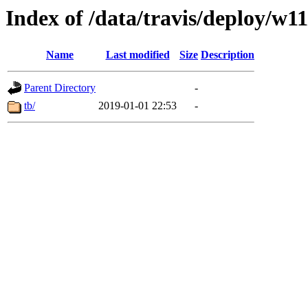
Index of /data/travis/deploy/w1
Name
Last modified
Size
Description
Parent Directory
-
tb/
2019-01-01 22:53
-